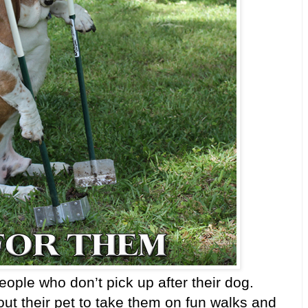
ople who don’t pick up after their dog.
 their pet to take them on fun walks and