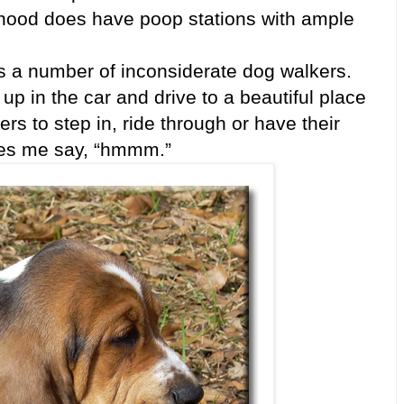
rhood does have poop stations with ample
s a number of inconsiderate dog walkers.
up in the car and drive to a beautiful place
ers to step in, ride through or have their
makes me say, “hmmm.”