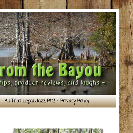
All That Legal Jazz Pt.2 ~ Privacy Policy