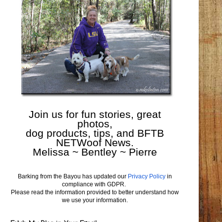
Join us for fun stories, great
photos,
dog products, tips, and BFTB
NETWoof News.
Melissa ~ Bentley ~ Pierre
Barking from the Bayou has updated our
Privacy Policy
in
compliance with GDPR.
Please read the information provided to better understand how
we use your information.