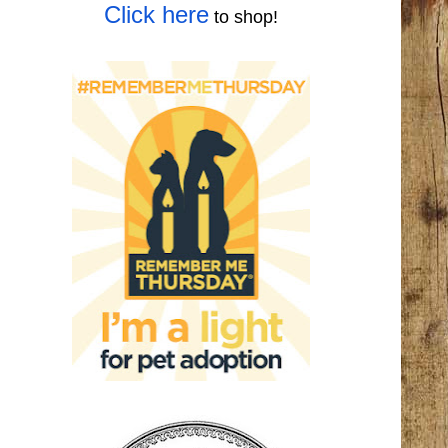
Click here
to shop!