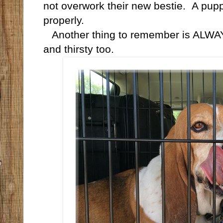
not overwork their new bestie.
A pupp
properly.
Another thing to remember is ALWAYS
and thirsty too.