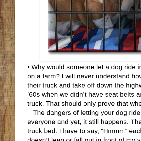
• Why would someone let a dog ride in 
on a farm? I will never understand ho
their truck and take off down the high
’60s when we didn’t have seat belts a
truck. That should only prove that wh
The dangers of letting your dog ride 
everyone and yet, it still happens. Th
truck bed. I have to say, “Hmmm” each
doesn’t leap or fall out in front of my 