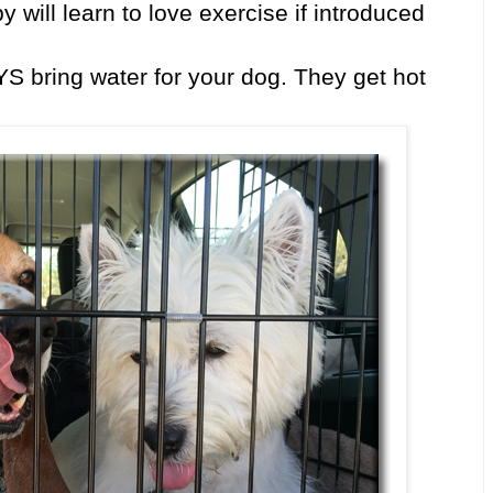
y will learn to love exercise if introduced
 bring water for your dog. They get hot