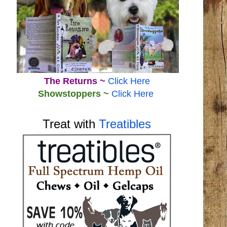
The Returns ~
Click Here
Showstoppers ~
Click Here
Treat with
Treatibles