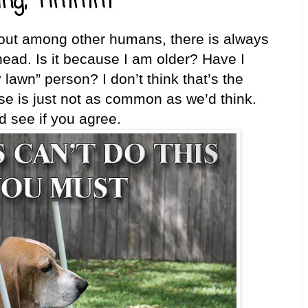
ing, "Hmmm"
 out among other humans, there is always
ad. Is it because I am older? Have I
lawn” person? I don’t think that’s the
se is just not as common as we’d think.
see if you agree.