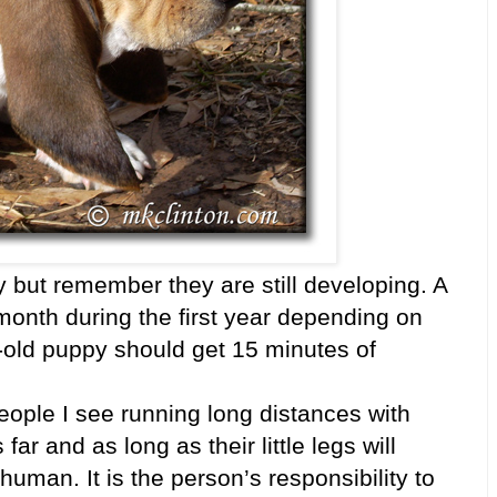
py but remember they are still developing. A
 month during the first year depending on
old puppy should get 15 minutes of
ple I see running long distances with
far and as long as their little legs will
human. It is the person’s responsibility to