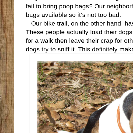
fail to bring poop bags? Our neighbo
bags available so it’s not too bad.
Our bike trail, on the other hand, ha
These people actually load their dogs 
for a walk then leave their crap for oth
dogs try to sniff it. This definitely 