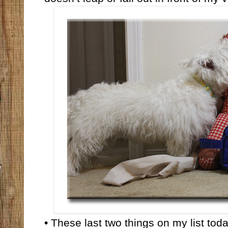
• These last two things on my list to