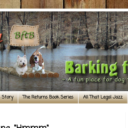
s Story
The Returns Book Series
All That Legal Jazz