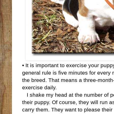
• It is important to exercise your pup
general rule is five minutes for every
the breed. That means a three-month-
exercise daily.
I shake my head at the number of peo
their puppy. Of course, they will run as 
carry them. They want to please their 