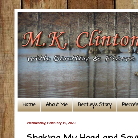
Home
About Me
Bentley's Story
Pierre'
Wednesday, February 19, 2020