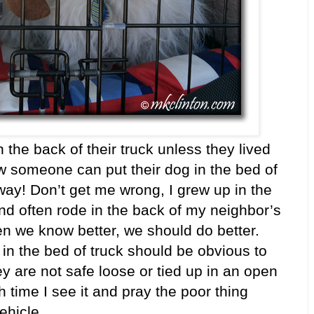
the back of their truck unless they lived
w someone can put their dog in the bed of
way! Don’t get me wrong, I grew up in the
nd often rode in the back of my neighbor’s
en we know better, we should do better.
in the bed of truck should be obvious to
ey are not safe loose or tied up in an open
 time I see it and pray the poor thing
vehicle.