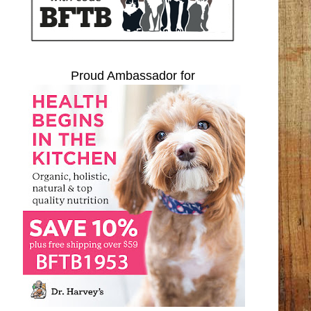
Proud Ambassador for