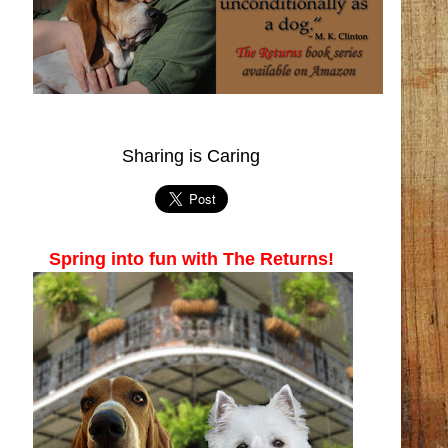
Sharing is Caring
Spring into fun with The Returns!