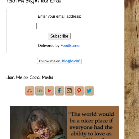
Fetch My Blog in Your Email
Enter your email address:
Delivered by
FeedBurner
Join Me on Social Media