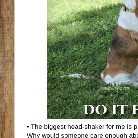
• The biggest head-shaker for me is pe
Why would someone care enough about