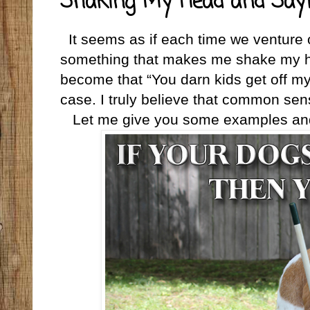
Shaking My Head and Say
It seems as if each time we venture
something that makes me shake my he
become that “You darn kids get off my 
case. I truly believe that common sen
Let me give you some examples and 