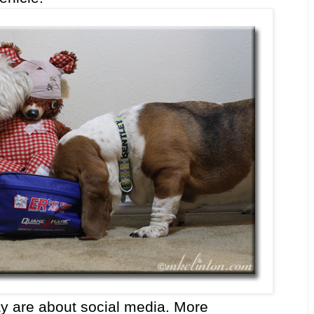
day are about social media. More