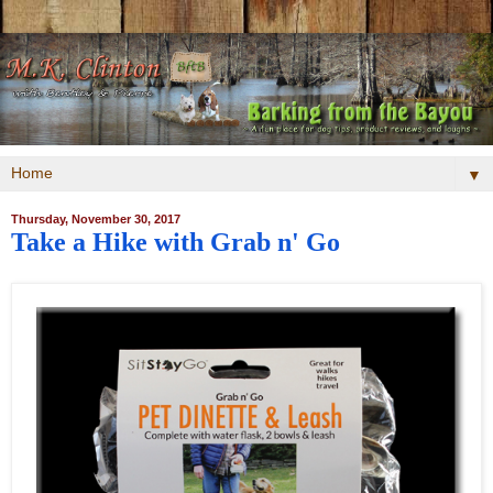
▼
Thursday, November 30, 2017
Take a Hike with Grab n' Go