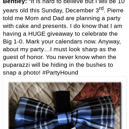
Bentley:
“It is hard to believe but I will be 10
rd
years old this Sunday, December 3
. Pierre
told me Mom and Dad are planning a party
with cake and presents. I do know that I am
having a HUGE giveaway to celebrate the
Big 1-0. Mark your calendars now. Anyway,
about my party…I must look sharp as the
guest of honor. You never know when the
puparazzi will be hiding in the bushes to
snap a photo! #PartyHound