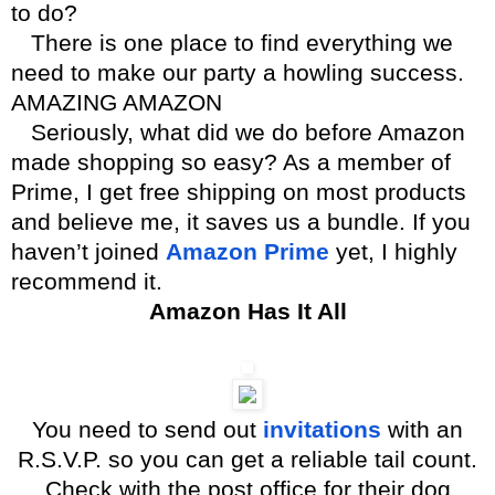
to do?
There is one place to find everything we
need to make our party a howling success.
AMAZING AMAZON
Seriously, what did we do before Amazon
made shopping so easy? As a member of
Prime, I get free shipping on most products
and believe me, it saves us a bundle. If you
haven’t joined
Amazon Prime
yet, I highly
recommend it.
Amazon Has It All
You need to send out
invitations
with an
R.S.V.P. so you can get a reliable tail count.
Check with the post office for their dog