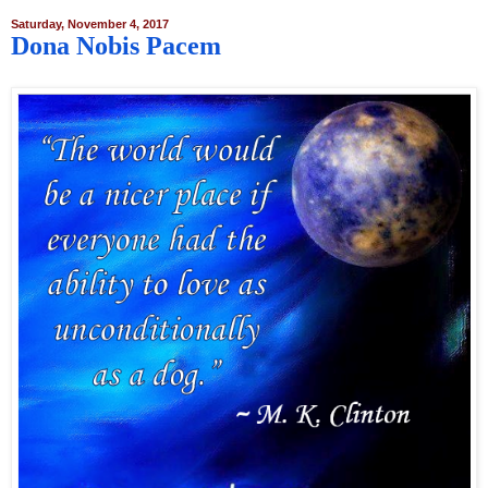
Saturday, November 4, 2017
Dona Nobis Pacem