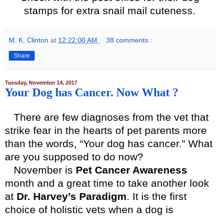
stamps for extra snail mail cuteness.
M. K. Clinton
at
12:22:00 AM
38 comments :
Share
Tuesday, November 14, 2017
Your Dog has Cancer. Now What ?
There are few diagnoses from the vet that
strike fear in the hearts of pet parents more
than the words, “Your dog has cancer.” What
are you supposed to do now?
November is
Pet Cancer Awareness
month and a great time to take another look
at
Dr. Harvey’s Paradigm
. It is the first
choice of holistic vets when a dog is