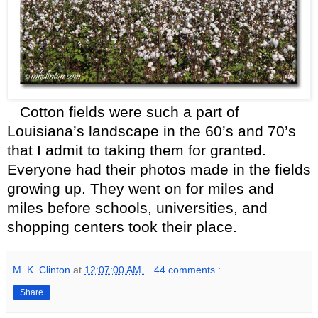
Cotton fields were such a part of
Louisiana’s landscape in the 60’s and 70’s
that I admit to taking them for granted.
Everyone had their photos made in the fields
growing up. They went on for miles and
miles before schools, universities, and
shopping centers took their place.
M. K. Clinton
at
12:07:00 AM
44 comments :
Share