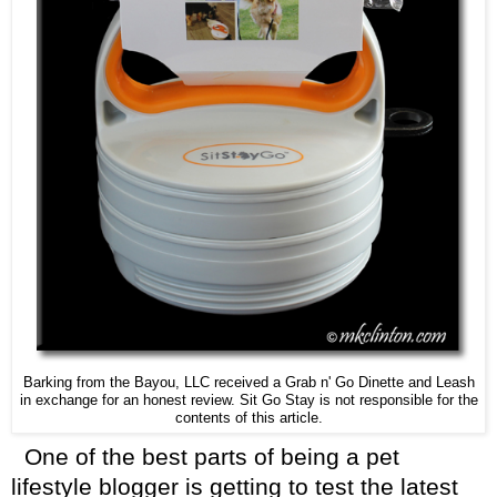
Barking from the Bayou, LLC received a Grab n' Go Dinette and Leash
in exchange for an honest review. Sit Go Stay is not responsible for the
contents of this article.
One of the best parts of being a pet
lifestyle blogger is getting to test the latest