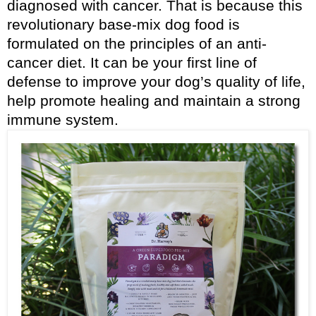
diagnosed with cancer. That is because this
revolutionary base-mix dog food is
formulated on the principles of an anti-
cancer diet. It can be your first line of
defense to improve your dog’s quality of life,
help promote healing and maintain a strong
immune system.