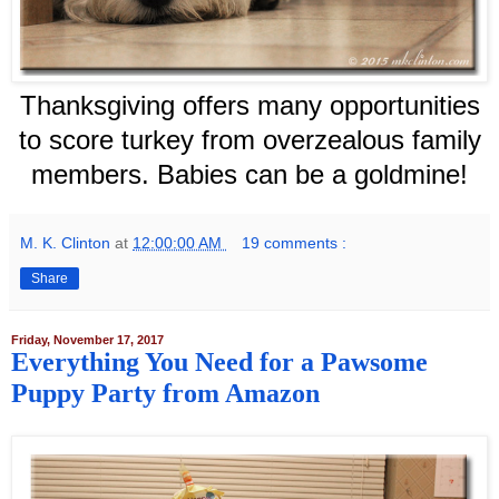
Thanksgiving offers many opportunities
to score turkey from overzealous family
members. Babies can be a goldmine!
M. K. Clinton
at
12:00:00 AM
19 comments :
Share
Friday, November 17, 2017
Everything You Need for a Pawsome
Puppy Party from Amazon