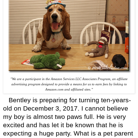
"We are a participant in the Amazon Services LLC Associates Program, an affiliate
advertising program designed
to provide a means for us to earn fees by linking to
Amazon.com and affiliated sites.”
Bentley is preparing for turning ten-years-
old on December 3, 2017. I cannot believe
my boy is almost two paws full. He is very
excited and has let it be known that he is
expecting a huge party. What is a pet parent