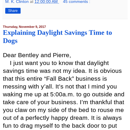
M. K. Clinton
at
12:00:00 AM
45 comments :
Share
Thursday, November 9, 2017
Explaining Daylight Savings Time to
Dogs
Dear Bentley and Pierre,
I just want you to know that daylight
savings time was not my idea. It is obvious
that this entire “Fall Back” business is
messing with y’all. It’s not that I mind you
waking me up at 5:00a.m. to go outside and
take care of your business. I’m thankful that
you claw on my side of the bed to rouse me
out of a perfectly happy dream. It is always
fun to drag myself to the back door to put