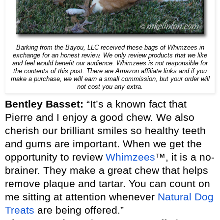
Barking from the Bayou, LLC received these bags of Whimzees in
exchange for an honest review. We only review products that we like
and feel would benefit our audience. Whimzees is not responsible for
the contents of this post. There are Amazon affiliate links and if you
make a purchase, we will earn a small commission, but your order will
not cost you any extra.
Bentley Basset:
“It’s a known fact that
Pierre and I enjoy a good chew. We also
cherish our brilliant smiles so healthy teeth
and gums are important. When we get the
opportunity to review
Whimzees
™, it is a no-
brainer. They make a great chew that helps
remove plaque and tartar. You can count on
me sitting at attention whenever
Natural Dog
Treats
are being offered.”