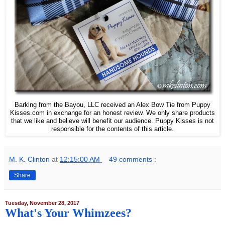
Barking from the Bayou, LLC received an Alex Bow Tie from Puppy
Kisses.com in exchange for an honest review. We only share products
that we like and believe will benefit our audience. Puppy Kisses is not
responsible for the contents of this article.
M. K. Clinton
at
12:15:00 AM
49 comments :
Share
Tuesday, November 28, 2017
What's Your Whimzees?