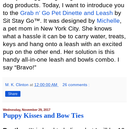
dog products. Today, I want to introduce you
to the
Grab n’ Go Pet Dinette and Leash
by
Sit Stay Go™. It was designed by
Michelle
,
a pet mom in New York City. She knows
what a hassle it can be to carry water, treats,
keys and hang onto a leash with an excited
pup on the other end. Her solution is this
handy all-in-one leash and bowls combo. I
say “Bravo!”
M. K. Clinton
at
12:00:00 AM
26 comments :
Share
Wednesday, November 29, 2017
Puppy Kisses and Bow Ties