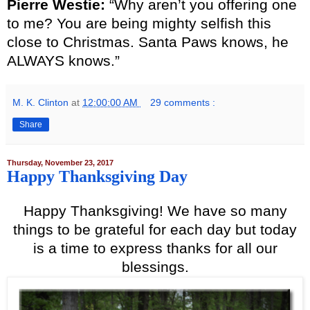
Pierre Westie:
“Why aren’t you offering one
to me? You are being mighty selfish this
close to Christmas. Santa Paws knows, he
ALWAYS knows.”
M. K. Clinton
at
12:00:00 AM
29 comments :
Share
Thursday, November 23, 2017
Happy Thanksgiving Day
Happy Thanksgiving! We have so many
things to be grateful for each day but today
is a time to express thanks for all our
blessings.