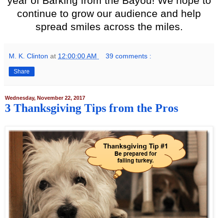
year of Barking from the Bayou! We hope to
continue to grow our audience and help
spread smiles across the miles.
M. K. Clinton
at
12:00:00 AM
39 comments :
Share
Wednesday, November 22, 2017
3 Thanksgiving Tips from the Pros