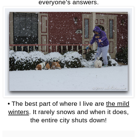
everyone’s answers.
• The best part of where I live are
the mild
winters
. It rarely snows and when it does,
the entire city shuts down!