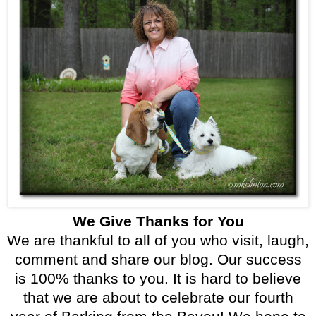
We Give Thanks for You
We are thankful to all of you who visit, laugh,
comment and share our blog. Our success
is 100% thanks to you. It is hard to believe
that we are about to celebrate our fourth