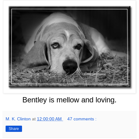
Bentley is mellow and loving.
M. K. Clinton
at
12:00:00 AM
47 comments :
Share