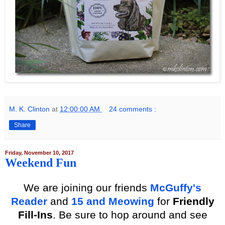
M. K. Clinton
at
12:00:00 AM
24 comments :
Share
Friday, November 10, 2017
Weekend Fun
We
are joining our friends
McGuffy's
Reader
and
15 and Meow
ing
for
Friendly
Fill-Ins
. Be sure to hop around and see