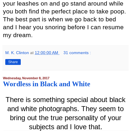
your leashes on and go stand around while
you both find the perfect place to take poop.
The best part is when we go back to bed
and I hear you snoring before I can resume
my dream.
M. K. Clinton
at
12:00:00 AM
31 comments :
Share
Wednesday, November 8, 2017
Wordless in Black and White
There is something special about black
and white photographs. They seem to
bring out the true personality of your
subjects and I love that.