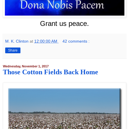
Grant us peace.
M. K. Clinton
at
12:00:00 AM
42 comments :
Share
Wednesday, November 1, 2017
Those Cotton Fields Back Home