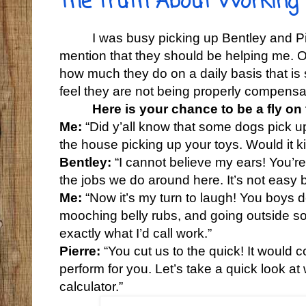
The Truth About Working
I was busy picking up Bentley and P
mention that they should be helping me. O
how much they do on a daily basis that i
feel they are not being properly compensat
Here is your chance to be a fly on
Me:
“Did y’all know that some dogs pick up
the house picking up your toys. Would it ki
Bentley:
“I cannot believe my ears! You’re 
the jobs we do around here. It’s not easy 
Me:
“Now it’s my turn to laugh! You boys do
mooching belly rubs, and going outside s
exactly what I’d call work.”
Pierre:
“You cut us to the quick! It would 
perform for you. Let’s take a quick look a
calculator.”