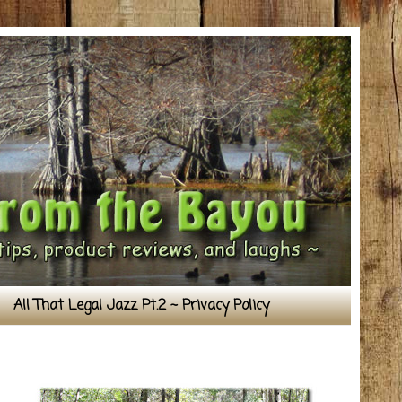
All That Legal Jazz Pt.2 ~ Privacy Policy