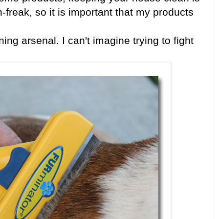
freak, so it is important that my products
ng arsenal. I can't imagine trying to fight