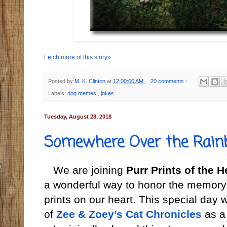
Fetch more of this story»
Posted by
M. K. Clinton
at
12:00:00 AM
20 comments :
Labels:
dog memes
,
jokes
Tuesday, August 28, 2018
Somewhere Over the Rain
We are joining
Purr Prints of the H
a wonderful way to honor the memory 
prints on our heart. This special day
of
Zee & Zoey’s Cat Chronicles
as a