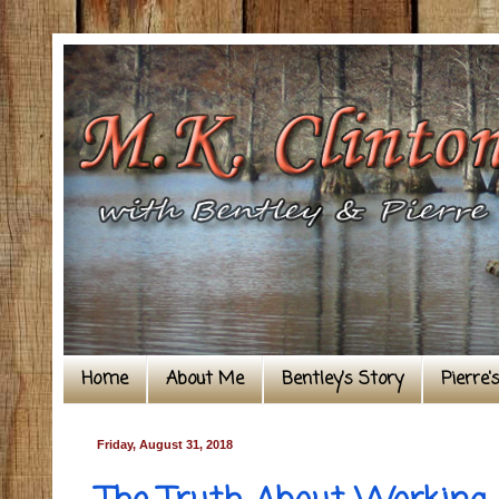
Home
About Me
Bentley's Story
Pierre'
Friday, August 31, 2018