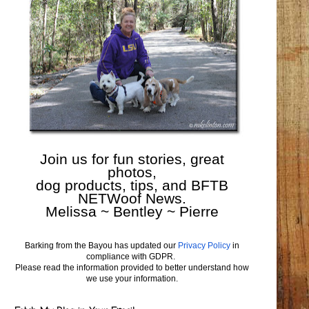
Join us for fun stories, great
photos,
dog products, tips, and BFTB
NETWoof News.
Melissa ~ Bentley ~ Pierre
Barking from the Bayou has updated our
Privacy Policy
in
compliance with GDPR.
Please read the information provided to better understand how
we use your information.