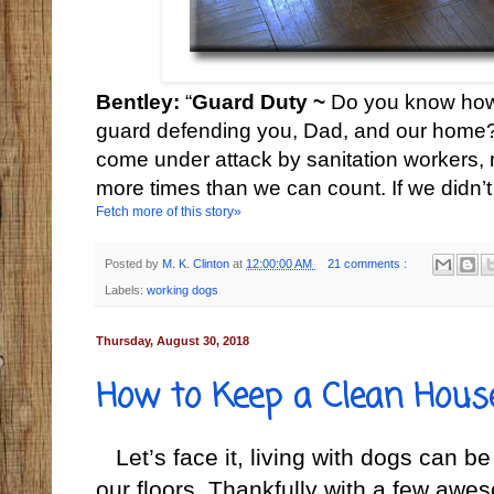
Bentley:
“
Guard Duty ~
Do you know how
guard defending you, Dad, and our home? 
come under attack by sanitation workers, 
more times than we can count. If we didn’t
Fetch more of this story»
Posted by
M. K. Clinton
at
12:00:00 AM
21 comments :
Labels:
working dogs
Thursday, August 30, 2018
How to Keep a Clean Hous
Let’s face it, living with dogs can b
our floors. Thankfully with a few awe