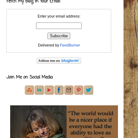
Fetch My Blog in Your Email
Enter your email address:
Delivered by
FeedBurner
Join Me on Social Media