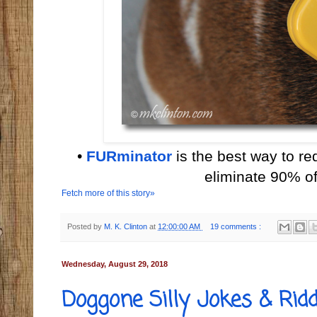
•
FURminator
is the best way to r
eliminate 90% of
Fetch more of this story»
Posted by
M. K. Clinton
at
12:00:00 AM
19 comments :
Wednesday, August 29, 2018
Doggone Silly Jokes & Ridd