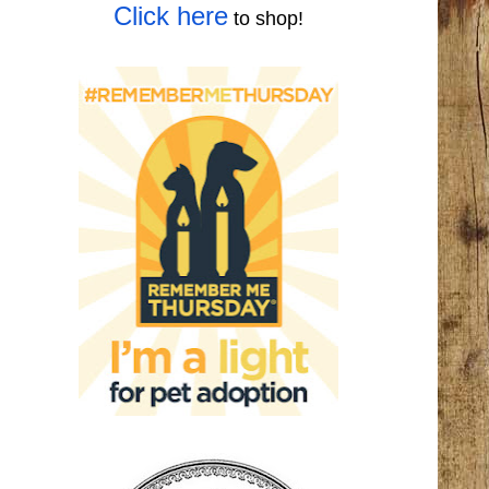
Click here
to shop!