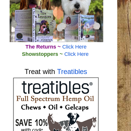
The Returns ~
Click Here
Showstoppers ~
Click Here
Treat with
Treatibles