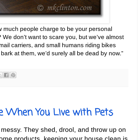
 much people charge to be your personal
We don’t want to scare you, but we’ve almost
mail carriers, and small humans riding bikes
 bark at them, we’d surely all be dead by now.”
e When You Live with Pets
e messy. They shed, drool, and throw up on
some products, keeping your house clean is