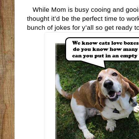
While Mom is busy cooing and gooing
thought it’d be the perfect time to wo
bunch of jokes for y’all so get ready 