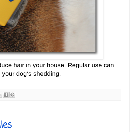
educe hair in your house. Regular use can
 your dog’s shedding.
les