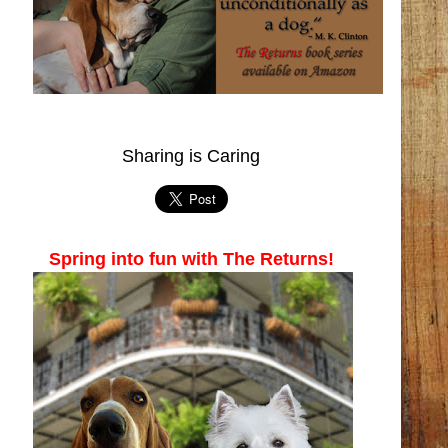
Sharing is Caring
Spring into fun with The Returns!