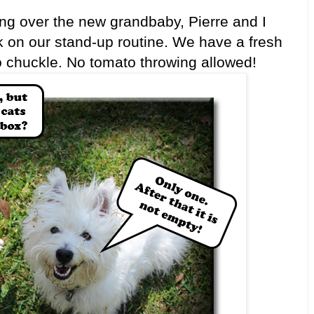
 over the new grandbaby, Pierre and I
rk on our stand-up routine. We have a fresh
to chuckle. No tomato throwing allowed!