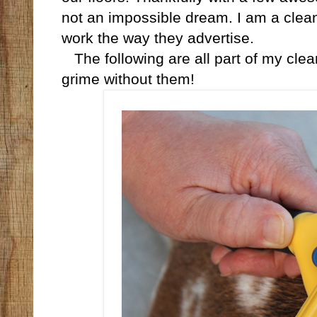
not an impossible dream. I am a clean-
work the way they advertise.
The following are all part of my cleani
grime without them!