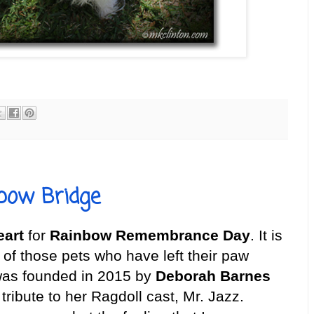
bow Bridge
eart
for
Rainbow Remembrance Day
. It is
of those pets who have left their paw
 was founded in 2015 by
Deborah Barnes
 tribute to her Ragdoll cast, Mr. Jazz.