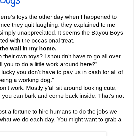
 Dogs
ierre’s toys the other day when I happened to
nce they quit laughing, they explained to me
s simply unappreciated. It seems the Bayou Boys
ed with the occasional treat.
 the wall in my home.
 their own toys? I shouldn’t have to go all over
ll you to do a little work around here?”
lucky you don’t have to pay us in cash for all of
being a working dog.”
n’t work. Mostly y’all sit around looking cute,
o you can bark and come back inside. That’s not
cost a fortune to hire humans to do the jobs we
t what we do each day. You might want to grab a