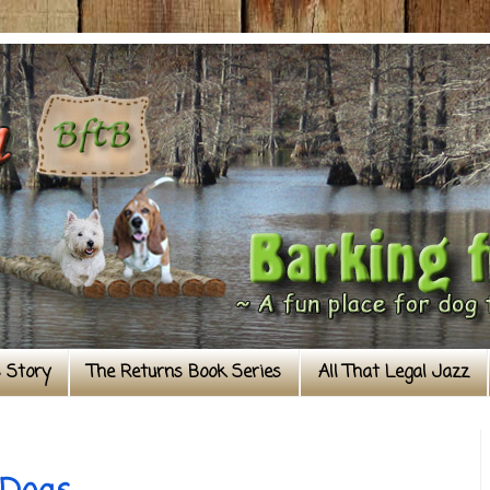
s Story
The Returns Book Series
All That Legal Jazz