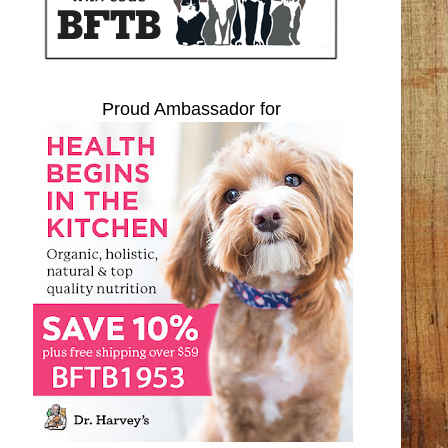
Proud Ambassador for