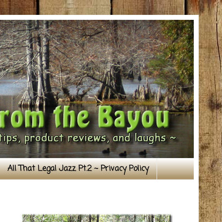
All That Legal Jazz Pt.2 ~ Privacy Policy