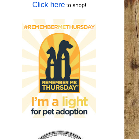
Click here
to shop!