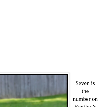
Seven is
the
number on
Bentley’s