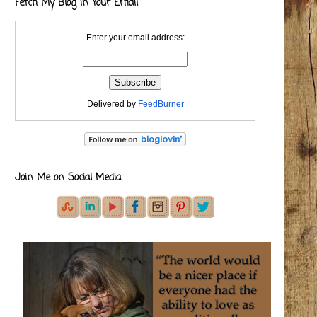
Fetch My Blog in Your Email
Enter your email address:
Delivered by
FeedBurner
Join Me on Social Media