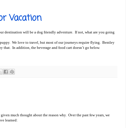
or Vacation
r destination will be a dog friendly adventure. If not, what are you going
puppy. We love to travel, but most of our journeys require flying. Bentley
 by that. In addition, the beverage and food cart doesn’t go below.
given much thought about the reason why. Over the past few years, we
ave learned: