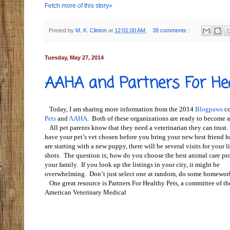
Fetch more of this story»
Posted by
M. K. Clinton
at
12:01:00 AM
38 comments :
Tuesday, May 27, 2014
AAHA and Partners For He
Today, I am sharing more information from the 2014
Blogpaws
co
Pets
and
AAHA
.
Both of these organizations are ready to become a
All pet parents know that they need a veterinarian they can trust
have your pet’s vet chosen before you bring your new best friend 
are starting with a new puppy, there will be several visits for your li
shots. The question is; how do you choose the best animal care pro
your family. If you look up the listings in your city, it might be
overwhelming. Don’t just select one at random, do some homewor
One great resource is Partners For Healthy Pets, a committee of th
American Veterinary Medical