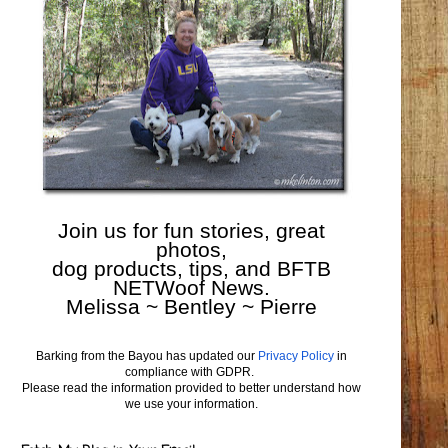
Join us for fun stories, great
photos,
dog products, tips, and BFTB
NETWoof News.
Melissa ~ Bentley ~ Pierre
Barking from the Bayou has updated our
Privacy Policy
in
compliance with GDPR.
Please read the information provided to better understand how
we use your information.