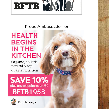
Proud Ambassador for