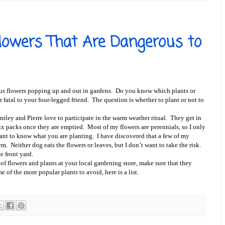
Flowers That Are Dangerous to
us flowers popping up and out in gardens. Do you know which plants or
fatal to your four-legged friend. The question is whether to plant or not to
tley and Pierre love to participate in the warm weather ritual. They get in
 six packs once they are emptied. Most of my flowers are perennials, so I only
tant to know what you are planting. I have discovered that a few of my
em. Neither dog eats the flowers or leaves, but I don’t want to take the risk.
e front yard.
 flowers and plants at your local gardening store, make sure that they
of the more popular plants to avoid, here is a list.