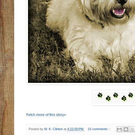
Fetch more of this story»
Posted by
M. K. Clinton
at
4:22:00 PM
15 comments :