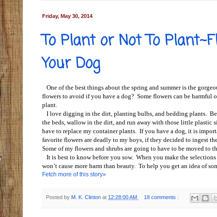
Friday, May 30, 2014
To Plant or Not To Plant~
Your Dog
One of the best things about the spring and summer is the gorgeo
flowers to avoid if you have a dog? Some flowers can be harmful or 
plant.
I love digging in the dirt, planting bulbs, and bedding plants. Ben
the beds, wallow in the dirt, and run away with those little plastic
have to replace my container plants. If you have a dog, it is impor
favorite flowers are deadly to my boys, if they decided to ingest th
Some of my flowers and shrubs are going to have to be moved to th
It is best to know before you sow. When you make the selections of
won’t cause more harm than beauty. To help you get an idea of some 
Fetch more of this story»
Posted by
M. K. Clinton
at
12:28:00 AM
18 comments :