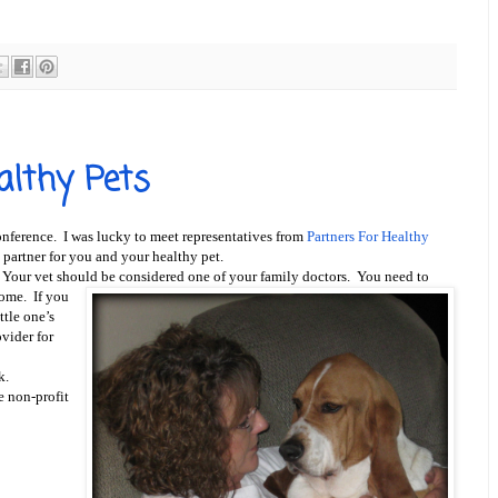
althy Pets
nference.
I was lucky to meet representatives from
Partners For Healthy
 partner for you and your healthy pet.
. Your vet should be
considered one of your family doctors. You need to
home. If you
ttle one’s
vider for
k.
e non-profit