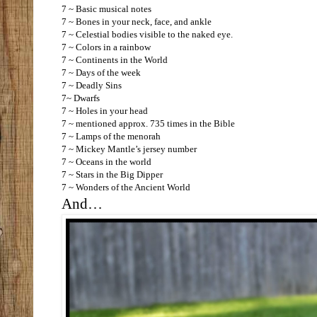
7 ~ Basic musical notes
7 ~ Bones in your neck, face, and ankle
7 ~ Celestial bodies visible to the naked eye.
7 ~ Colors in a rainbow
7 ~ Continents in the World
7 ~ Days of the week
7 ~ Deadly Sins
7~ Dwarfs
7 ~ Holes in your head
7 ~ mentioned approx. 735 times in the Bible
7 ~ Lamps of the menorah
7 ~ Mickey Mantle’s jersey number
7 ~ Oceans in the world
7 ~ Stars in the Big Dipper
7 ~ Wonders of the Ancient World
And…