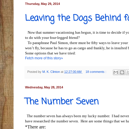
Thursday, May 29, 2014
Leaving the Dogs Behind f
Now that summer vacationing has begun, it is time to decide if you
to do with your four-legged friend?
To paraphrase Paul Simon, there must be fifty ways to leave your 
won’t fly, because he has to go as cargo and frankly, he is insulted
Some options that we have tried:
Fetch more of this story»
Posted by
M. K. Clinton
at
12:27:00 AM
18 comments :
Wednesday, May 28, 2014
The Number Seven
The number seven has always been my lucky number. I had never 
have researched the number seven. Here are some things that we h
*There are: