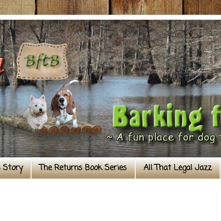
s Story
The Returns Book Series
All That Legal Jazz