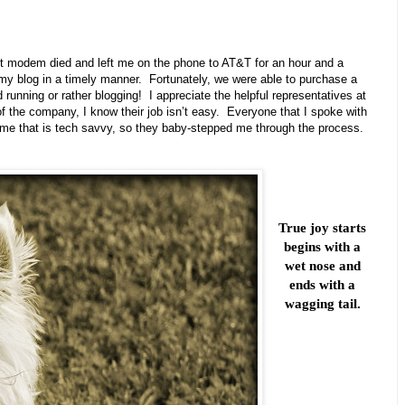
net modem died and left me on the phone to AT&T for an hour and a
my blog in a timely manner. Fortunately, we were able to purchase a
nning or rather blogging! I appreciate the helpful representatives at
f the company, I know their job isn’t easy. Everyone that I spoke with
ut me that is tech savvy, so they baby-stepped me through the process.
True joy starts
begins with a
wet nose and
ends with a
wagging tail.