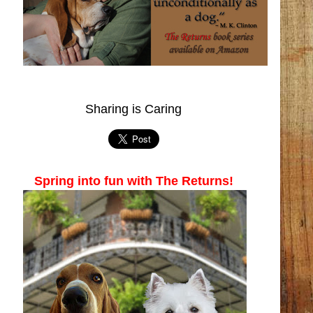
Sharing is Caring
Spring into fun with The Returns!