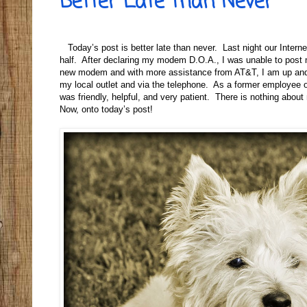
Better Late than Never
Today’s post is better late than never. Last night our Inter
half. After declaring my modem D.O.A., I was unable to post 
new modem and with more assistance from AT&T, I am up and ru
my local outlet and via the telephone. As a former employee o
was friendly, helpful, and very patient. There is nothing abo
Now, onto today’s post!