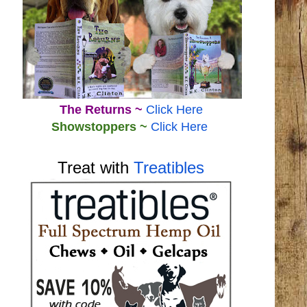
The Returns ~
Click Here
Showstoppers ~
Click Here
Treat with
Treatibles