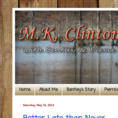
Home
About Me
Bentley's Story
Pierre'
Saturday, May 31, 2014