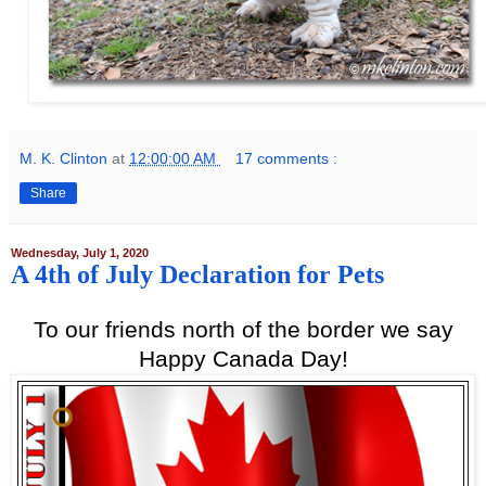
M. K. Clinton
at
12:00:00 AM
17 comments :
Share
Wednesday, July 1, 2020
A 4th of July Declaration for Pets
To our friends north of the border we say
Happy Canada Day!