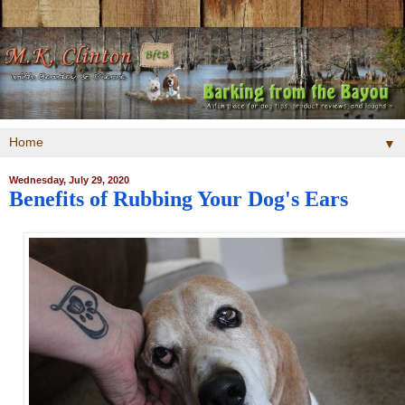
▼
Wednesday, July 29, 2020
Benefits of Rubbing Your Dog's Ears