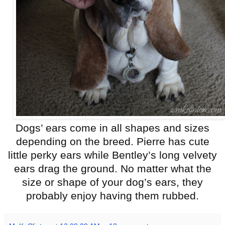
Dogs’ ears come in all shapes and sizes
depending on the breed. Pierre has cute
little perky ears while Bentley’s long velvety
ears drag the ground. No matter what the
size or shape of your dog’s ears, they
probably enjoy having them rubbed.