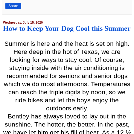
Share
Wednesday, July 15, 2020
How to Keep Your Dog Cool this Summer
Summer is here and the heat is set on high.
Here deep in the hot of Texas, we are
looking for ways to stay cool. Of course,
staying inside with the air conditioning is
recommended for seniors and senior dogs
which we do most afternoons. Temperatures
can reach the triple digits by noon, so we
ride bikes and let the boys enjoy the
outdoors early.
Bentley has always loved to lay out in the
sunshine. The hotter, the better. In the past,
we have let him get his fill of heat. As a 12 ½