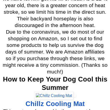
year old, there is a greater concern of heat
stroke, so we limit his time in the direct sun.
Their backyard horseplay is also
discouraged in the afternoon heat.
Due to the coronavirus, we do most of our
shopping on Amazon, so I set out to find
some products to help us survive the dog
days of summer. We are Amazon affiliates
so if you purchase through these links, we
might receive a tiny commission. (Thanks so
much!)
How to Keep Your Dog Cool this
Summer
Chillz Cooling Mat