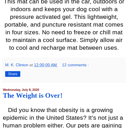
This mat can be used in the car, outdoors or
indoors and keeps your dog cool with a
pressure activated gel. This lightweight,
portable, and puncture resistant mat comes
in four sizes. No need to freeze or chill mat
to maintain a cool surface. Simply allow air
to cool and recharge mat between uses.
M. K. Clinton
at
12:00:00 AM
12 comments :
Share
Wednesday, July 8, 2020
The Weight is Over!
Did you know that obesity is a growing
epidemic in the United States? It’s not just a
human problem either. Our pets are gaining