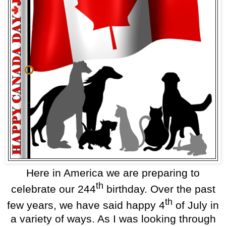
Here in America we are preparing to
th
celebrate our 244
birthday. Over the past
th
few years, we have said happy 4
of July in
a variety of ways. As I was looking through