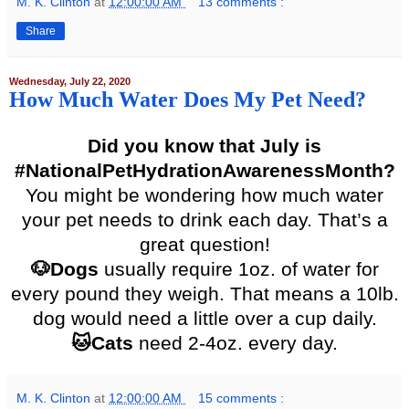
M. K. Clinton
at
12:00:00 AM
13 comments :
Share
Wednesday, July 22, 2020
How Much Water Does My Pet Need?
Did you know that July is
#NationalPetHydrationAwarenessMonth?
You might be wondering how much water
your pet needs to drink each day. That’s a
great question!
🐶Dogs
usually require 1oz. of water for
every pound they weigh. That means a 10lb.
dog would need a little over a cup daily.
🐱Cats
need 2-4oz. every day.
M. K. Clinton
at
12:00:00 AM
15 comments :