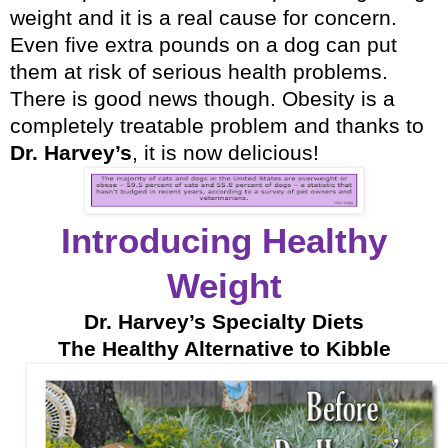
weight and it is a real cause for concern.
Even five extra pounds on a dog can put
them at risk of serious health problems.
There is good news though. Obesity is a
completely treatable problem and thanks to
Dr. Harvey’s
, it is now delicious!
Introducing Healthy
Weight
Dr. Harvey’s Specialty Diets
The Healthy Alternative to Kibble