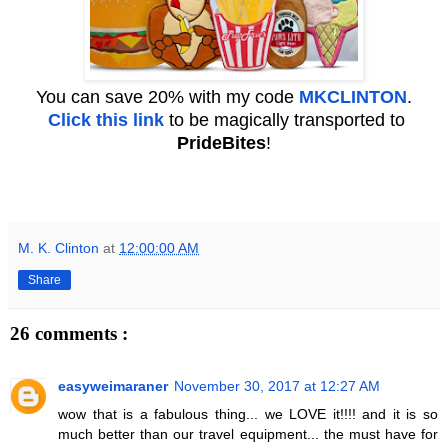
You can save 20% with my code
MKCLINTON
.
Click this link
to be magically transported to
PrideBites
!
M. K. Clinton
at
12:00:00 AM
Share
26 comments :
easyweimaraner
November 30, 2017 at 12:27 AM
wow that is a fabulous thing... we LOVE it!!!! and it is so
much better than our travel equipment... the must have for