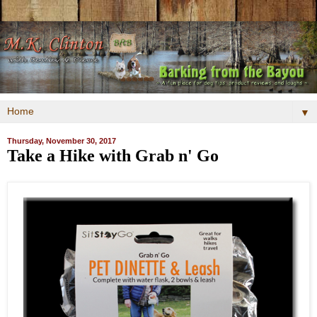
▼
Thursday, November 30, 2017
Take a Hike with Grab n' Go