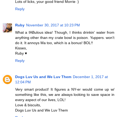
Lots of licks, your good friend Morrie :)
Reply
Ruby
November 30, 2017 at 10:23 PM
What a fABulous idea! Though, I thinks drinkin' water from
anything other than my crate bowl is poison. Yuppers. won't
do it. It annoys Ma too, which is a bonus! BOL!!
Kisses,
Ruby ♥
Reply
Dogs Luv Us and We Luv Them
December 1, 2017 at
12:04 PM
Very smart product! It figures a NY-er would come up w/
something like this, we are always looking to save space in
every aspect of our lives, LOL!
Love & biscuits,
Dogs Luv Us and We Luv Them