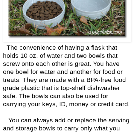
The convenience of having a flask that
holds 10 oz. of water and two bowls that
screw onto each other is great. You have
one bowl for water and another for food or
treats. They are made with a BPA-free food
grade plastic that is top-shelf dishwasher
safe. The bowls can also be used for
carrying your keys, ID, money or credit card.
You can always add or replace the serving
and storage bowls to carry only what you