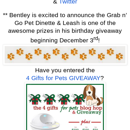
&
Twitter
** Bentley is excited to announce the Grab n’
Go Pet Dinette & Leash is one of the
awesome prizes in his birthday giveaway
rd
beginning December 3
!
Have you entered the
4 Gifts for Pets
GIVEAWAY
?