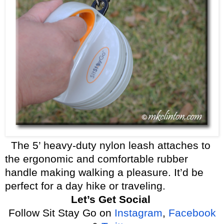
The 5’ heavy-duty nylon leash attaches to
the ergonomic and comfortable rubber
handle making walking a pleasure. It’d be
perfect for a day hike or traveling.
Let’s Get Social
Follow Sit Stay Go on
Instagram
,
Facebook