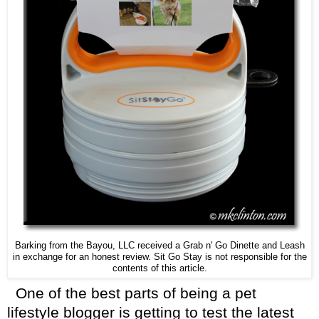
Barking from the Bayou, LLC received a Grab n' Go Dinette and Leash
in exchange for an honest review. Sit Go Stay is not responsible for the
contents of this article.
One of the best parts of being a pet
lifestyle blogger is getting to test the latest