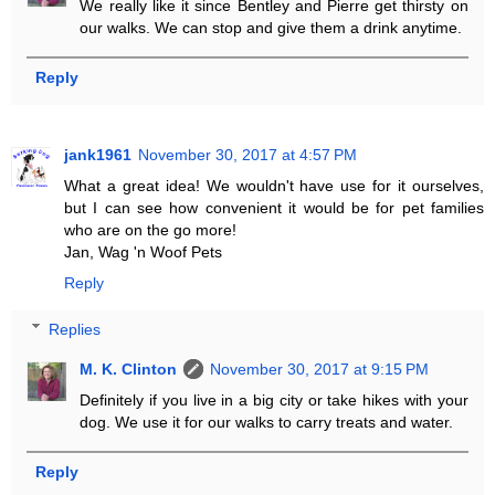
We really like it since Bentley and Pierre get thirsty on
our walks. We can stop and give them a drink anytime.
Reply
jank1961
November 30, 2017 at 4:57 PM
What a great idea! We wouldn't have use for it ourselves,
but I can see how convenient it would be for pet families
who are on the go more!
Jan, Wag 'n Woof Pets
Reply
Replies
M. K. Clinton
November 30, 2017 at 9:15 PM
Definitely if you live in a big city or take hikes with your
dog. We use it for our walks to carry treats and water.
Reply