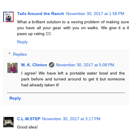
Tails Around the Ranch
November 30, 2017 at 1:58 PM
What a brilliant solution to a vexing problem of making sure
you have all your gear with you on walks. We give it a 4
paws up rating 👍🏻
Reply
Replies
M. K. Clinton
November 30, 2017 at 5:08 PM
I agree! We have left a portable water bowl and the
park before and turned around to get it but someone
had already taken it!
Reply
C.L.W.STEP
November 30, 2017 at 3:17 PM
Good idea!