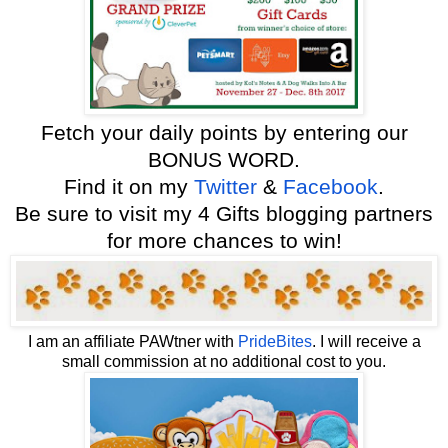
F
etch your daily points by entering our
BONUS WORD.
Find it on my
Twitter
&
Facebook
.
Be sure to visit my 4 Gifts blogging partners
for more chances to win!
I am an affiliate PAWtner with
PrideBites
.
I will receive a
small commission at no additional cost to you.