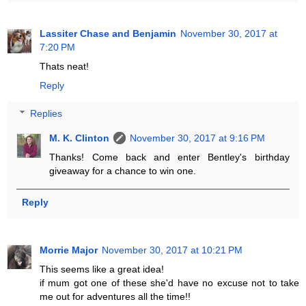
Lassiter Chase and Benjamin
November 30, 2017 at
7:20 PM
Thats neat!
Reply
Replies
M. K. Clinton
November 30, 2017 at 9:16 PM
Thanks! Come back and enter Bentley's birthday
giveaway for a chance to win one.
Reply
Morrie Major
November 30, 2017 at 10:21 PM
This seems like a great idea!
if mum got one of these she'd have no excuse not to take
me out for adventures all the time!!