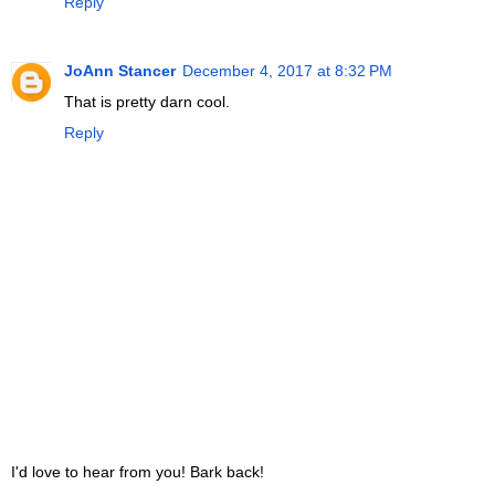
Reply
JoAnn Stancer
December 4, 2017 at 8:32 PM
That is pretty darn cool.
Reply
I'd love to hear from you! Bark back!