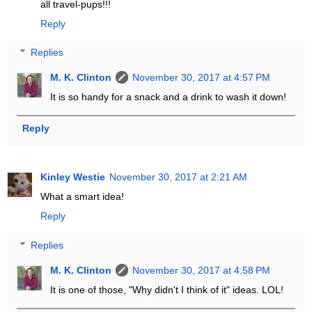
all travel-pups!!!
Reply
Replies
M. K. Clinton
November 30, 2017 at 4:57 PM
It is so handy for a snack and a drink to wash it down!
Reply
Kinley Westie
November 30, 2017 at 2:21 AM
What a smart idea!
Reply
Replies
M. K. Clinton
November 30, 2017 at 4:58 PM
It is one of those, "Why didn't I think of it" ideas. LOL!