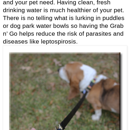
and your pet need. Having clean, fresh
drinking water is much healthier of your pet.
There is no telling what is lurking in puddles
or dog park water bowls so having the Grab
n’ Go helps reduce the risk of parasites and
diseases like leptospirosis.