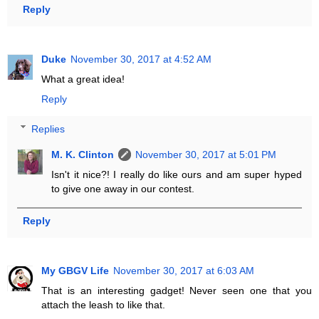
Reply
Duke
November 30, 2017 at 4:52 AM
What a great idea!
Reply
Replies
M. K. Clinton
November 30, 2017 at 5:01 PM
Isn't it nice?! I really do like ours and am super hyped
to give one away in our contest.
Reply
My GBGV Life
November 30, 2017 at 6:03 AM
That is an interesting gadget! Never seen one that you
attach the leash to like that.