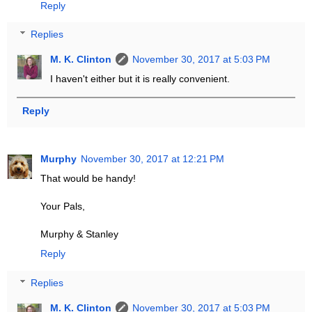
Reply
Replies
M. K. Clinton
November 30, 2017 at 5:03 PM
I haven't either but it is really convenient.
Reply
Murphy
November 30, 2017 at 12:21 PM
That would be handy!
Your Pals,
Murphy & Stanley
Reply
Replies
M. K. Clinton
November 30, 2017 at 5:03 PM