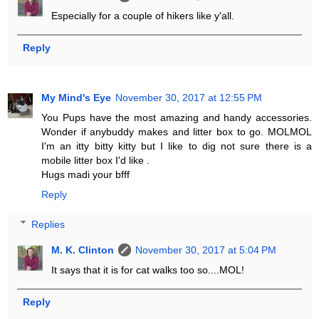
Especially for a couple of hikers like y'all.
Reply
My Mind's Eye
November 30, 2017 at 12:55 PM
You Pups have the most amazing and handy accessories.
Wonder if anybuddy makes and litter box to go. MOLMOL
I'm an itty bitty kitty but I like to dig not sure there is a
mobile litter box I'd like .
Hugs madi your bfff
Reply
Replies
M. K. Clinton
November 30, 2017 at 5:04 PM
It says that it is for cat walks too so....MOL!
Reply