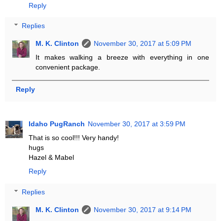
Reply
Replies
M. K. Clinton
November 30, 2017 at 5:09 PM
It makes walking a breeze with everything in one
convenient package.
Reply
Idaho PugRanch
November 30, 2017 at 3:59 PM
That is so cool!!! Very handy!
hugs
Hazel & Mabel
Reply
Replies
M. K. Clinton
November 30, 2017 at 9:14 PM