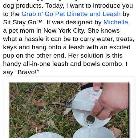
dog products. Today, I want to introduce you
to the
Grab n’ Go Pet Dinette and Leash
by
Sit Stay Go™. It was designed by
Michelle
,
a pet mom in New York City. She knows
what a hassle it can be to carry water, treats,
keys and hang onto a leash with an excited
pup on the other end. Her solution is this
handy all-in-one leash and bowls combo. I
say “Bravo!”