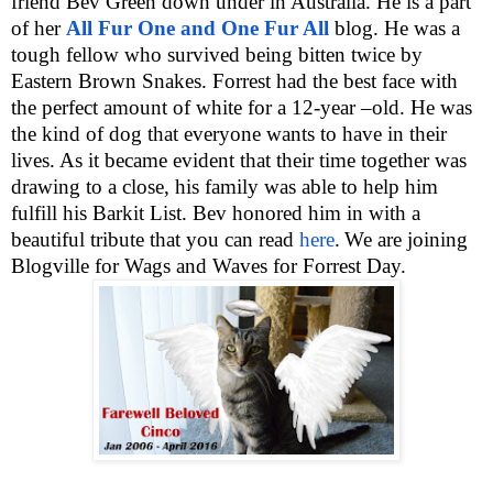
friend Bev Green down under in Australia. He is a part
of her
All Fur One and One Fur All
blog. He was a
tough fellow who survived being bitten twice by
Eastern Brown Snakes. Forrest had the best face with
the perfect amount of white for a 12-year –old. He was
the kind of dog that everyone wants to have in their
lives. As it became evident that their time together was
drawing to a close, his family was able to help him
fulfill his Barkit List. Bev honored him in with a
beautiful tribute that you can read
here
.
We are joining
Blogville for Wags and Waves for Forrest Day.