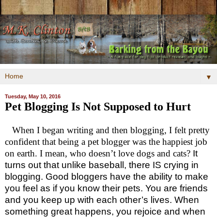
▼
Tuesday, May 10, 2016
Pet Blogging Is Not Supposed to Hurt
When I began writing and then blogging, I felt pretty
confident that being a pet blogger was the happiest job
on earth. I mean, who doesn’t love dogs and cats?
It
turns out that unlike baseball, there IS crying in
blogging.
Good bloggers have the ability to make
you feel as if you know their pets. You are friends
and you keep up with each other’s lives. When
something great happens, you rejoice and when