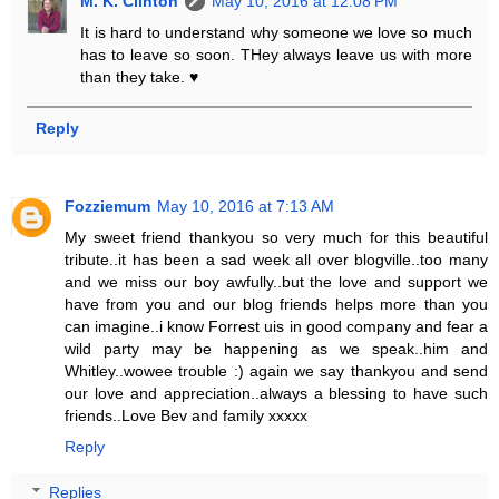
M. K. Clinton
May 10, 2016 at 12:08 PM
It is hard to understand why someone we love so much
has to leave so soon. THey always leave us with more
than they take. ♥
Reply
Fozziemum
May 10, 2016 at 7:13 AM
My sweet friend thankyou so very much for this beautiful
tribute..it has been a sad week all over blogville..too many
and we miss our boy awfully..but the love and support we
have from you and our blog friends helps more than you
can imagine..i know Forrest uis in good company and fear a
wild party may be happening as we speak..him and
Whitley..wowee trouble :) again we say thankyou and send
our love and appreciation..always a blessing to have such
friends..Love Bev and family xxxxx
Reply
Replies