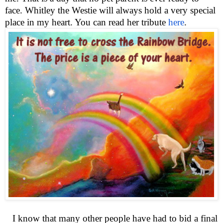
face. Whitley the Westie will always hold a very special
place in my heart. You can read her tribute
here
.
I know that many other people have had to bid a final