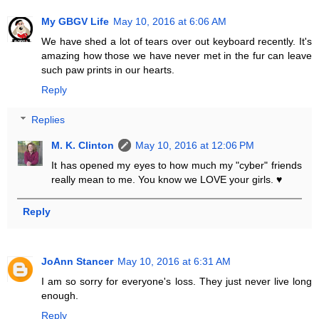
My GBGV Life
May 10, 2016 at 6:06 AM
We have shed a lot of tears over out keyboard recently. It's
amazing how those we have never met in the fur can leave
such paw prints in our hearts.
Reply
Replies
M. K. Clinton
May 10, 2016 at 12:06 PM
It has opened my eyes to how much my "cyber" friends
really mean to me. You know we LOVE your girls. ♥
Reply
JoAnn Stancer
May 10, 2016 at 6:31 AM
I am so sorry for everyone's loss. They just never live long
enough.
Reply