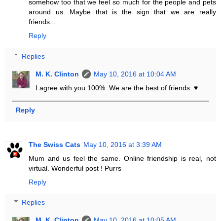
somehow too that we feel so much for the people and pets
around us. Maybe that is the sign that we are really
friends...
Reply
Replies
M. K. Clinton
May 10, 2016 at 10:04 AM
I agree with you 100%. We are the best of friends. ♥
Reply
The Swiss Cats
May 10, 2016 at 3:39 AM
Mum and us feel the same. Online friendship is real, not
virtual. Wonderful post ! Purrs
Reply
Replies
M. K. Clinton
May 10, 2016 at 10:05 AM