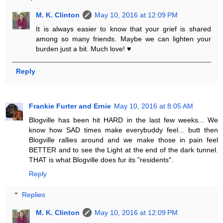
M. K. Clinton
May 10, 2016 at 12:09 PM
It is always easier to know that your grief is shared
among so many friends. Maybe we can lighten your
burden just a bit. Much love! ♥
Reply
Frankie Furter and Ernie
May 10, 2016 at 8:05 AM
Blogville has been hit HARD in the last few weeks... We
know how SAD times make everybuddy feel... butt then
Blogville rallies around and we make those in pain feel
BETTER and to see the Light at the end of the dark tunnel.
THAT is what Blogville does fur its "residents".
Reply
Replies
M. K. Clinton
May 10, 2016 at 12:09 PM