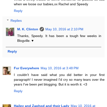
when we loose our babies,xx Rachel and Speedy
Reply
Replies
M. K. Clinton
May 10, 2016 at 2:10 PM
Thanks, Speedy. It has been a tough few weeks in
Blogville. ♥
Reply
Fur Everywhere
May 10, 2016 at 3:48 PM
I couldn't have said what you did better in your first
paragraph! I never imagined I'd cry so many tears over the
years I've been pet blogging. But it is worth it. <3
Reply
Hailey and Zaphod and their Lady
May 10, 2016 at