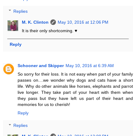
Replies
M. K. Clinton
May 10, 2016 at 12:06 PM
It is their only shortcoming. ♥
Reply
Schooner and Skipper
May 10, 2016 at 6:39 AM
So sorry for their loss. It is not easy when part of your family
passes on....we wonder why dogs and cats have a short
life. Why do other animals like horses, elephants and parrot
live longer. They take part of your heart with them when
they pass but they have left us part of their heart and
memories for us to cherish!
Reply
Replies