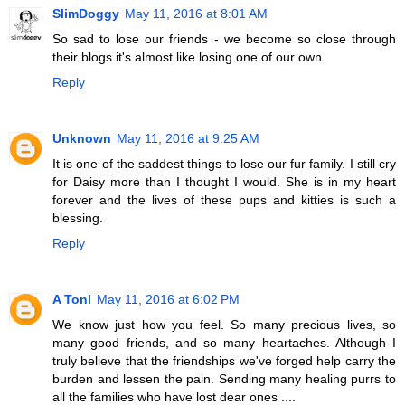
SlimDoggy
May 11, 2016 at 8:01 AM
So sad to lose our friends - we become so close through
their blogs it's almost like losing one of our own.
Reply
Unknown
May 11, 2016 at 9:25 AM
It is one of the saddest things to lose our fur family. I still cry
for Daisy more than I thought I would. She is in my heart
forever and the lives of these pups and kitties is such a
blessing.
Reply
A Tonl
May 11, 2016 at 6:02 PM
We know just how you feel. So many precious lives, so
many good friends, and so many heartaches. Although I
truly believe that the friendships we've forged help carry the
burden and lessen the pain. Sending many healing purrs to
all the families who have lost dear ones ....