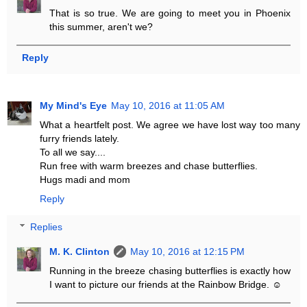
That is so true. We are going to meet you in Phoenix
this summer, aren't we?
Reply
My Mind's Eye
May 10, 2016 at 11:05 AM
What a heartfelt post. We agree we have lost way too many
furry friends lately.
To all we say....
Run free with warm breezes and chase butterflies.
Hugs madi and mom
Reply
Replies
M. K. Clinton
May 10, 2016 at 12:15 PM
Running in the breeze chasing butterflies is exactly how
I want to picture our friends at the Rainbow Bridge. ☺