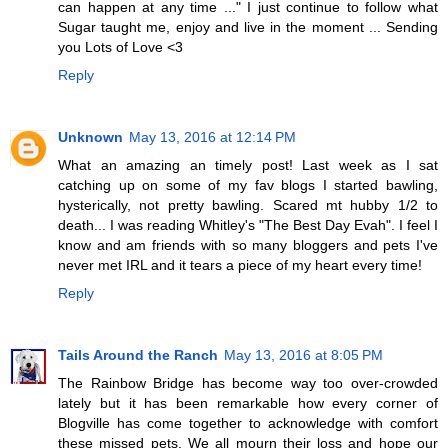
can happen at any time ..." I just continue to follow what
Sugar taught me, enjoy and live in the moment ... Sending
you Lots of Love <3
Reply
Unknown
May 13, 2016 at 12:14 PM
What an amazing an timely post! Last week as I sat
catching up on some of my fav blogs I started bawling,
hysterically, not pretty bawling. Scared mt hubby 1/2 to
death... I was reading Whitley's "The Best Day Evah". I feel I
know and am friends with so many bloggers and pets I've
never met IRL and it tears a piece of my heart every time!
Reply
Tails Around the Ranch
May 13, 2016 at 8:05 PM
The Rainbow Bridge has become way too over-crowded
lately but it has been remarkable how every corner of
Blogville has come together to acknowledge with comfort
these missed pets. We all mourn their loss and hope our