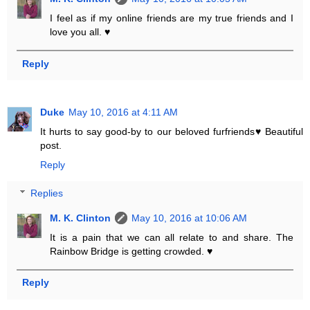
I feel as if my online friends are my true friends and I
love you all. ♥
Reply
Duke
May 10, 2016 at 4:11 AM
It hurts to say good-by to our beloved furfriends♥ Beautiful
post.
Reply
Replies
M. K. Clinton
May 10, 2016 at 10:06 AM
It is a pain that we can all relate to and share. The
Rainbow Bridge is getting crowded. ♥
Reply