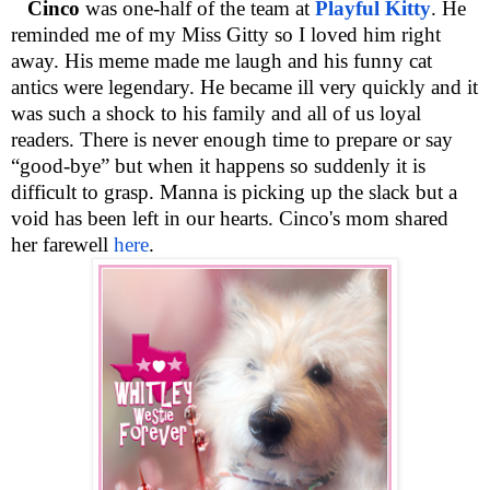
Cinco
was one-half of the team at
Playful Kitty
. He
reminded me of my Miss Gitty so I loved him right
away. His meme made me laugh and his funny cat
antics were legendary. He became ill very quickly and it
was such a shock to his family and all of us loyal
readers. There is never enough time to prepare or say
“good-bye” but when it happens so suddenly it is
difficult to grasp. Manna is picking up the slack but a
void has been left in our hearts. Cinco's mom shared
her farewell
here
.