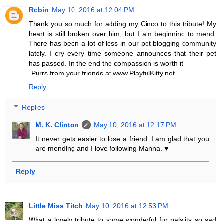
Robin
May 10, 2016 at 12:04 PM
Thank you so much for adding my Cinco to this tribute! My
heart is still broken over him, but I am beginning to mend.
There has been a lot of loss in our pet blogging community
lately. I cry every time someone announces that their pet
has passed. In the end the compassion is worth it.
-Purrs from your friends at www.PlayfulKitty.net
Reply
Replies
M. K. Clinton
May 10, 2016 at 12:17 PM
It never gets easier to lose a friend. I am glad that you
are mending and I love following Manna. ♥
Reply
Little Miss Titch
May 10, 2016 at 12:53 PM
What a lovely tribute to some wonderful fur pals,its so sad