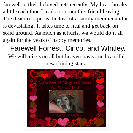
farewell to their beloved pets recently. My heart breaks
a little each time I read about another friend leaving.
The death of a pet is the loss of a family member and it
is devastating. It takes time to heal and get back on
solid ground. As much as it hurts, we would do it all
again for the years of happy memories.
Farewell Forrest, Cinco, and Whitley.
We will miss you all but heaven has some beautiful
new shining stars.