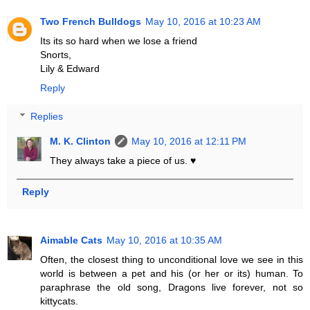
Two French Bulldogs
May 10, 2016 at 10:23 AM
Its its so hard when we lose a friend
Snorts,
Lily & Edward
Reply
Replies
M. K. Clinton
May 10, 2016 at 12:11 PM
They always take a piece of us. ♥
Reply
Aimable Cats
May 10, 2016 at 10:35 AM
Often, the closest thing to unconditional love we see in this
world is between a pet and his (or her or its) human. To
paraphrase the old song, Dragons live forever, not so
kittycats.