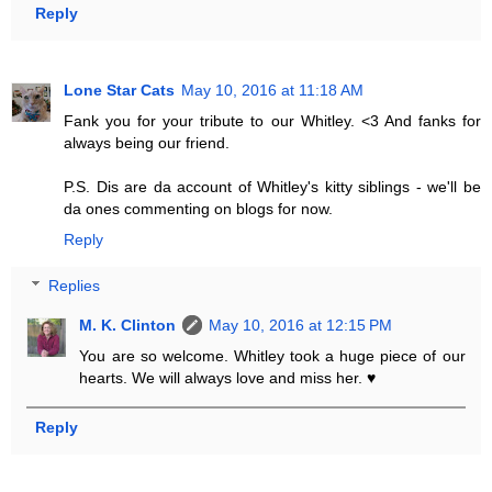
Reply
Lone Star Cats
May 10, 2016 at 11:18 AM
Fank you for your tribute to our Whitley. <3 And fanks for
always being our friend.
P.S. Dis are da account of Whitley's kitty siblings - we'll be
da ones commenting on blogs for now.
Reply
Replies
M. K. Clinton
May 10, 2016 at 12:15 PM
You are so welcome. Whitley took a huge piece of our
hearts. We will always love and miss her. ♥
Reply