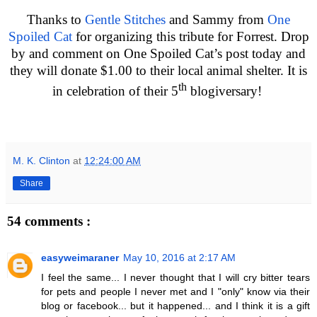
Thanks to
Gentle Stitches
and Sammy from
One
Spoiled Cat
for organizing this tribute for Forrest. Drop
by and comment on One Spoiled Cat’s post today and
they will donate $1.00 to their local animal shelter. It is
th
in celebration of their 5
blogiversary!
M. K. Clinton
at
12:24:00 AM
Share
54 comments :
easyweimaraner
May 10, 2016 at 2:17 AM
I feel the same... I never thought that I will cry bitter tears
for pets and people I never met and I "only" know via their
blog or facebook... but it happened... and I think it is a gift