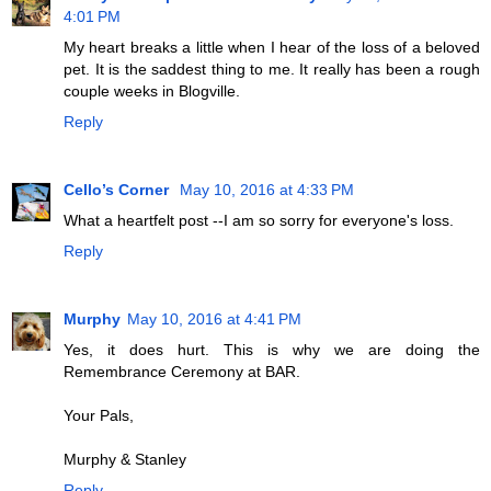
4:01 PM
My heart breaks a little when I hear of the loss of a beloved
pet. It is the saddest thing to me. It really has been a rough
couple weeks in Blogville.
Reply
Cello’s Corner
May 10, 2016 at 4:33 PM
What a heartfelt post --I am so sorry for everyone's loss.
Reply
Murphy
May 10, 2016 at 4:41 PM
Yes, it does hurt. This is why we are doing the
Remembrance Ceremony at BAR.
Your Pals,
Murphy & Stanley
Reply