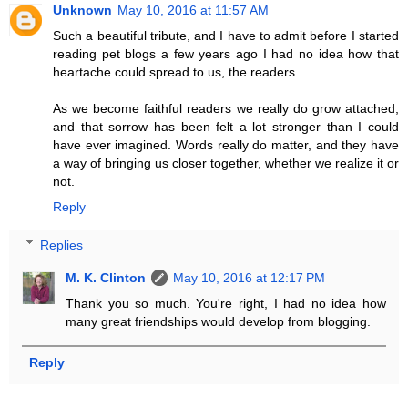
Unknown
May 10, 2016 at 11:57 AM
Such a beautiful tribute, and I have to admit before I started
reading pet blogs a few years ago I had no idea how that
heartache could spread to us, the readers.
As we become faithful readers we really do grow attached,
and that sorrow has been felt a lot stronger than I could
have ever imagined. Words really do matter, and they have
a way of bringing us closer together, whether we realize it or
not.
Reply
Replies
M. K. Clinton
May 10, 2016 at 12:17 PM
Thank you so much. You're right, I had no idea how
many great friendships would develop from blogging.
Reply