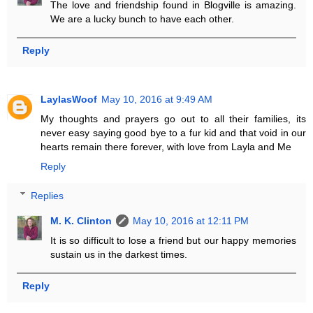
The love and friendship found in Blogville is amazing.
We are a lucky bunch to have each other.
Reply
LaylasWoof
May 10, 2016 at 9:49 AM
My thoughts and prayers go out to all their families, its
never easy saying good bye to a fur kid and that void in our
hearts remain there forever, with love from Layla and Me
Reply
Replies
M. K. Clinton
May 10, 2016 at 12:11 PM
It is so difficult to lose a friend but our happy memories
sustain us in the darkest times.
Reply