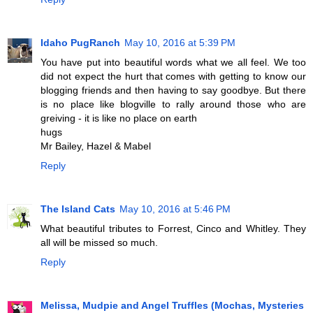
Idaho PugRanch
May 10, 2016 at 5:39 PM
You have put into beautiful words what we all feel. We too
did not expect the hurt that comes with getting to know our
blogging friends and then having to say goodbye. But there
is no place like blogville to rally around those who are
greiving - it is like no place on earth
hugs
Mr Bailey, Hazel & Mabel
Reply
The Island Cats
May 10, 2016 at 5:46 PM
What beautiful tributes to Forrest, Cinco and Whitley. They
all will be missed so much.
Reply
Melissa, Mudpie and Angel Truffles (Mochas, Mysteries