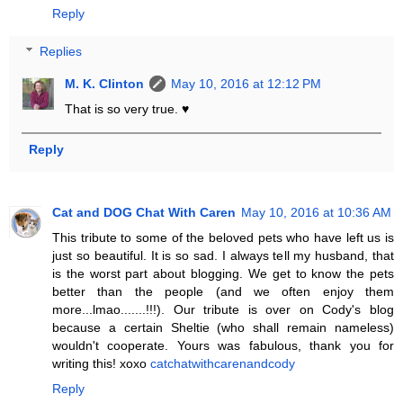
Reply
Replies
M. K. Clinton
May 10, 2016 at 12:12 PM
That is so very true. ♥
Reply
Cat and DOG Chat With Caren
May 10, 2016 at 10:36 AM
This tribute to some of the beloved pets who have left us is
just so beautiful. It is so sad. I always tell my husband, that
is the worst part about blogging. We get to know the pets
better than the people (and we often enjoy them
more...lmao.......!!!). Our tribute is over on Cody's blog
because a certain Sheltie (who shall remain nameless)
wouldn't cooperate. Yours was fabulous, thank you for
writing this! xoxo
catchatwithcarenandcody
Reply