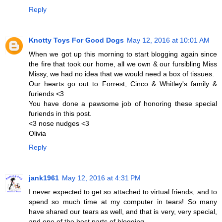
Reply
Knotty Toys For Good Dogs
May 12, 2016 at 10:01 AM
When we got up this morning to start blogging again since
the fire that took our home, all we own & our fursibling Miss
Missy, we had no idea that we would need a box of tissues.
Our hearts go out to Forrest, Cinco & Whitley's family &
furiends <3
You have done a pawsome job of honoring these special
furiends in this post.
<3 nose nudges <3
Olivia
Reply
jank1961
May 12, 2016 at 4:31 PM
I never expected to get so attached to virtual friends, and to
spend so much time at my computer in tears! So many
have shared our tears as well, and that is very, very special,
and one of the best parts of blogging.