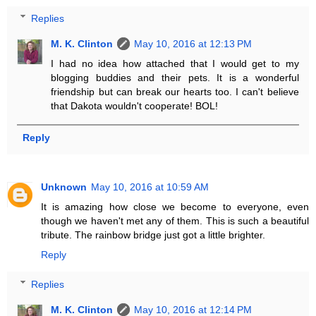
Replies
M. K. Clinton
May 10, 2016 at 12:13 PM
I had no idea how attached that I would get to my
blogging buddies and their pets. It is a wonderful
friendship but can break our hearts too. I can't believe
that Dakota wouldn't cooperate! BOL!
Reply
Unknown
May 10, 2016 at 10:59 AM
It is amazing how close we become to everyone, even
though we haven't met any of them. This is such a beautiful
tribute. The rainbow bridge just got a little brighter.
Reply
Replies
M. K. Clinton
May 10, 2016 at 12:14 PM