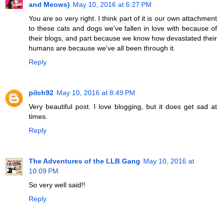
and Meows)
May 10, 2016 at 6:27 PM
You are so very right. I think part of it is our own attachment
to these cats and dogs we've fallen in love with because of
their blogs, and part because we know how devastated their
humans are because we've all been through it.
Reply
pilch92
May 10, 2016 at 8:49 PM
Very beautiful post. I love blogging, but it does get sad at
times.
Reply
The Adventures of the LLB Gang
May 10, 2016 at
10:09 PM
So very well said!!
Reply