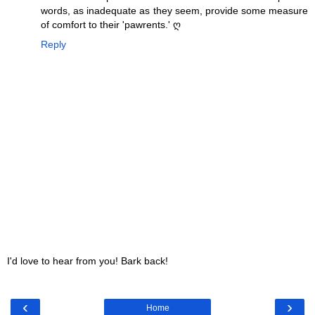
words, as inadequate as they seem, provide some measure
of comfort to their 'pawrents.' ღ
Reply
I'd love to hear from you! Bark back!
‹
›
Home