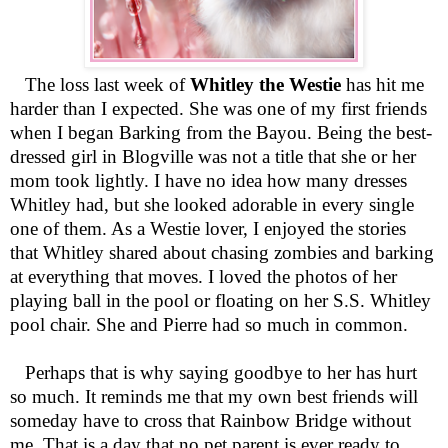
The loss last week of
Whitley the Westie
has hit me
harder than I expected. She was one of my first friends
when I began Barking from the Bayou. Being the best-
dressed girl in Blogville was not a title that she or her
mom took lightly. I have no idea how many dresses
Whitley had, but she looked adorable in every single
one of them. As a Westie lover, I enjoyed the stories
that Whitley shared about chasing zombies and barking
at everything that moves. I loved the photos of her
playing ball in the pool or floating on her S.S. Whitley
pool chair. She and Pierre had so much in common.
Perhaps that is why saying goodbye to her has hurt
so much. It reminds me that my own best friends will
someday have to cross that Rainbow Bridge without
me. That is a day that no pet parent is ever ready to