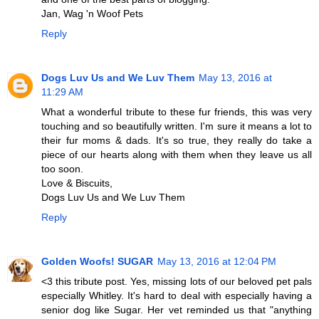
Jan, Wag 'n Woof Pets
Reply
Dogs Luv Us and We Luv Them
May 13, 2016 at
11:29 AM
What a wonderful tribute to these fur friends, this was very
touching and so beautifully written. I'm sure it means a lot to
their fur moms & dads. It's so true, they really do take a
piece of our hearts along with them when they leave us all
too soon.
Love & Biscuits,
Dogs Luv Us and We Luv Them
Reply
Golden Woofs! SUGAR
May 13, 2016 at 12:04 PM
<3 this tribute post. Yes, missing lots of our beloved pet pals
especially Whitley. It's hard to deal with especially having a
senior dog like Sugar. Her vet reminded us that "anything