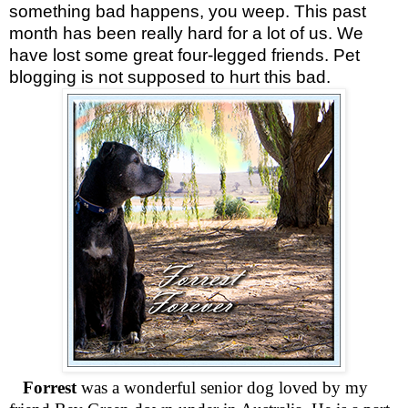
something bad happens, you weep. This past
month has been really hard for a lot of us. We
have lost some great four-legged friends. Pet
blogging is not supposed to hurt this bad.
Forrest
was a wonderful senior dog loved by my