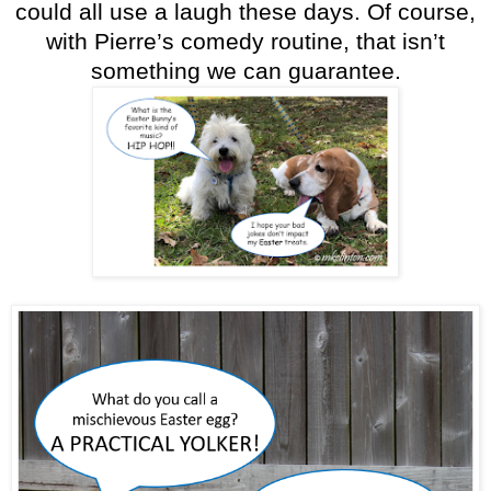
could all use a laugh these days. Of course,
with Pierre’s comedy routine, that isn’t
something we can guarantee.