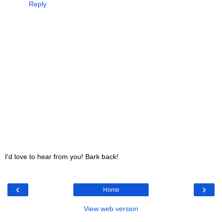
Reply
I'd love to hear from you! Bark back!
‹
›
Home
View web version