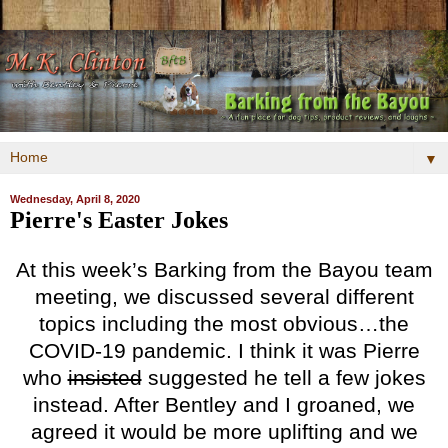
▼
Wednesday, April 8, 2020
Pierre's Easter Jokes
At this week’s Barking from the Bayou team
meeting, we discussed several different
topics including the most obvious…the
COVID-19 pandemic. I think it was Pierre
who
insisted
suggested he tell a few jokes
instead. After Bentley and I groaned, we
agreed it would be more uplifting and we