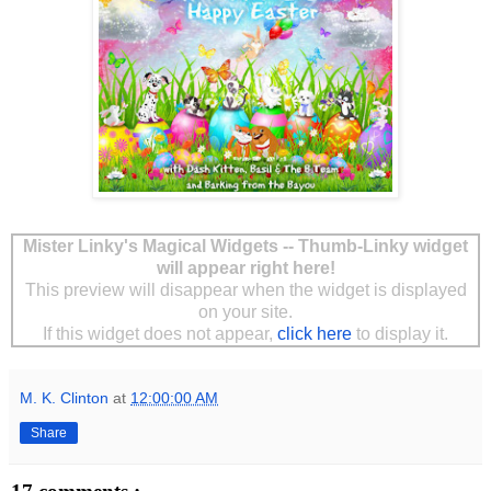
Mister Linky's Magical Widgets -- Thumb-Linky widget
will appear right here!
This preview will disappear when the widget is displayed
on your site.
If this widget does not appear,
click here
to display it.
M. K. Clinton
at
12:00:00 AM
Share