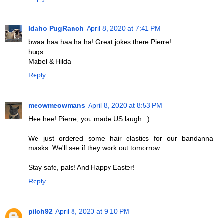
Idaho PugRanch
April 8, 2020 at 7:41 PM
bwaa haa haa ha ha! Great jokes there Pierre!
hugs
Mabel & Hilda
Reply
meowmeowmans
April 8, 2020 at 8:53 PM
Hee hee! Pierre, you made US laugh. :)
We just ordered some hair elastics for our bandanna
masks. We'll see if they work out tomorrow.
Stay safe, pals! And Happy Easter!
Reply
pilch92
April 8, 2020 at 9:10 PM