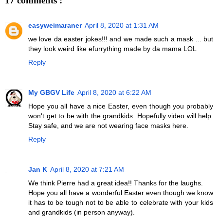
17 comments :
easyweimaraner
April 8, 2020 at 1:31 AM
we love da easter jokes!!! and we made such a mask ... but
they look weird like efurrything made by da mama LOL
Reply
My GBGV Life
April 8, 2020 at 6:22 AM
Hope you all have a nice Easter, even though you probably
won't get to be with the grandkids. Hopefully video will help.
Stay safe, and we are not wearing face masks here.
Reply
Jan K
April 8, 2020 at 7:21 AM
We think Pierre had a great idea!! Thanks for the laughs.
Hope you all have a wonderful Easter even though we know
it has to be tough not to be able to celebrate with your kids
and grandkids (in person anyway).