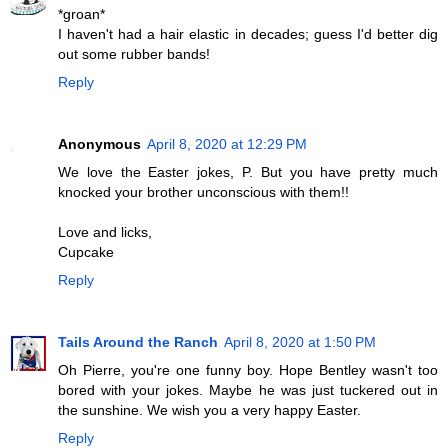
*groan*
I haven't had a hair elastic in decades; guess I'd better dig
out some rubber bands!
Reply
Anonymous
April 8, 2020 at 12:29 PM
We love the Easter jokes, P. But you have pretty much
knocked your brother unconscious with them!!
Love and licks,
Cupcake
Reply
Tails Around the Ranch
April 8, 2020 at 1:50 PM
Oh Pierre, you're one funny boy. Hope Bentley wasn't too
bored with your jokes. Maybe he was just tuckered out in
the sunshine. We wish you a very happy Easter.
Reply