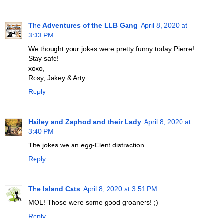
The Adventures of the LLB Gang
April 8, 2020 at
3:33 PM
We thought your jokes were pretty funny today Pierre!
Stay safe!
xoxo,
Rosy, Jakey & Arty
Reply
Hailey and Zaphod and their Lady
April 8, 2020 at
3:40 PM
The jokes we an egg-Elent distraction.
Reply
The Island Cats
April 8, 2020 at 3:51 PM
MOL! Those were some good groaners! ;)
Reply