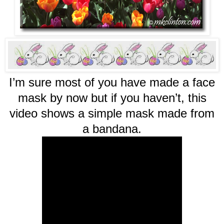
I’m sure most of you have made a face
mask by now but if you haven’t, this
video shows a simple mask made from
a bandana.