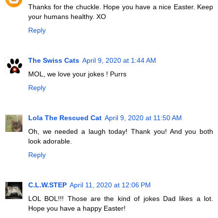
Thanks for the chuckle. Hope you have a nice Easter. Keep
your humans healthy. XO
Reply
The Swiss Cats
April 9, 2020 at 1:44 AM
MOL, we love your jokes ! Purrs
Reply
Lola The Rescued Cat
April 9, 2020 at 11:50 AM
Oh, we needed a laugh today! Thank you! And you both
look adorable.
Reply
C.L.W.STEP
April 11, 2020 at 12:06 PM
LOL BOL!!! Those are the kind of jokes Dad likes a lot.
Hope you have a happy Easter!