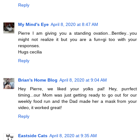
Reply
My Mind's Eye
April 8, 2020 at 8:47 AM
Pierre I am giving you a standing ovation...Bentley...you
might not realize it but you are a fun=gi too with your
responses.
Hugs cecilia
Reply
Brian's Home Blog
April 8, 2020 at 9:04 AM
Hey Pierre, we liked your yolks pal! Hey, purrfect
timing...our Mom was just getting ready to go out for our
weekly food run and the Dad made her a mask from your
video, it worked great!
Reply
Eastside Cats
April 8, 2020 at 9:35 AM