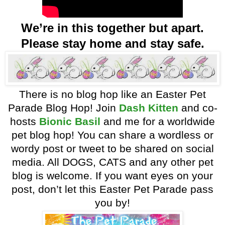
We’re in this together but apart.
Please stay home and stay safe.
There is no blog hop like an Easter Pet
Parade Blog Hop! Join
Dash Kitten
and co-
hosts
Bionic Basil
and me for a worldwide
pet blog hop! You can share a wordless or
wordy post or tweet to be shared on social
media. All DOGS, CATS and any other pet
blog is welcome. If you want eyes on your
post, don’t let this Easter Pet Parade pass
you by!