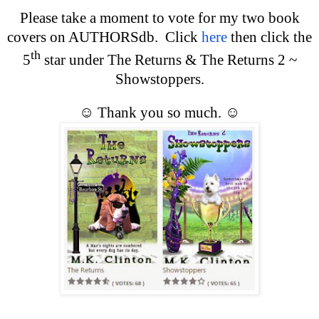
Please take a moment to vote for my two book
covers on AUTHORSdb. Click
here
then click the
th
5
star under The Returns & The Returns 2 ~
Showstoppers.
☺
Thank you so much.
☺