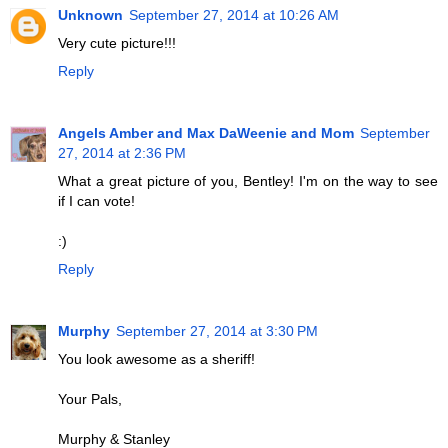
Unknown
September 27, 2014 at 10:26 AM
Very cute picture!!!
Reply
Angels Amber and Max DaWeenie and Mom
September
27, 2014 at 2:36 PM
What a great picture of you, Bentley! I'm on the way to see
if I can vote!
:)
Reply
Murphy
September 27, 2014 at 3:30 PM
You look awesome as a sheriff!
Your Pals,
Murphy & Stanley