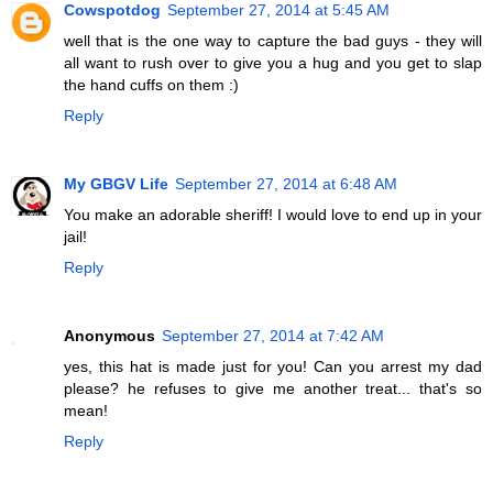
Cowspotdog
September 27, 2014 at 5:45 AM
well that is the one way to capture the bad guys - they will
all want to rush over to give you a hug and you get to slap
the hand cuffs on them :)
Reply
My GBGV Life
September 27, 2014 at 6:48 AM
You make an adorable sheriff! I would love to end up in your
jail!
Reply
Anonymous
September 27, 2014 at 7:42 AM
yes, this hat is made just for you! Can you arrest my dad
please? he refuses to give me another treat... that's so
mean!
Reply