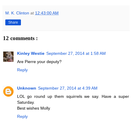
M. K. Clinton
at
12:43:00 AM
Share
12 comments :
Kinley Westie
September 27, 2014 at 1:58 AM
Are Pierre your deputy?
Reply
Unknown
September 27, 2014 at 4:39 AM
LOL go round up them squirrels we say. Have a super
Saturday.
Best wishes Molly
Reply