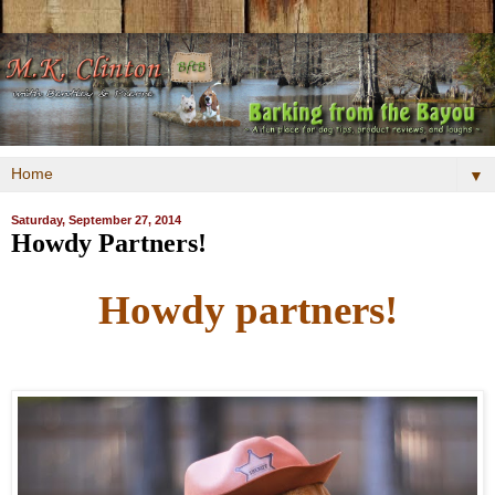
▼
Saturday, September 27, 2014
Howdy Partners!
Howdy partners!