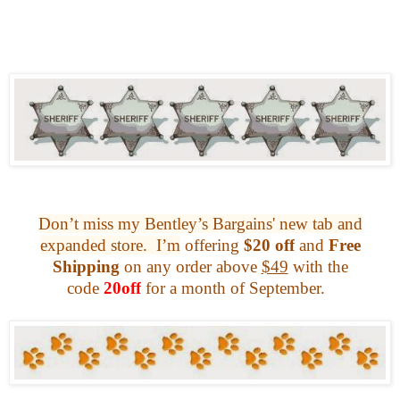
Don’t miss my Bentley’s Bargains' new tab and
expanded store.
I’m
offering
$20 off
and
Free
Shipping
on any
order above
$49
with the
code
20off
for a month of September.