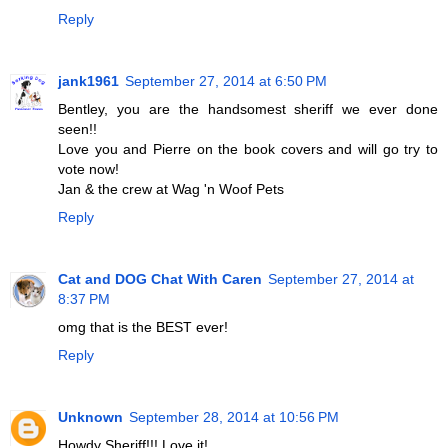
Reply
jank1961
September 27, 2014 at 6:50 PM
Bentley, you are the handsomest sheriff we ever done
seen!!
Love you and Pierre on the book covers and will go try to
vote now!
Jan & the crew at Wag 'n Woof Pets
Reply
Cat and DOG Chat With Caren
September 27, 2014 at
8:37 PM
omg that is the BEST ever!
Reply
Unknown
September 28, 2014 at 10:56 PM
Howdy Sheriff!!! Love it!