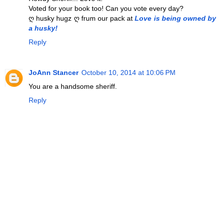
Voted for your book too! Can you vote every day?
ღ husky hugz ღ frum our pack at
Love is being owned by
a husky!
Reply
JoAnn Stancer
October 10, 2014 at 10:06 PM
You are a handsome sheriff.
Reply