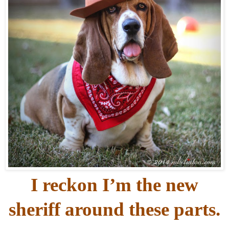
I reckon I’m the new
sheriff around these parts.