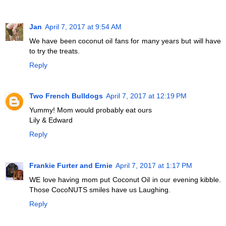
Jan
April 7, 2017 at 9:54 AM
We have been coconut oil fans for many years but will have
to try the treats.
Reply
Two French Bulldogs
April 7, 2017 at 12:19 PM
Yummy! Mom would probably eat ours
Lily & Edward
Reply
Frankie Furter and Ernie
April 7, 2017 at 1:17 PM
WE love having mom put Coconut Oil in our evening kibble.
Those CocoNUTS smiles have us Laughing.
Reply