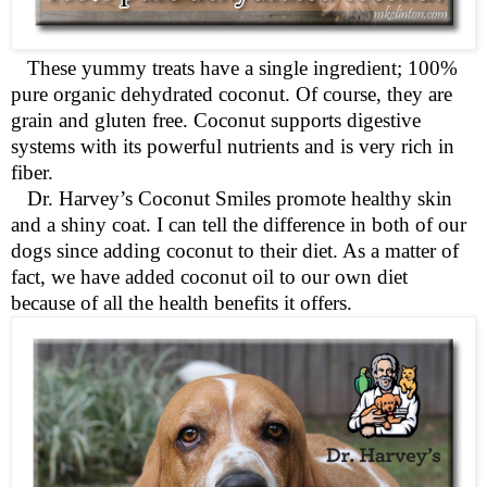
These yummy treats have a single ingredient; 100%
pure organic dehydrated coconut. Of course, they are
grain and gluten free. Coconut supports digestive
systems with its powerful nutrients and is very rich in
fiber.
Dr. Harvey’s Coconut Smiles promote healthy skin
and a shiny coat. I can tell the difference in both of our
dogs since adding coconut to their diet. As a matter of
fact, we have added coconut oil to our own diet
because of all the health benefits it offers.