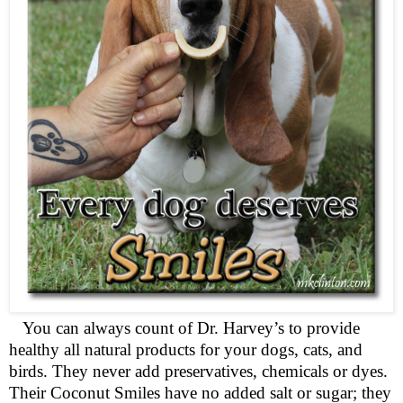
You can always count of Dr. Harvey’s to provide
healthy all natural products for your dogs, cats, and
birds. They never add preservatives, chemicals or dyes.
Their Coconut Smiles have no added salt or sugar; they