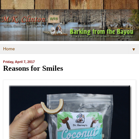
▼
Friday, April 7, 2017
Reasons for Smiles