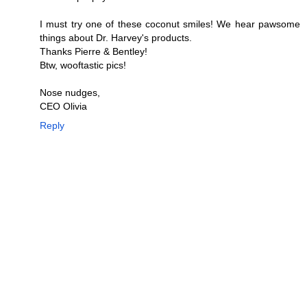
I must try one of these coconut smiles! We hear pawsome
things about Dr. Harvey's products.
Thanks Pierre & Bentley!
Btw, wooftastic pics!
Nose nudges,
CEO Olivia
Reply