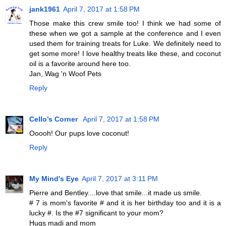
jank1961
April 7, 2017 at 1:58 PM
Those make this crew smile too! I think we had some of
these when we got a sample at the conference and I even
used them for training treats for Luke. We definitely need to
get some more! I love healthy treats like these, and coconut
oil is a favorite around here too.
Jan, Wag 'n Woof Pets
Reply
Cello’s Corner
April 7, 2017 at 1:58 PM
Ooooh! Our pups love coconut!
Reply
My Mind's Eye
April 7, 2017 at 3:11 PM
Pierre and Bentley....love that smile...it made us smile.
# 7 is mom's favorite # and it is her birthday too and it is a
lucky #. Is the #7 significant to your mom?
Hugs madi and mom