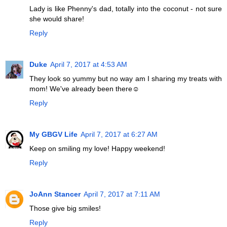
Lady is like Phenny's dad, totally into the coconut - not sure
she would share!
Reply
Duke
April 7, 2017 at 4:53 AM
They look so yummy but no way am I sharing my treats with
mom! We've already been there☺
Reply
My GBGV Life
April 7, 2017 at 6:27 AM
Keep on smiling my love! Happy weekend!
Reply
JoAnn Stancer
April 7, 2017 at 7:11 AM
Those give big smiles!
Reply