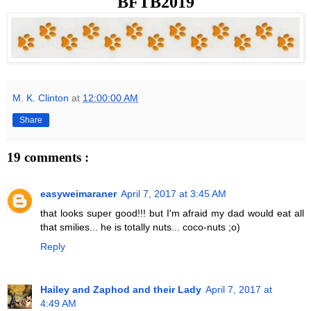
BFTB2019
M. K. Clinton
at
12:00:00 AM
Share
19 comments :
easyweimaraner
April 7, 2017 at 3:45 AM
that looks super good!!! but I'm afraid my dad would eat all
that smilies... he is totally nuts... coco-nuts ;o)
Reply
Hailey and Zaphod and their Lady
April 7, 2017 at
4:49 AM