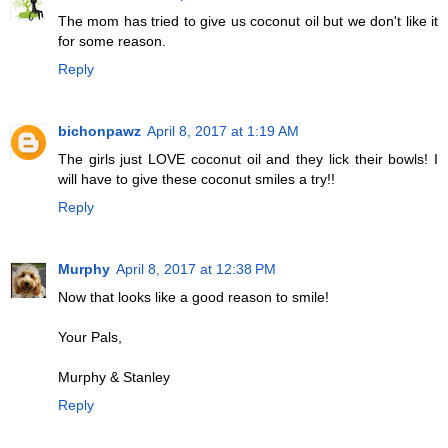
The mom has tried to give us coconut oil but we don't like it
for some reason.
Reply
bichonpawz
April 8, 2017 at 1:19 AM
The girls just LOVE coconut oil and they lick their bowls! I
will have to give these coconut smiles a try!!
Reply
Murphy
April 8, 2017 at 12:38 PM
Now that looks like a good reason to smile!
Your Pals,
Murphy & Stanley
Reply