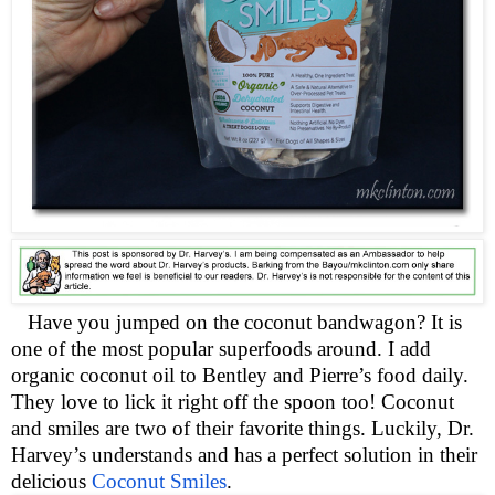
Have you jumped on the coconut bandwagon? It is
one of the most popular superfoods around. I add
organic coconut oil to Bentley and Pierre’s food daily.
They love to lick it right off the spoon too! Coconut
and smiles are two of their favorite things. Luckily, Dr.
Harvey’s understands and has a perfect solution in their
delicious
Coconut Smiles
.