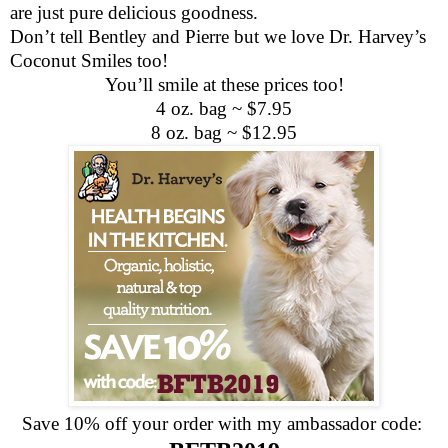
are just pure delicious goodness.
Don’t tell Bentley and Pierre but we love Dr. Harvey’s
Coconut Smiles too!
You’ll smile at these prices too!
4 oz. bag ~ $7.95
8 oz. bag ~ $12.95
Save 10% off your order with my ambassador code: