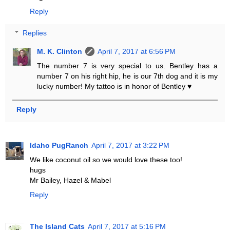
Reply
Replies
M. K. Clinton
April 7, 2017 at 6:56 PM
The number 7 is very special to us. Bentley has a
number 7 on his right hip, he is our 7th dog and it is my
lucky number! My tattoo is in honor of Bentley ♥
Reply
Idaho PugRanch
April 7, 2017 at 3:22 PM
We like coconut oil so we would love these too!
hugs
Mr Bailey, Hazel & Mabel
Reply
The Island Cats
April 7, 2017 at 5:16 PM