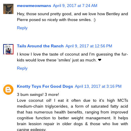
meowmeowmans
April 9, 2017 at 7:24 AM
Hey, those sound pretty good, and we love how Bentley and
Pierre posed so nicely with those smiles. :)
Reply
Tails Around the Ranch
April 9, 2017 at 12:56 PM
I know I love the taste of coconut and I'm guessing the fur-
kids would love these 'smiles' just as much. ❤︎
Reply
Knotty Toys For Good Dogs
April 13, 2017 at 3:16 PM
3 bum swings! 3 more!
Love coconut oil! I eat it often due to it's high MCTs
medium-chain triglycerides, a form of saturated fatty acid
that has numerous health benefits, ranging from improved
cognitive function to better weight management. It helps
brain lession repair in older dogs & those who live with
canine epilepsy.