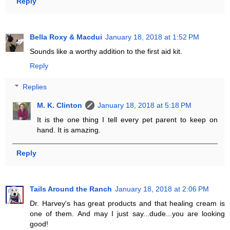
Reply
Bella Roxy & Macdui
January 18, 2018 at 1:52 PM
Sounds like a worthy addition to the first aid kit.
Reply
Replies
M. K. Clinton
January 18, 2018 at 5:18 PM
It is the one thing I tell every pet parent to keep on
hand. It is amazing.
Reply
Tails Around the Ranch
January 18, 2018 at 2:06 PM
Dr. Harvey's has great products and that healing cream is
one of them. And may I just say...dude...you are looking
good!