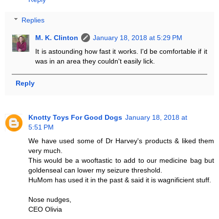
Replies
M. K. Clinton
January 18, 2018 at 5:29 PM
It is astounding how fast it works. I'd be comfortable if it
was in an area they couldn't easily lick.
Reply
Knotty Toys For Good Dogs
January 18, 2018 at
5:51 PM
We have used some of Dr Harvey's products & liked them
very much.
This would be a wooftastic to add to our medicine bag but
goldenseal can lower my seizure threshold.
HuMom has used it in the past & said it is wagnificient stuff.
Nose nudges,
CEO Olivia