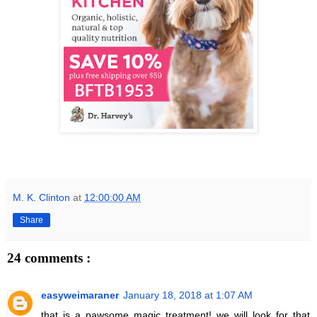
M. K. Clinton
at
12:00:00 AM
Share
24 comments :
easyweimaraner
January 18, 2018 at 1:07 AM
that is a pawsome magic treatment! we will look for that