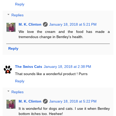
Reply
Replies
M. K. Clinton
January 18, 2018 at 5:21 PM
We love the cream and the food has made a
tremendous change in Bentley's health.
Reply
The Swiss Cats
January 18, 2018 at 2:38 PM
That sounds like a wonderful product ! Purrs
Reply
Replies
M. K. Clinton
January 18, 2018 at 5:22 PM
It is wonderful for dogs and cats. I use it when Bentley
bottom itches too. Heehee!