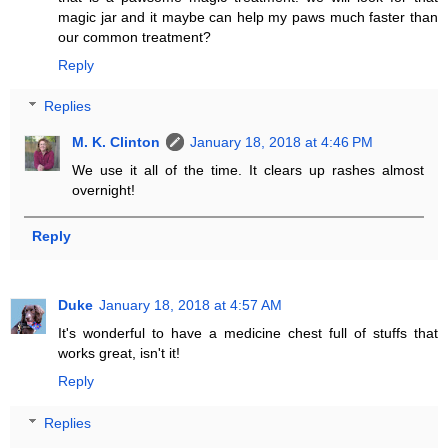
magic jar and it maybe can help my paws much faster than
our common treatment?
Reply
Replies
M. K. Clinton
January 18, 2018 at 4:46 PM
We use it all of the time. It clears up rashes almost
overnight!
Reply
Duke
January 18, 2018 at 4:57 AM
It's wonderful to have a medicine chest full of stuffs that
works great, isn't it!
Reply
Replies