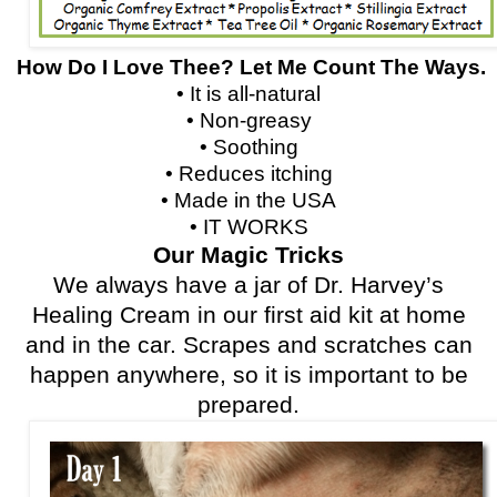
How Do I Love Thee? Let Me Count The Ways.
• It is all-natural
• Non-greasy
• Soothing
• Reduces itching
• Made in the USA
• IT WORKS
Our Magic Tricks
We always have a jar of Dr. Harvey’s
Healing Cream in our first aid kit at home
and in the car. Scrapes and scratches can
happen anywhere, so it is important to be
prepared.