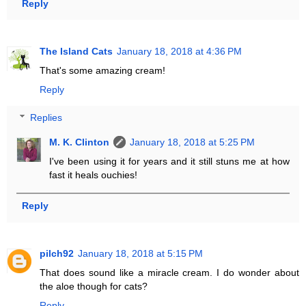
Reply
The Island Cats
January 18, 2018 at 4:36 PM
That's some amazing cream!
Reply
Replies
M. K. Clinton
January 18, 2018 at 5:25 PM
I've been using it for years and it still stuns me at how
fast it heals ouchies!
Reply
pilch92
January 18, 2018 at 5:15 PM
That does sound like a miracle cream. I do wonder about
the aloe though for cats?
Reply