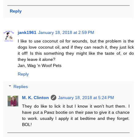
Reply
jank1961
January 18, 2018 at 2:59 PM
I like to use coconut oil for wounds, but the problem is the
dogs love coconut oil, and if they can reach it, they just lick
it off! Is this something they might like the taste of, or do
they leave it alone?
Jan, Wag 'n Woof Pets
Reply
Replies
M. K. Clinton
January 18, 2018 at 5:24 PM
They do like to lick it but I know it won't hurt them. I
have put a Pawz bootie on their paw to give it a chance
to work. usually I apply it at bedtime and they forget.
BOL!