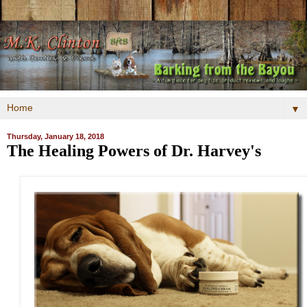
▼
Thursday, January 18, 2018
The Healing Powers of Dr. Harvey's