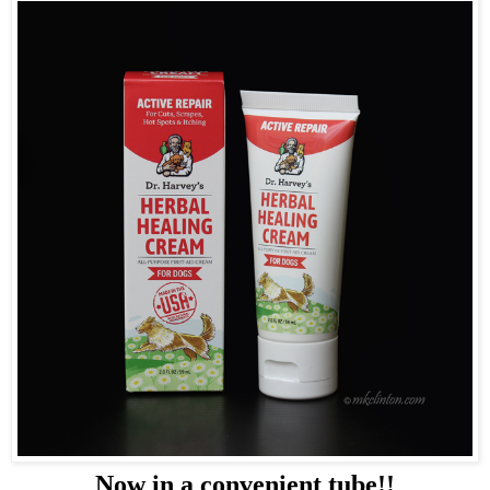
Now in a convenient tube!!