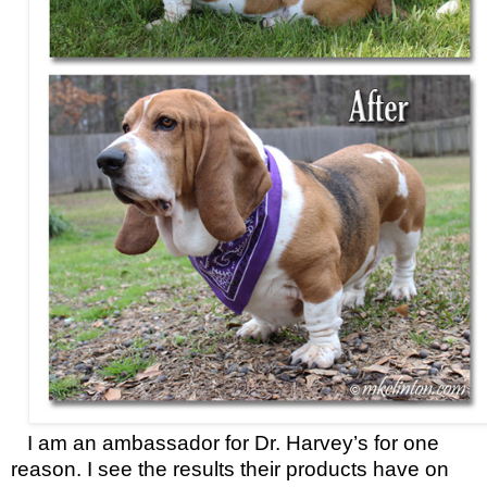
I am an ambassador for Dr. Harvey’s for one
reason. I see the results their products have on