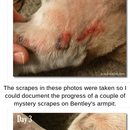
The scrapes in these photos were taken so I
could document the progress of a couple of
mystery scrapes on Bentley's armpit.