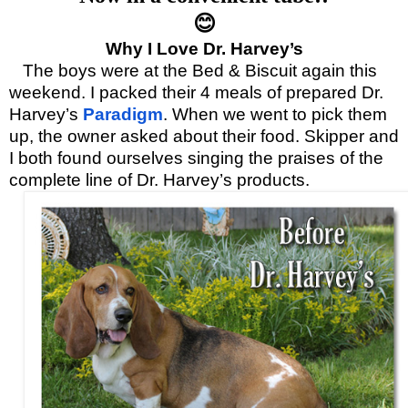
😊
Why I Love Dr. Harvey’s
The boys were at the Bed & Biscuit again this
weekend. I packed their 4 meals of prepared Dr.
Harvey’s
Paradigm
. When we went to pick them
up, the owner asked about their food. Skipper and
I both found ourselves singing the praises of the
complete line of Dr. Harvey’s products.