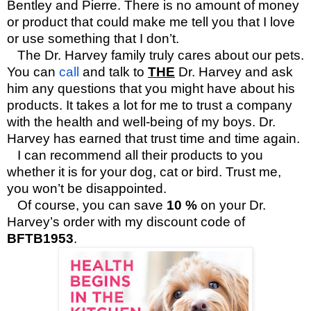
Bentley and Pierre. There is no amount of money
or product that could make me tell you that I love
or use something that I don’t.
The Dr. Harvey family truly cares about our pets.
You can
call
and talk to
THE
Dr. Harvey and ask
him any questions that you might have about his
products. It takes a lot for me to trust a company
with the health and well-being of my boys. Dr.
Harvey has earned that trust time and time again.
I can recommend all their products to you
whether it is for your dog, cat or bird. Trust me,
you won’t be disappointed.
Of course, you can save
10 %
on your Dr.
Harvey’s order with my discount code of
BFTB1953
.