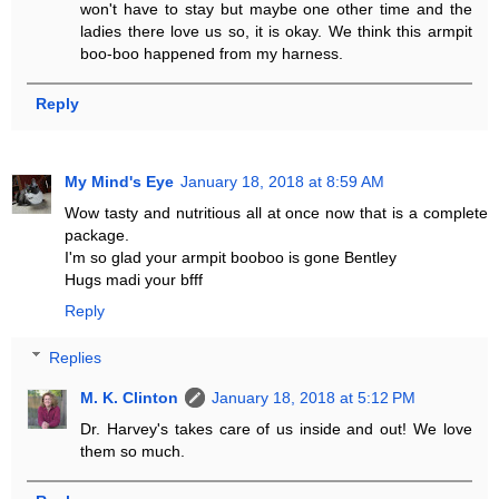
won't have to stay but maybe one other time and the
ladies there love us so, it is okay. We think this armpit
boo-boo happened from my harness.
Reply
My Mind's Eye
January 18, 2018 at 8:59 AM
Wow tasty and nutritious all at once now that is a complete
package.
I'm so glad your armpit booboo is gone Bentley
Hugs madi your bfff
Reply
Replies
M. K. Clinton
January 18, 2018 at 5:12 PM
Dr. Harvey's takes care of us inside and out! We love
them so much.