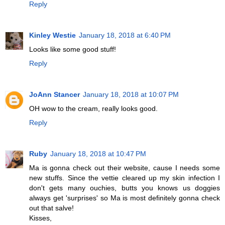
Reply
Kinley Westie
January 18, 2018 at 6:40 PM
Looks like some good stuff!
Reply
JoAnn Stancer
January 18, 2018 at 10:07 PM
OH wow to the cream, really looks good.
Reply
Ruby
January 18, 2018 at 10:47 PM
Ma is gonna check out their website, cause I needs some
new stuffs. Since the vettie cleared up my skin infection I
don't gets many ouchies, butts you knows us doggies
always get 'surprises' so Ma is most definitely gonna check
out that salve!
Kisses,