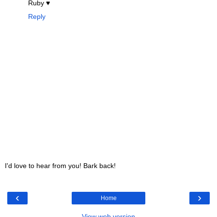
Ruby ♥
Reply
I'd love to hear from you! Bark back!
‹
›
Home
View web version