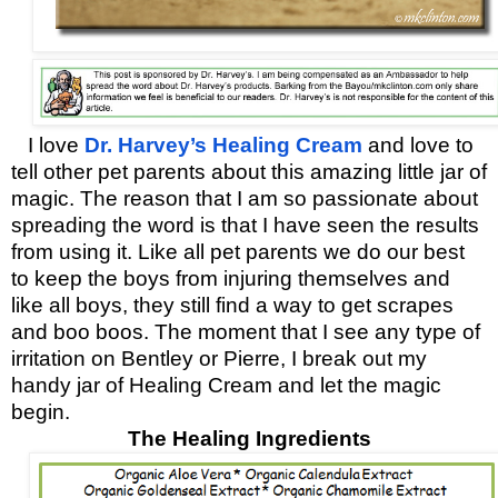
I love
Dr. Harvey’s Healing Cream
and love to
tell other pet parents about this amazing little jar of
magic. The reason that I am so passionate about
spreading the word is that I have seen the results
from using it. Like all pet parents we do our best
to keep the boys from injuring themselves and
like all boys, they still find a way to get
scrapes
and boo boos. The moment that I see any type of
irritation on Bentley or Pierre, I break out my
handy jar of Healing Cream and let the magic
begin.
The Healing Ingredients