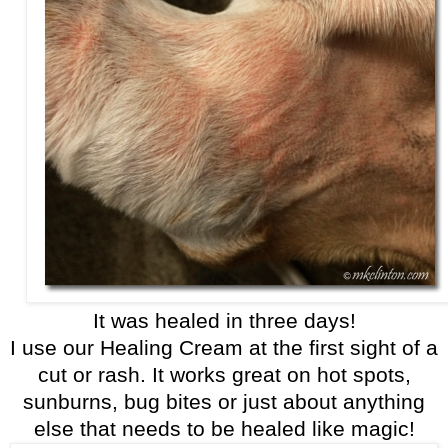
It was healed in three days!
I use our Healing Cream at the first sight of a
cut or rash. It works great on hot spots,
sunburns, bug bites or just about anything
else that needs to be healed like magic!