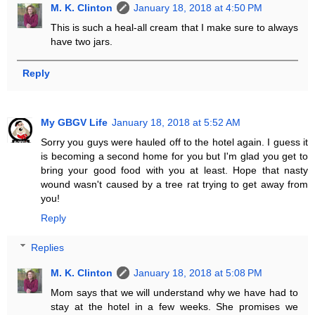
M. K. Clinton
January 18, 2018 at 4:50 PM
This is such a heal-all cream that I make sure to always
have two jars.
Reply
My GBGV Life
January 18, 2018 at 5:52 AM
Sorry you guys were hauled off to the hotel again. I guess it
is becoming a second home for you but I'm glad you get to
bring your good food with you at least. Hope that nasty
wound wasn't caused by a tree rat trying to get away from
you!
Reply
Replies
M. K. Clinton
January 18, 2018 at 5:08 PM
Mom says that we will understand why we have had to
stay at the hotel in a few weeks. She promises we