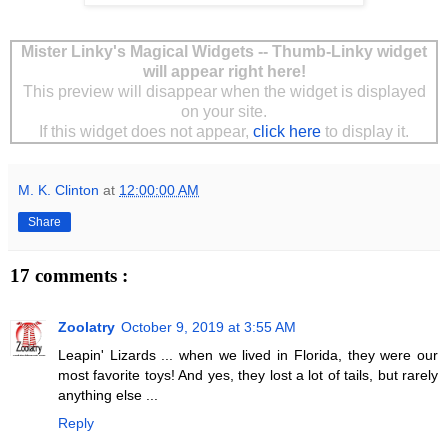
Mister Linky's Magical Widgets -- Thumb-Linky widget
will appear right here!
This preview will disappear when the widget is displayed
on your site.
If this widget does not appear,
click here
to display it.
M. K. Clinton
at
12:00:00 AM
Share
17 comments :
Zoolatry
October 9, 2019 at 3:55 AM
Leapin' Lizards ... when we lived in Florida, they were our
most favorite toys! And yes, they lost a lot of tails, but rarely
anything else ...
Reply