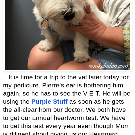
It is time for a trip to the vet later today for
my pedicure. Pierre’s ear is bothering him
again, so he has to see the V-E-T. He will be
using the
Purple Stuff
as soon as he gets
the all-clear from our doctor. We both have
to get our annual heartworm test. We have
to get this test every year even though Mom
is diligent about giving us our Heartgard