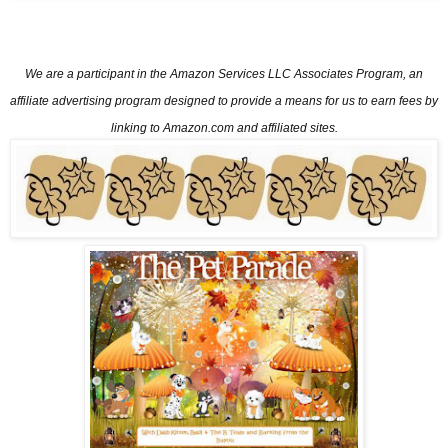
We are a participant in the Amazon Services LLC Associates Program, an
affiliate advertising program designed
to provide a means for us to earn fees by
linking to Amazon.com and affiliated sites.