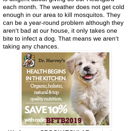
each month. The weather does not get cold
enough in our area to kill mosquitos. They
can be a year-round problem although they
aren’t bad at our house, it only takes one
bite to infect a dog. That means we aren’t
taking any chances.