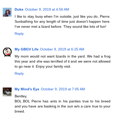
Duke
October 9, 2019 at 4:56 AM
I like to stay busy when I'm outside, just like you do, Pierre.
Sunbathing for any length of time just doesn't happen here.
I've never met a lizard before. They sound like lots of fun!
Reply
My GBGV Life
October 9, 2019 at 6:25 AM
My mom would not want lizards in the yard. We had a frog
this year and she was terrified of it and we were not allowed
to go near it. Enjoy your family visit.
Reply
My Mind's Eye
October 9, 2019 at 7:05 AM
Bentley,
BOL BOL Pierre has ants in his panties true to his breed
and you have are basking in the sun w/o a care true to your
breed.