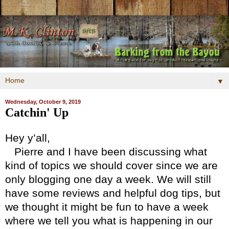
▼
Wednesday, October 9, 2019
Catchin' Up
Hey y’all,
Pierre and I have been discussing what
kind of topics we should cover since we are
only blogging one day a week. We will still
have some reviews and helpful dog tips, but
we thought it might be fun to have a week
where we tell you what is happening in our