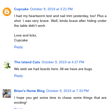
Cupcake
October 9, 2019 at 3:21 PM
I had my heartworm test and nail trim yesterday, too! Plus a
shot. I was very brave. Well, kinda brave after hiding under
the table didn't work.
Love and licks,
Cupcake
Reply
The Island Cats
October 9, 2019 at 4:27 PM
We wish we had lizards here. All we have are bugs.
Reply
Brian's Home Blog
October 9, 2019 at 7:33 PM
I hope you get some time to chase some things that are
exciting!