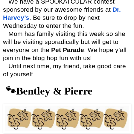
We have a SPOOKATCULAR contest
sponsored by our awesome friends at
Dr.
Harvey’s
. Be sure to drop by next
Wednesday to enter the fun.
Mom has family visiting this week so she
will be visiting sporadically but will get to
everyone on the
Pet Parade
. We hope y’all
join in the blog hop fun with us!
Until next time, my friend, take good care
of yourself.
🐾
Bentley & Pierre