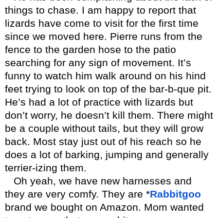
things to chase. I am happy to report that
lizards have come to visit for the first time
since we moved here. Pierre runs from the
fence to the garden hose to the patio
searching for any sign of movement. It’s
funny to watch him walk around on his hind
feet trying to look on top of the bar-b-que pit.
He’s had a lot of practice with lizards but
don’t worry, he doesn’t kill them. There might
be a couple without tails, but they will grow
back. Most stay just out of his reach so he
does a lot of barking, jumping and generally
terrier-izing them.
Oh yeah, we have new harnesses and
they are very comfy. They are *
Rabbitgoo
brand we bought on Amazon. Mom wanted