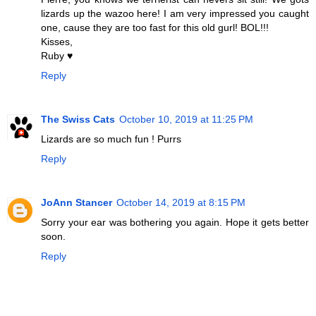
lizards up the wazoo here! I am very impressed you caught
one, cause they are too fast for this old gurl! BOL!!!
Kisses,
Ruby ♥
Reply
The Swiss Cats
October 10, 2019 at 11:25 PM
Lizards are so much fun ! Purrs
Reply
JoAnn Stancer
October 14, 2019 at 8:15 PM
Sorry your ear was bothering you again. Hope it gets better
soon.
Reply