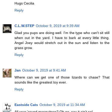
Hugs Cecilia
Reply
C.L.W.STEP
October 9, 2019 at 9:39 AM
Glad you pups are doing well. I'm the type who can't sit still
when out in the yard. I have to bark at every little thing.
Angel Joey would stretch out in the sun and listen to the
grass grow.
Reply
Jan
October 9, 2019 at 9:41 AM
Where can we get one of those lizards to chase? That
sounds like the greatest toy ever.
Reply
Eastside Cats
October 9, 2019 at 11:34 AM
All year 'round mosquitoes? Oh no, say it ain't so!