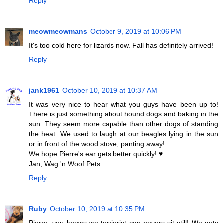
Reply
meowmeowmans
October 9, 2019 at 10:06 PM
It's too cold here for lizards now. Fall has definitely arrived!
Reply
jank1961
October 10, 2019 at 10:37 AM
It was very nice to hear what you guys have been up to!
There is just something about hound dogs and baking in the
sun. They seem more capable than other dogs of standing
the heat. We used to laugh at our beagles lying in the sun
or in front of the wood stove, panting away!
We hope Pierre's ear gets better quickly! ♥
Jan, Wag 'n Woof Pets
Reply
Ruby
October 10, 2019 at 10:35 PM
Pierre, you knows we terrierist can nevers sit still! We gots