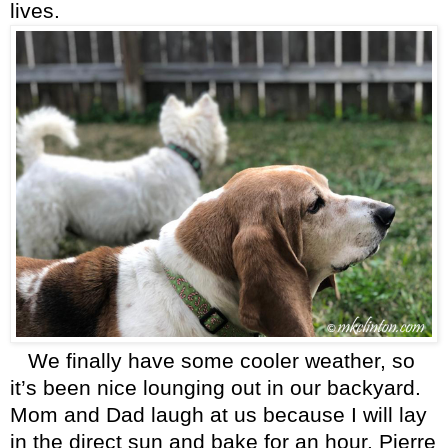
lives.
We finally have some cooler weather, so
it’s been nice lounging out in our backyard.
Mom and Dad laugh at us because I will lay
in the direct sun and bake for an hour. Pierre