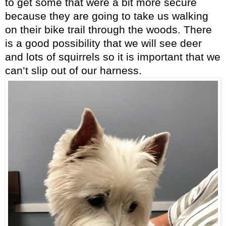
to get some that were a bit more secure
because they are going to take us walking
on their bike trail through the woods. There
is a good possibility that we will see deer
and lots of squirrels so it is important that we
can’t slip out of our harness.