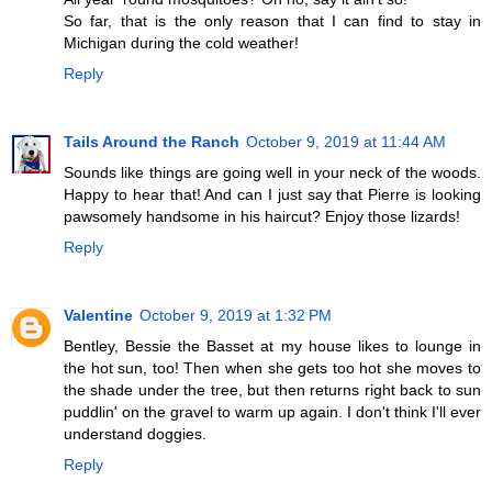
So far, that is the only reason that I can find to stay in
Michigan during the cold weather!
Reply
Tails Around the Ranch
October 9, 2019 at 11:44 AM
Sounds like things are going well in your neck of the woods.
Happy to hear that! And can I just say that Pierre is looking
pawsomely handsome in his haircut? Enjoy those lizards!
Reply
Valentine
October 9, 2019 at 1:32 PM
Bentley, Bessie the Basset at my house likes to lounge in
the hot sun, too! Then when she gets too hot she moves to
the shade under the tree, but then returns right back to sun
puddlin' on the gravel to warm up again. I don't think I'll ever
understand doggies.
Reply