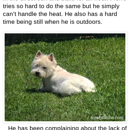
tries so hard to do the same but he simply
can’t handle the heat. He also has a hard
time being still when he is outdoors.
He has been complaining about the lack of