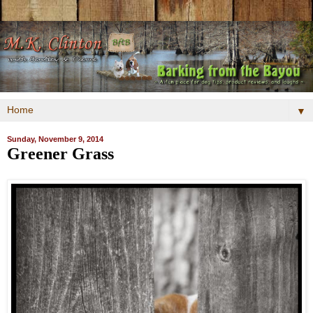
▼
Sunday, November 9, 2014
Greener Grass