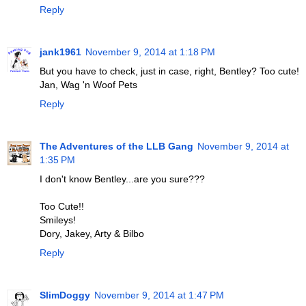
Reply
jank1961
November 9, 2014 at 1:18 PM
But you have to check, just in case, right, Bentley? Too cute!
Jan, Wag 'n Woof Pets
Reply
The Adventures of the LLB Gang
November 9, 2014 at
1:35 PM
I don't know Bentley...are you sure???
Too Cute!!
Smileys!
Dory, Jakey, Arty & Bilbo
Reply
SlimDoggy
November 9, 2014 at 1:47 PM