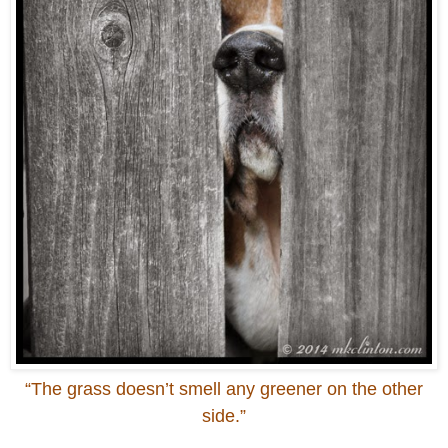
“The grass doesn’t smell any greener on the other
side.”