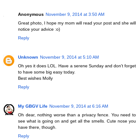
Anonymous
November 9, 2014 at 3:50 AM
Great photo, I hope my mom will read your post and she will
notice your advice :o)
Reply
Unknown
November 9, 2014 at 5:10 AM
Oh yes it does LOL. Have a serene Sunday and don't forget
to have some big easy today.
Best wishes Molly
Reply
My GBGV Life
November 9, 2014 at 6:16 AM
Oh dear, nothing worse than a privacy fence. You need to
see what is going on and get all the smells. Cute nose you
have there, though.
Reply