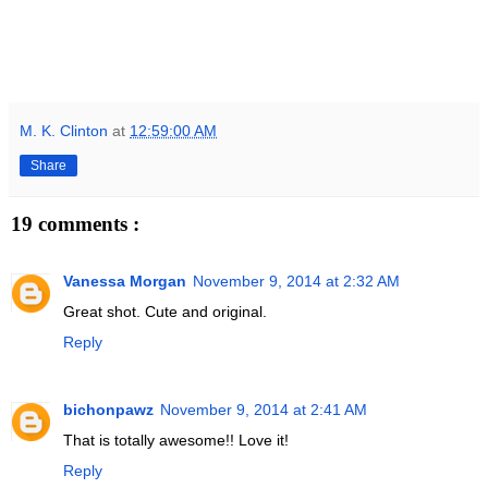
M. K. Clinton
at
12:59:00 AM
Share
19 comments :
Vanessa Morgan
November 9, 2014 at 2:32 AM
Great shot. Cute and original.
Reply
bichonpawz
November 9, 2014 at 2:41 AM
That is totally awesome!! Love it!
Reply