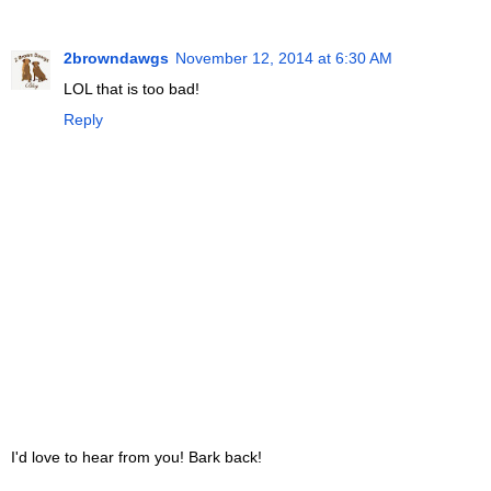
2browndawgs
November 12, 2014 at 6:30 AM
LOL that is too bad!
Reply
I'd love to hear from you! Bark back!