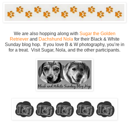
We are also hopping along with
Sugar the Golden
Retriever
and
Dachshund Nola
for their Black & White
Sunday blog hop. If you love B & W photography, you’re in
for a treat. Visit Sugar, Nola, and the other participants.