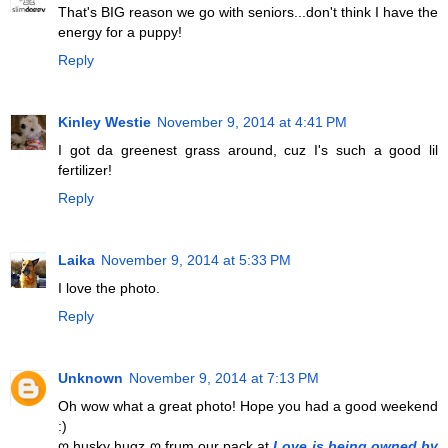
That's BIG reason we go with seniors...don't think I have the
energy for a puppy!
Reply
Kinley Westie
November 9, 2014 at 4:41 PM
I got da greenest grass around, cuz I's such a good lil
fertilizer!
Reply
Laika
November 9, 2014 at 5:33 PM
I love the photo.
Reply
Unknown
November 9, 2014 at 7:13 PM
Oh wow what a great photo! Hope you had a good weekend
:)
ღ husky hugz ღ frum our pack at
Love is being owned by