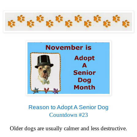
Reason to Adopt A Senior Dog
Countdown #23
Older dogs are usually calmer and less destructive.