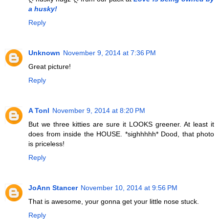
a husky!
Reply
Unknown
November 9, 2014 at 7:36 PM
Great picture!
Reply
A Tonl
November 9, 2014 at 8:20 PM
But we three kitties are sure it LOOKS greener. At least it
does from inside the HOUSE. *sighhhhh* Dood, that photo
is priceless!
Reply
JoAnn Stancer
November 10, 2014 at 9:56 PM
That is awesome, your gonna get your little nose stuck.
Reply