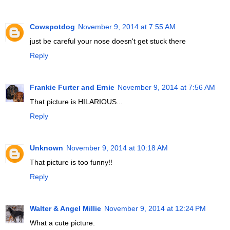
Cowspotdog
November 9, 2014 at 7:55 AM
just be careful your nose doesn't get stuck there
Reply
Frankie Furter and Ernie
November 9, 2014 at 7:56 AM
That picture is HILARIOUS...
Reply
Unknown
November 9, 2014 at 10:18 AM
That picture is too funny!!
Reply
Walter & Angel Millie
November 9, 2014 at 12:24 PM
What a cute picture.