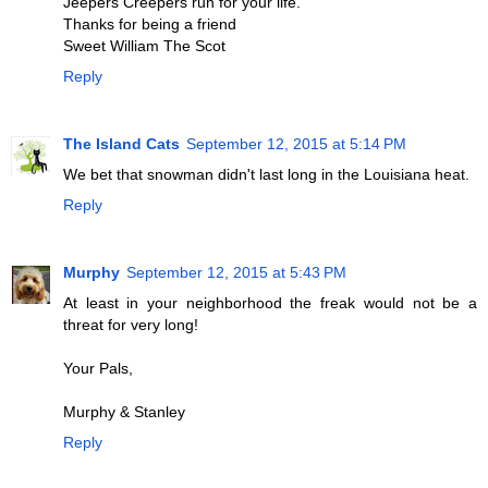
Jeepers Creepers run for your life.
Thanks for being a friend
Sweet William The Scot
Reply
The Island Cats
September 12, 2015 at 5:14 PM
We bet that snowman didn't last long in the Louisiana heat.
Reply
Murphy
September 12, 2015 at 5:43 PM
At least in your neighborhood the freak would not be a
threat for very long!
Your Pals,
Murphy & Stanley
Reply