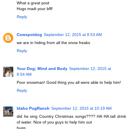
What a great post
Hugs madi your bfff
Reply
Cowspotdog
September 12, 2015 at 8:53 AM
we are in hiding from all the snow freaks
Reply
Your Dog; Mind and Body
September 12, 2015 at
8:54 AM
Poor snowman! Good thing you all were able to help him!
Reply
Idaho PugRanch
September 12, 2015 at 10:19 AM
did he sing Country Christmas songs???? HA HA tall drink
of water. Nice of you guys to help him out
hugs