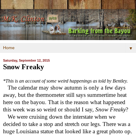
▼
Saturday, September 12, 2015
Snow Freaky
*This is an account of some weird happenings as told by Bentley.
The calendar may show autumn is only a few days
away, but the thermometer still says summertime heat
here on the bayou. That is the reason what happened
this week was so weird or should I say,
Snow Freaky
?
We were cruising down the interstate when we
decided to take a stop and stretch our legs. There was a
huge Louisiana statue that looked like a great photo op.