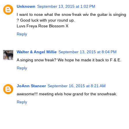
Unknown
September 13, 2015 at 1:02 PM
I want to nose what the snow freak wiv the guitar is singing
? Good luck with your round up.
Luvs Freya Rose Blossom X
Reply
Walter & Angel Millie
September 13, 2015 at 8:04 PM
A singing snow freak? We hope he made it back to F & E.
Reply
JoAnn Stancer
September 16, 2015 at 8:21 AM
awesome!!! meeting elvis how grand for the snowfreak.
Reply