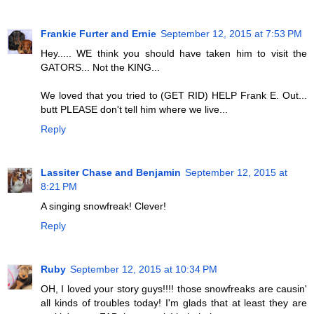
Frankie Furter and Ernie
September 12, 2015 at 7:53 PM
Hey..... WE think you should have taken him to visit the
GATORS... Not the KING...
We loved that you tried to (GET RID) HELP Frank E. Out...
butt PLEASE don't tell him where we live...
Reply
Lassiter Chase and Benjamin
September 12, 2015 at
8:21 PM
A singing snowfreak! Clever!
Reply
Ruby
September 12, 2015 at 10:34 PM
OH, I loved your story guys!!!! those snowfreaks are causin'
all kinds of troubles today! I'm glads that at least they are