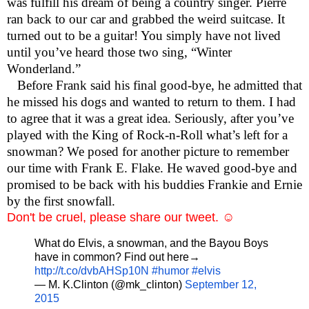
was fulfill his dream of being a country singer. Pierre
ran back to our car and grabbed the weird suitcase. It
turned out to be a guitar! You simply have not lived
until you’ve heard those two sing, “Winter
Wonderland.”
Before Frank said his final good-bye, he admitted that
he missed his dogs and wanted to return to them. I had
to agree that it was a great idea. Seriously, after you’ve
played with the King of Rock-n-Roll what’s left for a
snowman? We posed for another picture to remember
our time with Frank E. Flake. He waved good-bye and
promised to be back with his buddies Frankie and Ernie
by the first snowfall.
Don't be cruel, please share our tweet. ☺
What do Elvis, a snowman, and the Bayou Boys
have in common? Find out here→
http://t.co/dvbAHSp10N
#humor
#elvis
— M. K.Clinton (@mk_clinton)
September 12,
2015