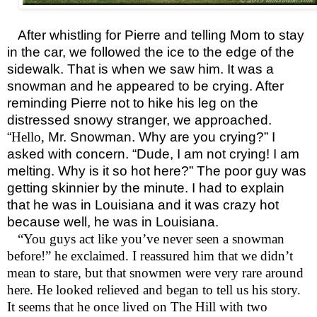
After whistling for Pierre and telling Mom to stay
in the car, we followed the ice to the edge of the
sidewalk. That is when we saw him. It was a
snowman and he appeared to be crying. After
reminding Pierre not to hike his leg on the
distressed snowy stranger, we approached.
“
Hello,
Mr. Snowman. Why are you crying?” I
asked with concern. “Dude, I am not crying! I am
melting. Why is it so hot here?” The poor guy was
getting skinnier by the minute. I had to explain
that he was in Louisiana and it was crazy hot
because well, he was in Louisiana.
“You guys act like you’ve never seen a snowman
before!” he exclaimed. I reassured him that we didn’t
mean to stare, but that snowmen were very rare around
here. He looked relieved and began to tell us his story.
It seems that he once lived on The Hill with two