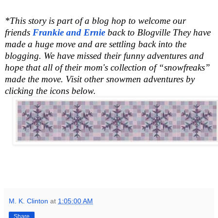
*This story is part of a blog hop to welcome our
friends
Frankie and Ernie
back to Blogville They have
made a huge move and are settling back into the
blogging. We have missed their funny adventures and
hope that all of their mom's collection of “snowfreaks”
made the move. Visit other snowmen adventures by
clicking the icons below.
M. K. Clinton
at
1:05:00 AM
Share