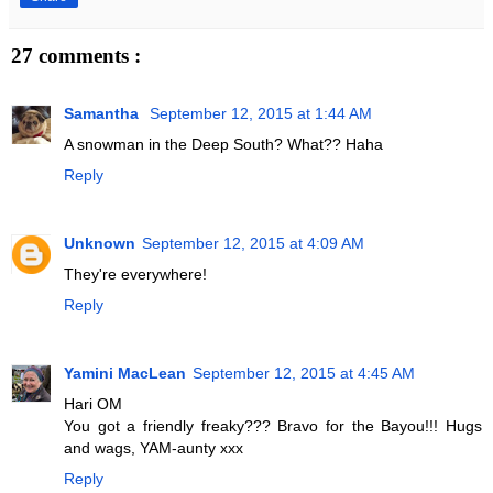
27 comments :
Samantha
September 12, 2015 at 1:44 AM
A snowman in the Deep South? What?? Haha
Reply
Unknown
September 12, 2015 at 4:09 AM
They're everywhere!
Reply
Yamini MacLean
September 12, 2015 at 4:45 AM
Hari OM
You got a friendly freaky??? Bravo for the Bayou!!! Hugs
and wags, YAM-aunty xxx
Reply