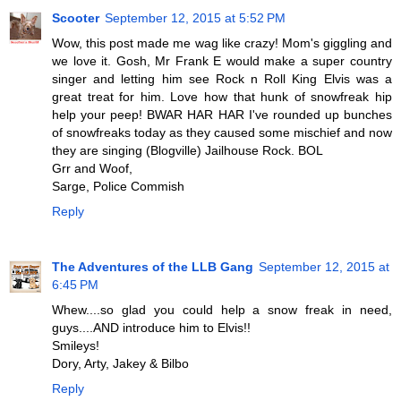
Scooter
September 12, 2015 at 5:52 PM
Wow, this post made me wag like crazy! Mom's giggling and
we love it. Gosh, Mr Frank E would make a super country
singer and letting him see Rock n Roll King Elvis was a
great treat for him. Love how that hunk of snowfreak hip
help your peep! BWAR HAR HAR I've rounded up bunches
of snowfreaks today as they caused some mischief and now
they are singing (Blogville) Jailhouse Rock. BOL
Grr and Woof,
Sarge, Police Commish
Reply
The Adventures of the LLB Gang
September 12, 2015 at
6:45 PM
Whew....so glad you could help a snow freak in need,
guys....AND introduce him to Elvis!!
Smileys!
Dory, Arty, Jakey & Bilbo
Reply