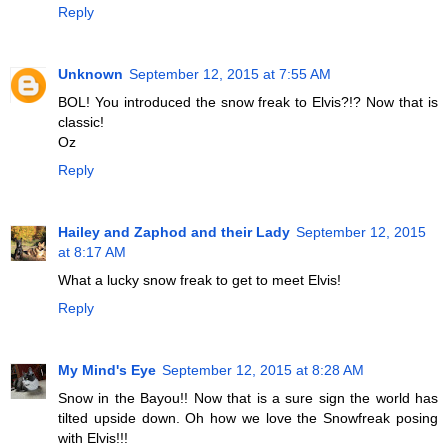
Reply
Unknown
September 12, 2015 at 7:55 AM
BOL! You introduced the snow freak to Elvis?!? Now that is
classic!
Oz
Reply
Hailey and Zaphod and their Lady
September 12, 2015
at 8:17 AM
What a lucky snow freak to get to meet Elvis!
Reply
My Mind's Eye
September 12, 2015 at 8:28 AM
Snow in the Bayou!! Now that is a sure sign the world has
tilted upside down. Oh how we love the Snowfreak posing
with Elvis!!!