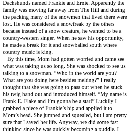
Dachshunds named Frankie and Ernie. Apparently the
family was moving far away from The Hill and during
the packing many of the snowmen that lived there were
lost. He was considered a snowfreak by the others
because instead of a snow creature, he wanted to be a
country-western singer. When he saw his opportunity,
he made a break for it and snowballed south where
country music is king.
By this time, Mom had gotten worried and came see
what was taking us so long. She was shocked to see us
talking to a snowman. “Who in the world are you?
What are you doing here besides melting?” I really
thought that she was going to pass out when he stuck
his twig hand out and introduced himself. “My name is
Frank E. Flake and I’m gonna be a star!” Luckily I
grabbed a piece of Frankie’s hip and applied it to
Mom’s head. She jumped and squealed, but I am pretty
sure that I saved her life. Anyway, we did some fast
thinking since he was quickly becoming a puddle. I