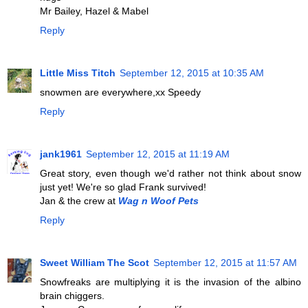
Mr Bailey, Hazel & Mabel
Reply
Little Miss Titch
September 12, 2015 at 10:35 AM
snowmen are everywhere,xx Speedy
Reply
jank1961
September 12, 2015 at 11:19 AM
Great story, even though we'd rather not think about snow
just yet! We're so glad Frank survived!
Jan & the crew at
Wag n Woof Pets
Reply
Sweet William The Scot
September 12, 2015 at 11:57 AM
Snowfreaks are multiplying it is the invasion of the albino
brain chiggers.