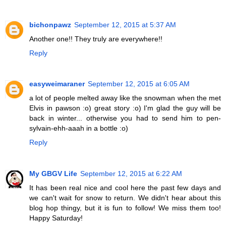
bichonpawz
September 12, 2015 at 5:37 AM
Another one!! They truly are everywhere!!
Reply
easyweimaraner
September 12, 2015 at 6:05 AM
a lot of people melted away like the snowman when the met
Elvis in pawson :o) great story :o) I'm glad the guy will be
back in winter... otherwise you had to send him to pen-
sylvain-ehh-aaah in a bottle :o)
Reply
My GBGV Life
September 12, 2015 at 6:22 AM
It has been real nice and cool here the past few days and
we can't wait for snow to return. We didn't hear about this
blog hop thingy, but it is fun to follow! We miss them too!
Happy Saturday!