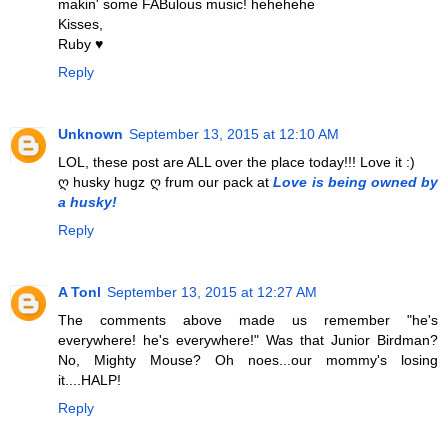
makin' some FABulous music! hehehehe
Kisses,
Ruby ♥
Reply
Unknown
September 13, 2015 at 12:10 AM
LOL, these post are ALL over the place today!!! Love it :)
ღ husky hugz ღ frum our pack at
Love is being owned by
a husky!
Reply
A Tonl
September 13, 2015 at 12:27 AM
The comments above made us remember "he's
everywhere! he's everywhere!" Was that Junior Birdman?
No, Mighty Mouse? Oh noes...our mommy's losing
it....HALP!
Reply