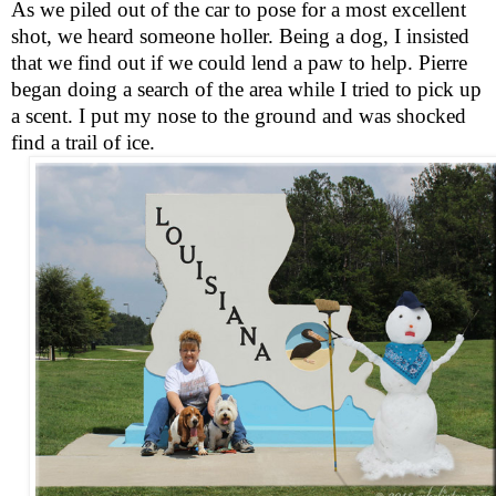
As we piled out of the car to pose for a most excellent
shot, we heard someone holler. Being a dog, I insisted
that we find out if we could lend a paw to help. Pierre
began doing a search of the area while I tried to pick up
a scent. I put my nose to the ground and was shocked
find a trail of ice.