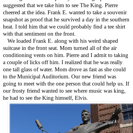
suggested that we take him to see The King. Pierre
cheered at the idea. Frank E. wanted to take a souvenir
snapshot as proof that he survived a day in the southern
heat. I told him that we could probably find a tee shirt
with that sentiment on the front.
We loaded Frank E. along with his weird shaped
suitcase in the front seat. Mom turned all of the air
conditioning vents on him. Pierre and I admit to taking
a couple of licks off him. I realized that he was really
one tall glass of water. Mom drove as fast as she could
to the Municipal Auditorium. Our new friend was
going to meet with the one person that could help us. If
our frosty friend wanted to see where music was king,
he had to see the King himself, Elvis.