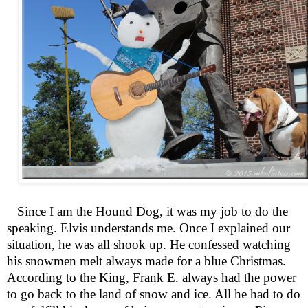
Since I am the Hound Dog, it was my job to do the
speaking. Elvis understands me. Once I explained our
situation, he was all shook up. He confessed watching
his snowmen melt always made for a blue Christmas.
According to the King, Frank E. always had the power
to go back to the land of snow and ice. All he had to do