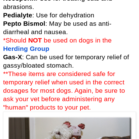
abrasions.
Pedialyte
: Use for dehydration
Pepto Bismol
: May be used as anti-
diarrheal and nausea.
*Should
NOT
be used on dogs in the
Herding Group
Gas-X
: Can be used for temporary relief of
gassy/bloated stomach.
**These items are considered safe for
temporary relief when used in the correct
dosages for most dogs. Again, be sure to
ask your vet before administering any
"human" products to your pet.