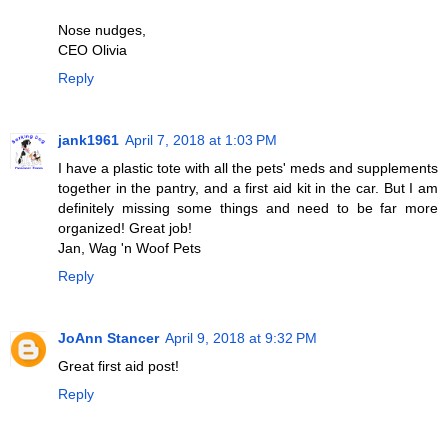
Nose nudges,
CEO Olivia
Reply
jank1961
April 7, 2018 at 1:03 PM
I have a plastic tote with all the pets' meds and supplements
together in the pantry, and a first aid kit in the car. But I am
definitely missing some things and need to be far more
organized! Great job!
Jan, Wag 'n Woof Pets
Reply
JoAnn Stancer
April 9, 2018 at 9:32 PM
Great first aid post!
Reply