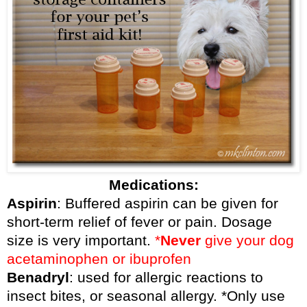
Medications:
Aspirin
: Buffered aspirin can be given for
short-term relief of fever or pain. Dosage
size is very important.
*
Never
give your dog
acetaminophen or ibuprofen
Benadryl
: used for allergic reactions to
insect bites, or seasonal allergy. *Only use