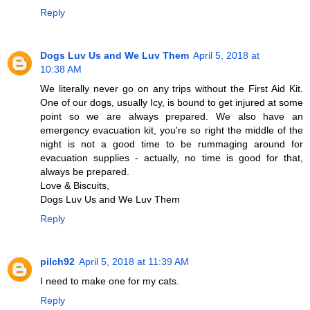
Reply
Dogs Luv Us and We Luv Them
April 5, 2018 at
10:38 AM
We literally never go on any trips without the First Aid Kit.
One of our dogs, usually Icy, is bound to get injured at some
point so we are always prepared. We also have an
emergency evacuation kit, you're so right the middle of the
night is not a good time to be rummaging around for
evacuation supplies - actually, no time is good for that,
always be prepared.
Love & Biscuits,
Dogs Luv Us and We Luv Them
Reply
pilch92
April 5, 2018 at 11:39 AM
I need to make one for my cats.
Reply