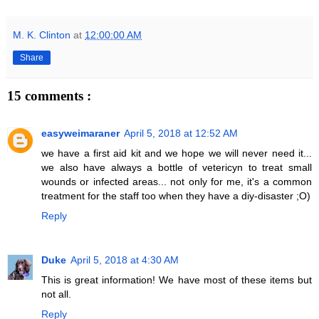
M. K. Clinton
at
12:00:00 AM
Share
15 comments :
easyweimaraner
April 5, 2018 at 12:52 AM
we have a first aid kit and we hope we will never need it...
we also have always a bottle of vetericyn to treat small
wounds or infected areas... not only for me, it's a common
treatment for the staff too when they have a diy-disaster ;O)
Reply
Duke
April 5, 2018 at 4:30 AM
This is great information! We have most of these items but
not all.
Reply