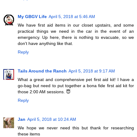
My GBGV Life
April 5, 2018 at 5:46 AM
We have first aid items in our closet upstairs, and some
practical things we need in the car in the event of an
emergency. Up here, there is nothing to evacuate, so we
don't have anything like that.
Reply
Tails Around the Ranch
April 5, 2018 at 9:17 AM
What a great and comprehensive pet first aid kit! I have a
go-bag but need to put together a bona fide first aid kit for
those 2:00 AM sessions. 😇
Reply
Jan
April 5, 2018 at 10:24 AM
We hope we never need this but thank for researching
these items