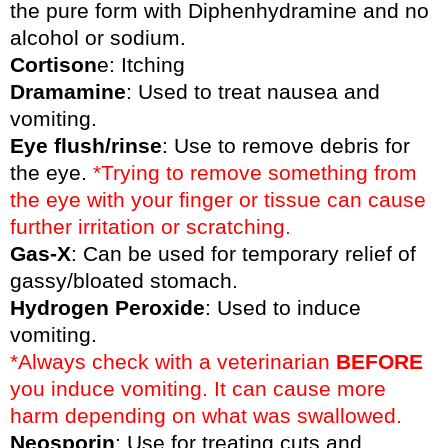
the pure form with Diphenhydramine and no
alcohol or sodium.
Cortison
e: Itching
Dramamine
: Used to treat nausea and
vomiting.
Eye flush/rinse
: Use to remove debris for
the eye.
*Trying to remove something from
the eye with your finger or tissue can cause
further irritation or scratching.
Gas-X
: Can be used for temporary relief of
gassy/bloated stomach.
Hydrogen Peroxide
: Used to induce
vomiting.
*Always check with a veterinarian
BEFORE
you induce vomiting. It can cause more
harm depending on what was swallowed.
Neosporin
: Use for treating cuts and