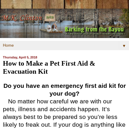
▼
Thursday, April 5, 2018
How to Make a Pet First Aid &
Evacuation Kit
Do you have an emergency first aid kit for
your dog?
No matter how careful we are with our
pets, illness and accidents happen. It’s
always best to be prepared so you’re less
likely to freak out. If your dog is anything like