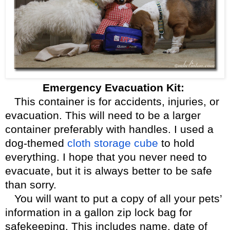
Emergency Evacuation Kit:
This container is for accidents, injuries, or
evacuation. This will need to be a larger
container preferably with handles. I used a
dog-themed
cloth storage cube
to hold
everything. I hope that you never need to
evacuate, but it is always better to be safe
than sorry.
You will want to put a copy of all your pets’
information in a gallon zip lock bag for
safekeeping. This includes name, date of