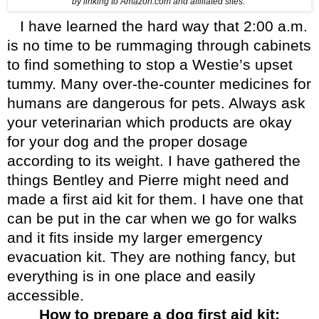
by linking to Amazon.com and affiliated sites.”
I have learned the hard way that 2:00 a.m.
is no time to be rummaging through cabinets
to find something to stop a Westie’s upset
tummy. Many over-the-counter medicines for
humans are dangerous for pets. Always ask
your veterinarian which products are okay
for your dog and the proper dosage
according to its weight.
I have gathered the
things Bentley and Pierre might need and
made a first aid kit for them. I have one that
can be put in the car when we go for walks
and it fits inside my larger emergency
evacuation kit. They are nothing fancy, but
everything is in one place and easily
accessible.
How to prepare a dog first aid kit: