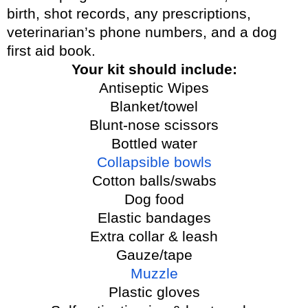
birth, shot records, any prescriptions,
veterinarian’s phone numbers, and a dog
first aid book.
Your kit should include:
Antiseptic Wipes
Blanket/towel
Blunt-nose scissors
Bottled water
Collapsible bowls
Cotton balls/swabs
Dog food
Elastic bandages
Extra collar & leash
Gauze/tape
Muzzle
Plastic gloves