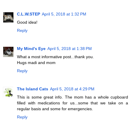
C.L.W.STEP
April 5, 2018 at 1:32 PM
Good idea!
Reply
My Mind's Eye
April 5, 2018 at 1:38 PM
What a most informative post...thank you.
Hugs madi and mom
Reply
The Island Cats
April 5, 2018 at 4:29 PM
This is some great info. The mom has a whole cupboard
filled with medications for us...some that we take on a
regular basis and some for emergencies.
Reply