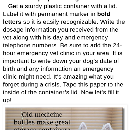
Get a sturdy plastic container with a lid.
Label it with permanent marker in
bold
letters
so it is easily recognizable. Write the
dosage information you received from the
vet along with his day and emergency
telephone numbers. Be sure to add the 24-
hour emergency vet clinic in your area. It is
important to write down your dog’s date of
birth and any information an emergency
clinic might need. It’s amazing what you
forget during a crisis. Tape this paper to the
inside of the container’s lid. Now let’s fill it
up!