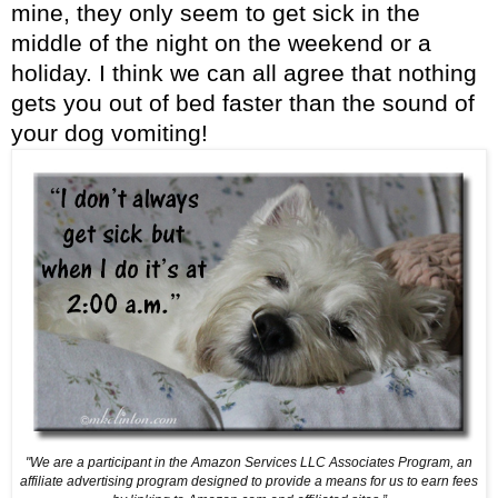
mine, they only seem to get sick in the
middle of the night on the weekend or a
holiday. I think we can all agree that nothing
gets you out of bed faster than the sound of
your dog vomiting!
"We are a participant in the Amazon Services LLC Associates Program, an
affiliate advertising program designed
to provide a means for us to earn fees