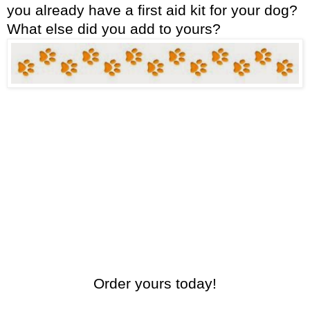
you already have a first aid kit for your dog?
What else did you add to yours?
Order yours today!