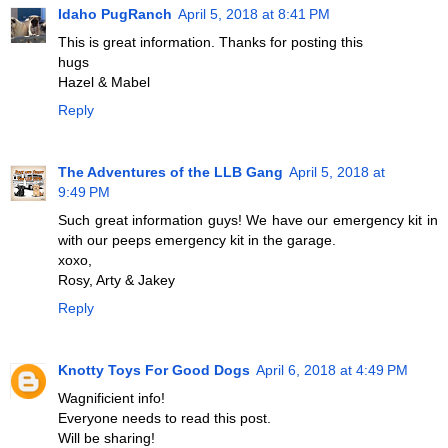
Idaho PugRanch
April 5, 2018 at 8:41 PM
This is great information. Thanks for posting this
hugs
Hazel & Mabel
Reply
The Adventures of the LLB Gang
April 5, 2018 at
9:49 PM
Such great information guys! We have our emergency kit in
with our peeps emergency kit in the garage.
xoxo,
Rosy, Arty & Jakey
Reply
Knotty Toys For Good Dogs
April 6, 2018 at 4:49 PM
Wagnificient info!
Everyone needs to read this post.
Will be sharing!