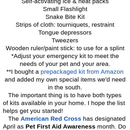
Self-activating ice & heat packs
Small Flashlight
Snake Bite Kit
Strips of cloth: tourniquets, restraint
Tongue depressors
Tweezers
Wooden ruler/paint stick: to use for a splint
*Adjust your emergency kit to meet the
needs of your pet and your area.
**I bought a
prepackaged kit from Amazon
and added my own special items we'd need
in the south.
The important thing is to have both types
of kits available in your home. I hope the list
helps get you started!
The
American Red Cross
has designated
April as
Pet First Aid Awareness
month.
Do