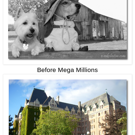
Before Mega Millions