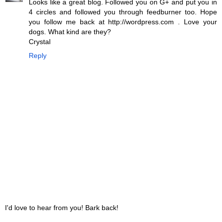
Looks like a great blog. Followed you on G+ and put you in
4 circles and followed you through feedburner too. Hope
you follow me back at http://wordpress.com . Love your
dogs. What kind are they?
Crystal
Reply
I'd love to hear from you! Bark back!