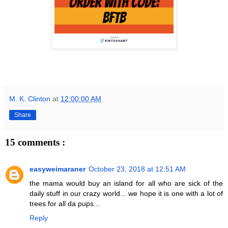
M. K. Clinton
at
12:00:00 AM
Share
15 comments :
easyweimaraner
October 23, 2018 at 12:51 AM
the mama would buy an island for all who are sick of the
daily stuff in our crazy world... we hope it is one with a lot of
trees for all da pups...
Reply