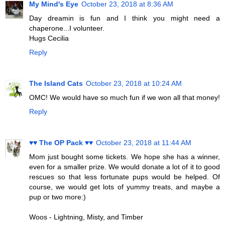
My Mind's Eye
October 23, 2018 at 8:36 AM
Day dreamin is fun and I think you might need a
chaperone...I volunteer.
Hugs Cecilia
Reply
The Island Cats
October 23, 2018 at 10:24 AM
OMC! We would have so much fun if we won all that money!
Reply
♥♥ The OP Pack ♥♥
October 23, 2018 at 11:44 AM
Mom just bought some tickets. We hope she has a winner,
even for a smaller prize. We would donate a lot of it to good
rescues so that less fortunate pups would be helped. Of
course, we would get lots of yummy treats, and maybe a
pup or two more:)
Woos - Lightning, Misty, and Timber