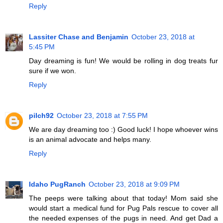
Reply
Lassiter Chase and Benjamin
October 23, 2018 at
5:45 PM
Day dreaming is fun! We would be rolling in dog treats fur
sure if we won.
Reply
pilch92
October 23, 2018 at 7:55 PM
We are day dreaming too :) Good luck! I hope whoever wins
is an animal advocate and helps many.
Reply
Idaho PugRanch
October 23, 2018 at 9:09 PM
The peeps were talking about that today! Mom said she
would start a medical fund for Pug Pals rescue to cover all
the needed expenses of the pugs in need. And get Dad a