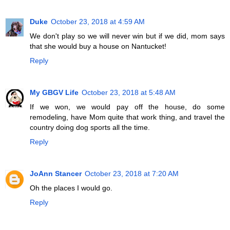
Duke
October 23, 2018 at 4:59 AM
We don't play so we will never win but if we did, mom says
that she would buy a house on Nantucket!
Reply
My GBGV Life
October 23, 2018 at 5:48 AM
If we won, we would pay off the house, do some
remodeling, have Mom quite that work thing, and travel the
country doing dog sports all the time.
Reply
JoAnn Stancer
October 23, 2018 at 7:20 AM
Oh the places I would go.
Reply