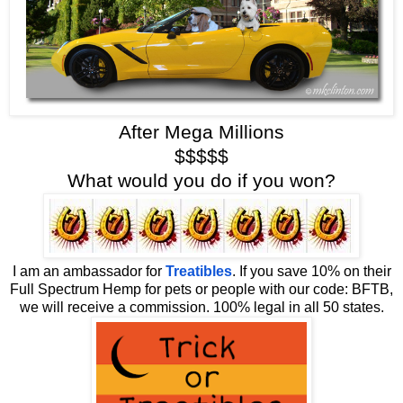
After Mega Millions
$$$$$
What would you do if you won?
I am an ambassador for
Treatibles
. If you save 10% on their
Full Spectrum Hemp for pets or people with our code: BFTB,
we will receive a commission. 100% legal in all 50 states.