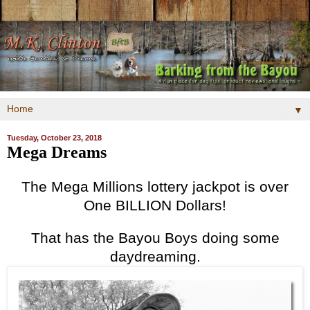
▼
Tuesday, October 23, 2018
Mega Dreams
The Mega Millions lottery jackpot is over
One BILLION Dollars!
That has the Bayou Boys doing some
daydreaming.