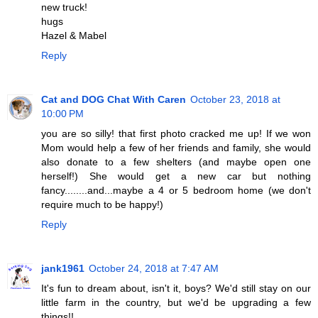
new truck!
hugs
Hazel & Mabel
Reply
Cat and DOG Chat With Caren
October 23, 2018 at
10:00 PM
you are so silly! that first photo cracked me up! If we won
Mom would help a few of her friends and family, she would
also donate to a few shelters (and maybe open one
herself!) She would get a new car but nothing
fancy........and...maybe a 4 or 5 bedroom home (we don't
require much to be happy!)
Reply
jank1961
October 24, 2018 at 7:47 AM
It's fun to dream about, isn't it, boys? We'd still stay on our
little farm in the country, but we'd be upgrading a few
things!!