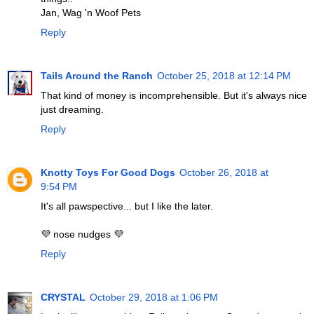
Jan, Wag 'n Woof Pets
Reply
Tails Around the Ranch
October 25, 2018 at 12:14 PM
That kind of money is incomprehensible. But it's always nice
just dreaming.
Reply
Knotty Toys For Good Dogs
October 26, 2018 at
9:54 PM
It's all pawspective... but I like the later.
💜 nose nudges 💜
Reply
CRYSTAL
October 29, 2018 at 1:06 PM