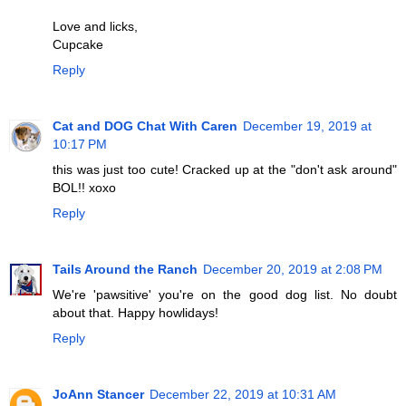
Love and licks,
Cupcake
Reply
Cat and DOG Chat With Caren
December 19, 2019 at
10:17 PM
this was just too cute! Cracked up at the "don't ask around"
BOL!! xoxo
Reply
Tails Around the Ranch
December 20, 2019 at 2:08 PM
We're 'pawsitive' you're on the good dog list. No doubt
about that. Happy howlidays!
Reply
JoAnn Stancer
December 22, 2019 at 10:31 AM