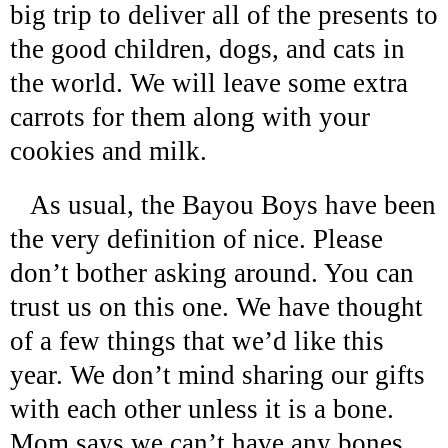
big trip to deliver all of the presents to
the good children, dogs, and cats in
the world. We will leave some extra
carrots for them along with your
cookies and milk.
As usual, the Bayou Boys have been
the very definition of nice. Please
don’t bother asking around. You can
trust us on this one. We have thought
of a few things that we’d like this
year. We don’t mind sharing our gifts
with each other unless it is a bone.
Mom says we can’t have any bones