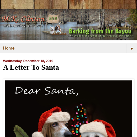
▼
Wednesday, December 18, 2019
A Letter To Santa