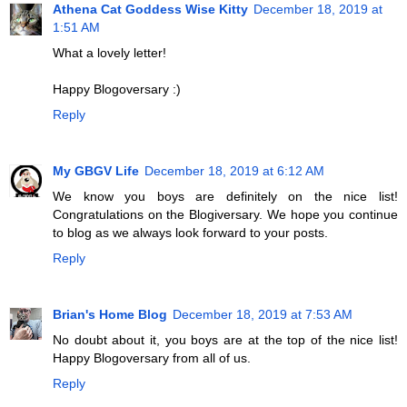
Athena Cat Goddess Wise Kitty
December 18, 2019 at
1:51 AM
What a lovely letter!
Happy Blogoversary :)
Reply
My GBGV Life
December 18, 2019 at 6:12 AM
We know you boys are definitely on the nice list!
Congratulations on the Blogiversary. We hope you continue
to blog as we always look forward to your posts.
Reply
Brian's Home Blog
December 18, 2019 at 7:53 AM
No doubt about it, you boys are at the top of the nice list!
Happy Blogoversary from all of us.
Reply