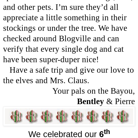
and other pets. I’m sure they’d all
appreciate a little something in their
stockings or under the tree. We have
checked around Blogville and can
verify that every single dog and cat
have been super-duper nice!
Have a safe trip and give our love to
the elves and Mrs. Claus.
Your pals on the Bayou,
Bentley
&
Pierre
th
We celebrated our
6