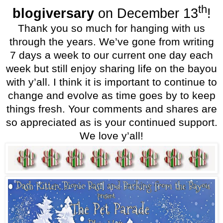
th
blogiversary
on December 13
!
Thank you so much for hanging with us
through the years. We’ve gone from writing
7 days a week to our current one day each
week but still enjoy sharing life on the bayou
with y’all. I think it is important to continue to
change and evolve as time goes by to keep
things fresh. Your comments and shares are
so appreciated as is your continued support.
We love y’all!