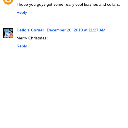
I hope you guys get some really cool leashes and collars.
Reply
Cello’s Corner
December 26, 2019 at 11:27 AM
Merry Christmas!
Reply