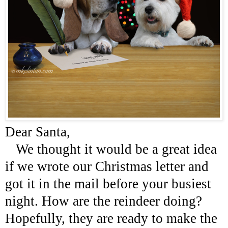
Dear Santa,
We thought it would be a great idea
if we wrote our Christmas letter and
got it in the mail before your busiest
night. How are the reindeer doing?
Hopefully, they are ready to make the