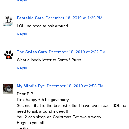
Eastside Cats
December 18, 2019 at 1:26 PM
LOL, no need to ask around...
Reply
The Swiss Cats
December 18, 2019 at 2:22 PM
What a lovely letter to Santa ! Purrs
Reply
My Mind's Eye
December 18, 2019 at 2:55 PM
Dear B.B.
First happy 6th blogaversary
Second...that is the bestest letter I have ever read. BOL no
need to ask around indeed!!
You 2 can sleep on Christmas Eve w/o a worry
Hugs to you all
cecilia