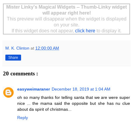
Mister Linky's Magical Widgets -- Thumb-Linky widget
will appear right here!
This preview will disappear when the widget is displayed
on your site.
If this widget does not appear,
click here
to display it.
M. K. Clinton
at
12:00:00 AM
Share
20 comments :
easyweimaraner
December 18, 2019 at 1:04 AM
oh so many thanks for telling santa that we are were super
nice ... the mama said the opposite but she has nu clue
about da spirit of christmas...
Reply