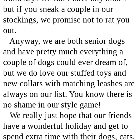
but if you sneak a couple in our
stockings, we promise not to rat you
out.
Anyway, we are both senior dogs
and have pretty much everything a
couple of dogs could ever dream of,
but we do love our stuffed toys and
new collars with matching leashes are
always on our list. You know there is
no shame in our style game!
We really just hope that our friends
have a wonderful holiday and get to
spend extra time with their dogs, cats,