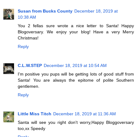
Susan from Bucks County
December 18, 2019 at
10:38 AM
You 2 fellas sure wrote a nice letter to Santa! Happy
Blogoversary. We enjoy your blog! Have a very Merry
Christmas!
Reply
C.L.W.STEP
December 18, 2019 at 10:54 AM
I'm positive you pups will be getting lots of good stuff from
Santa! You are always the epitome of polite Southern
gentlemen.
Reply
Little Miss Titch
December 18, 2019 at 11:36 AM
Santa will see you right don't worry,Happy Bloggoversary
too,xx Speedy
Reply