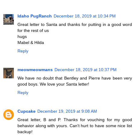
Idaho PugRanch
December 18, 2019 at 10:34 PM
Great letter to Santa and thanks for putting in a good word
for the rest of us
hugs
Mabel & Hilda
Reply
meowmeowmans
December 18, 2019 at 10:37 PM
We have no doubt that Bentley and Pierre have been very
good boys. We love your Santa letter!
Reply
Cupcake
December 19, 2019 at 9:08 AM
Great letter, B and P. Thanks for vouching for my good
behavior along with yours. Can't hurt to have some nice list
backup!