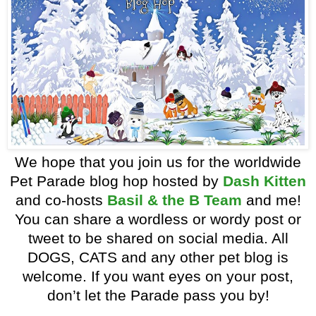
We hope that you join us for the worldwide
Pet Parade blog hop hosted by
Dash Kitten
and co-hosts
Basil & the B Team
and me!
You can share a wordless or wordy post or
tweet to be shared on social media. All
DOGS, CATS and any other pet blog is
welcome. If you want eyes on your post,
don’t let the Parade pass you by!