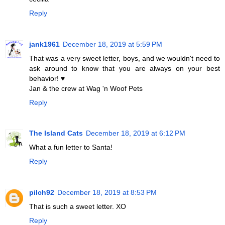
Reply
jank1961
December 18, 2019 at 5:59 PM
That was a very sweet letter, boys, and we wouldn't need to
ask around to know that you are always on your best
behavior! ♥
Jan & the crew at Wag 'n Woof Pets
Reply
The Island Cats
December 18, 2019 at 6:12 PM
What a fun letter to Santa!
Reply
pilch92
December 18, 2019 at 8:53 PM
That is such a sweet letter. XO
Reply