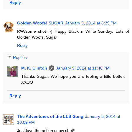
Reply
Golden Woofs! SUGAR
January 5, 2014 at 8:39 PM
PAWsome shot :-) Happy Black n White Sunday. Lots of
Golden Woofs, Sugar
Reply
Replies
M. K. Clinton
January 5, 2014 at 11:46 PM
Thanks Sugar. We hope you are feeling a little better.
XXOO
Reply
The Adventures of the LLB Gang
January 5, 2014 at
10:09 PM
Just love the action snow shot!!