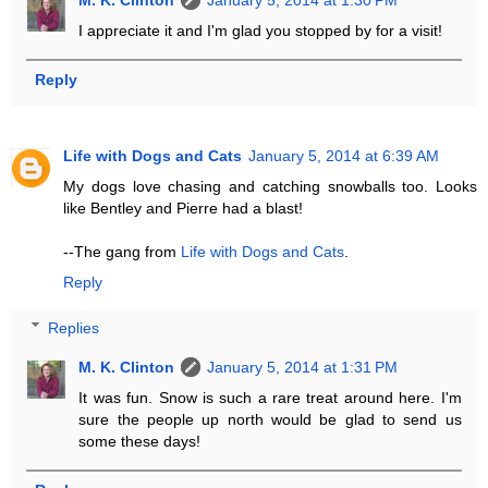
M. K. Clinton
January 5, 2014 at 1:30 PM
I appreciate it and I'm glad you stopped by for a visit!
Reply
Life with Dogs and Cats
January 5, 2014 at 6:39 AM
My dogs love chasing and catching snowballs too. Looks
like Bentley and Pierre had a blast!
--The gang from
Life with Dogs and Cats
.
Reply
Replies
M. K. Clinton
January 5, 2014 at 1:31 PM
It was fun. Snow is such a rare treat around here. I'm
sure the people up north would be glad to send us
some these days!