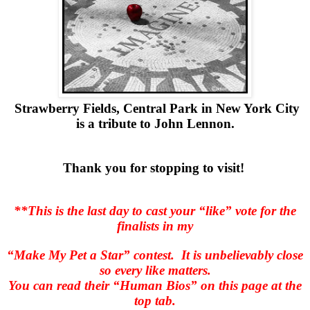
Strawberry Fields, Central Park in New York City
is a tribute to John Lennon.
Thank you for stopping to visit!
**This is the last day to cast your “like” vote for the
finalists in my
“Make My Pet a Star” contest.
It is unbelievably close
so every like matters.
You can read their “Human Bios” on this page at the
top tab.