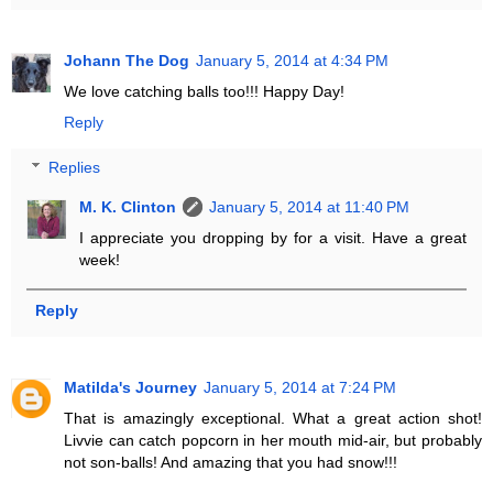
Johann The Dog
January 5, 2014 at 4:34 PM
We love catching balls too!!! Happy Day!
Reply
Replies
M. K. Clinton
January 5, 2014 at 11:40 PM
I appreciate you dropping by for a visit. Have a great
week!
Reply
Matilda's Journey
January 5, 2014 at 7:24 PM
That is amazingly exceptional. What a great action shot!
Livvie can catch popcorn in her mouth mid-air, but probably
not son-balls! And amazing that you had snow!!!