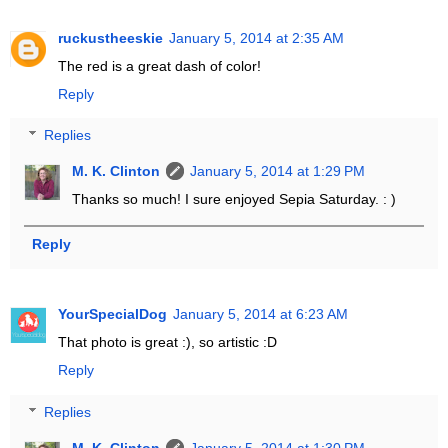
ruckustheeskie
January 5, 2014 at 2:35 AM
The red is a great dash of color!
Reply
Replies
M. K. Clinton
January 5, 2014 at 1:29 PM
Thanks so much! I sure enjoyed Sepia Saturday. : )
Reply
YourSpecialDog
January 5, 2014 at 6:23 AM
That photo is great :), so artistic :D
Reply
Replies