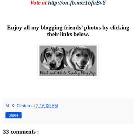
Vote at
http://on.fb.me/1bfaBvY
Enjoy all my blogging friends’ photos by clicking
their links below.
M. K. Clinton
at
2:16:00 AM
Share
33 comments :