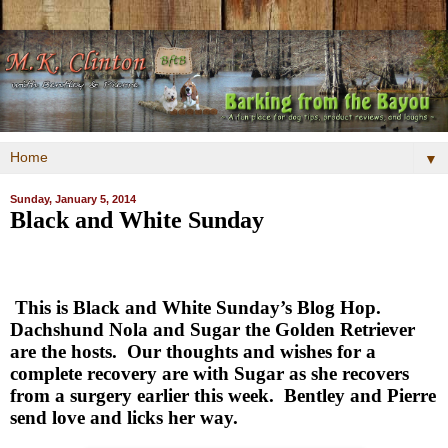
▼
Sunday, January 5, 2014
Black and White Sunday
This is Black and White Sunday’s Blog Hop.
Dachshund Nola and Sugar the Golden Retriever
are the hosts.
Our thoughts and wishes for a
complete recovery are with Sugar as she recovers
from a surgery earlier this week.
Bentley and Pierre
send love and licks her way.