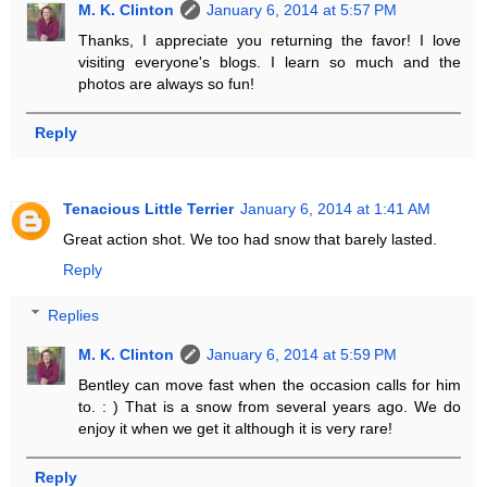
M. K. Clinton
January 6, 2014 at 5:57 PM
Thanks, I appreciate you returning the favor! I love
visiting everyone's blogs. I learn so much and the
photos are always so fun!
Reply
Tenacious Little Terrier
January 6, 2014 at 1:41 AM
Great action shot. We too had snow that barely lasted.
Reply
Replies
M. K. Clinton
January 6, 2014 at 5:59 PM
Bentley can move fast when the occasion calls for him
to. : ) That is a snow from several years ago. We do
enjoy it when we get it although it is very rare!
Reply