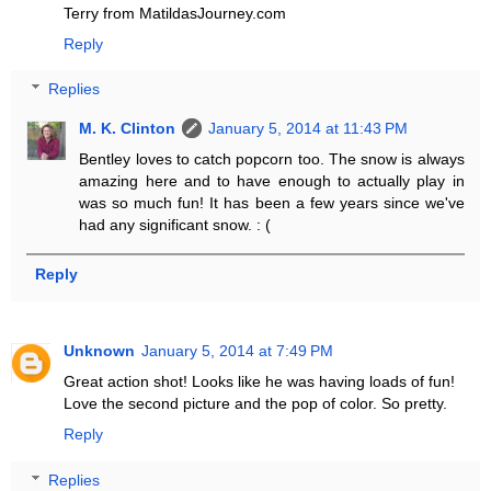
Terry from MatildasJourney.com
Reply
Replies
M. K. Clinton
January 5, 2014 at 11:43 PM
Bentley loves to catch popcorn too. The snow is always
amazing here and to have enough to actually play in
was so much fun! It has been a few years since we've
had any significant snow. : (
Reply
Unknown
January 5, 2014 at 7:49 PM
Great action shot! Looks like he was having loads of fun!
Love the second picture and the pop of color. So pretty.
Reply
Replies