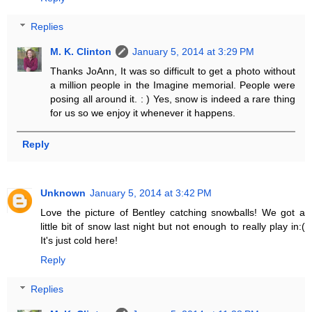
Replies
M. K. Clinton
January 5, 2014 at 3:29 PM
Thanks JoAnn, It was so difficult to get a photo without
a million people in the Imagine memorial. People were
posing all around it. : ) Yes, snow is indeed a rare thing
for us so we enjoy it whenever it happens.
Reply
Unknown
January 5, 2014 at 3:42 PM
Love the picture of Bentley catching snowballs! We got a
little bit of snow last night but not enough to really play in:(
It's just cold here!
Reply
Replies