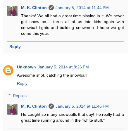
M. K. Clinton
January 5, 2014 at 11:44 PM
Thanks! We all had a great time playing in it. We never
get snow so it turns all of us into kids again with
snowball fights and building snowmen. I hope we get
some this year.
Reply
Unknown
January 5, 2014 at 8:26 PM
Awesome shot, catching the snowball!
Reply
Replies
M. K. Clinton
January 5, 2014 at 11:46 PM
He caught so many snowballs that day! He really had a
great time running around in the "white stuff."