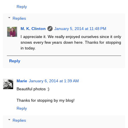
Reply
Replies
M. K. Clinton
January 5, 2014 at 11:48 PM
I appreciate it. We really enjoyed ourselves since it only
snows every few years down here. Thanks for stopping
in today.
Reply
Marie
January 6, 2014 at 1:39 AM
Beautiful photos :)
Thanks for stopping by my blog!
Reply
Replies