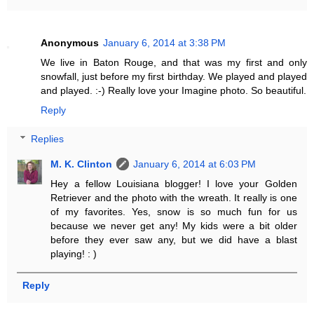
Anonymous
January 6, 2014 at 3:38 PM
We live in Baton Rouge, and that was my first and only
snowfall, just before my first birthday. We played and played
and played. :-) Really love your Imagine photo. So beautiful.
Reply
Replies
M. K. Clinton
January 6, 2014 at 6:03 PM
Hey a fellow Louisiana blogger! I love your Golden
Retriever and the photo with the wreath. It really is one
of my favorites. Yes, snow is so much fun for us
because we never get any! My kids were a bit older
before they ever saw any, but we did have a blast
playing! : )
Reply