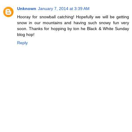
Unknown
January 7, 2014 at 3:39 AM
Hooray for snowball catching! Hopefully we will be getting
snow in our mountains and having such snowy fun very
soon. Thanks for hopping by ton he Black & White Sunday
blog hop!
Reply