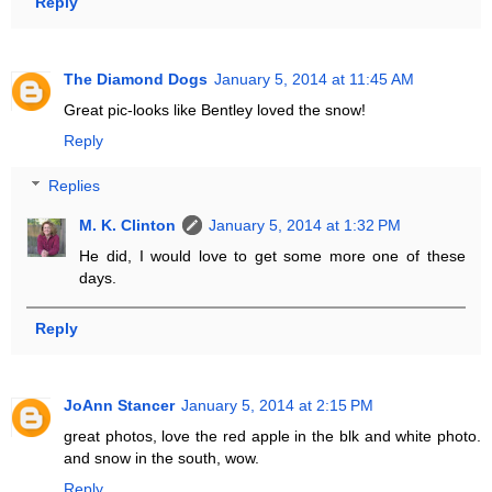
Reply
The Diamond Dogs
January 5, 2014 at 11:45 AM
Great pic-looks like Bentley loved the snow!
Reply
Replies
M. K. Clinton
January 5, 2014 at 1:32 PM
He did, I would love to get some more one of these
days.
Reply
JoAnn Stancer
January 5, 2014 at 2:15 PM
great photos, love the red apple in the blk and white photo.
and snow in the south, wow.
Reply