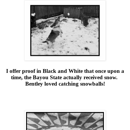
I offer proof in Black and White that once upon a
time, the Bayou State actually received snow.
Bentley loved catching snowballs!