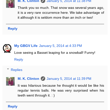
M. K. Clinton
January 5, 2014 at 11:38 PM
Thank you so much. That snow was several years ago,
it is a very rare occurrence here. We take advantage of
it although it is seldom more than an inch or two!
Reply
My GBGV Life
January 5, 2014 at 4:33 PM
Love seeing a Basset leaping for a snowball! Funny!
Reply
Replies
M. K. Clinton
January 5, 2014 at 11:39 PM
It was hilarious because he thought it would be like his
regular tennis balls. He was very surprised when his
teeth went through it. : )
Reply