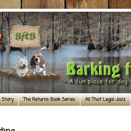
s Story
The Returns Book Series
All That Legal Jazz