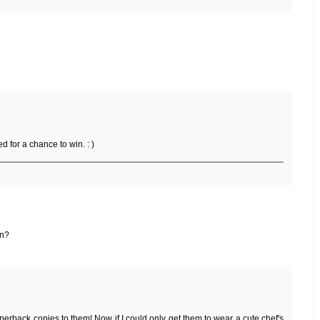
ed for a chance to win. : )
un?
erback copies to them! Now if I could only get them to wear a cute chef's