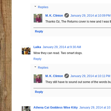
Replies
M. K. Clinton
January 29, 2014 at 10:09 PM
Thanks Oz, The Returns cover is new and I was thr
Reply
Laika
January 29, 2014 at 9:30 AM
Wow they can read. Two smart dogs.
Reply
Replies
M. K. Clinton
January 29, 2014 at 10:11 PM
They still have to sound out some of the words bu
Reply
Athena Cat Goddess Wise Kitty
January 29, 2014 at 10