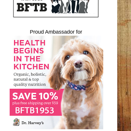
Proud Ambassador for