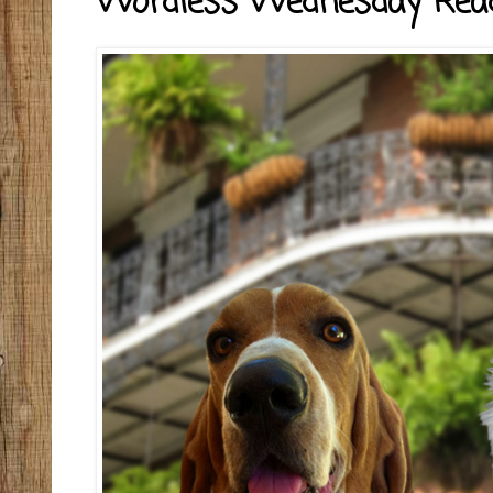
Wordless Wednesday Rea