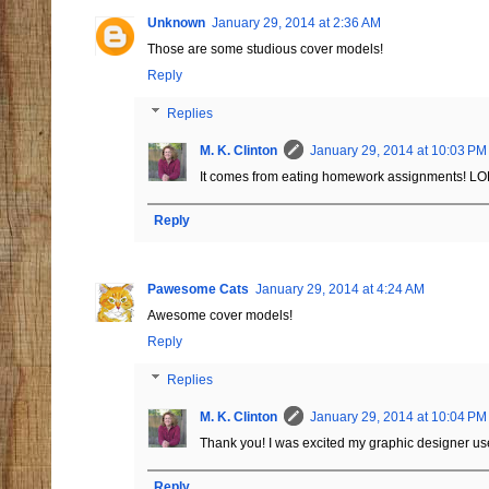
Unknown
January 29, 2014 at 2:36 AM
Those are some studious cover models!
Reply
Replies
M. K. Clinton
January 29, 2014 at 10:03 PM
It comes from eating homework assignments! LO
Reply
Pawesome Cats
January 29, 2014 at 4:24 AM
Awesome cover models!
Reply
Replies
M. K. Clinton
January 29, 2014 at 10:04 PM
Thank you! I was excited my graphic designer us
Reply