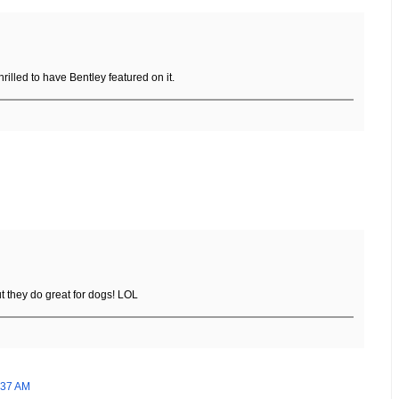
illed to have Bentley featured on it.
t they do great for dogs! LOL
:37 AM