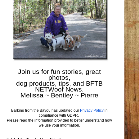
Join us for fun stories, great
photos,
dog products, tips, and BFTB
NETWoof News.
Melissa ~ Bentley ~ Pierre
Barking from the Bayou has updated our
Privacy Policy
in
compliance with GDPR.
Please read the information provided to better understand how
we use your information.