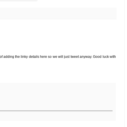
f adding the linky details here so we will just tweet anyway. Good luck with