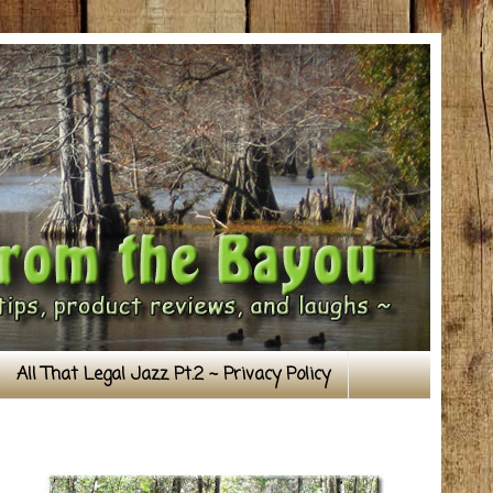
All That Legal Jazz Pt.2 ~ Privacy Policy