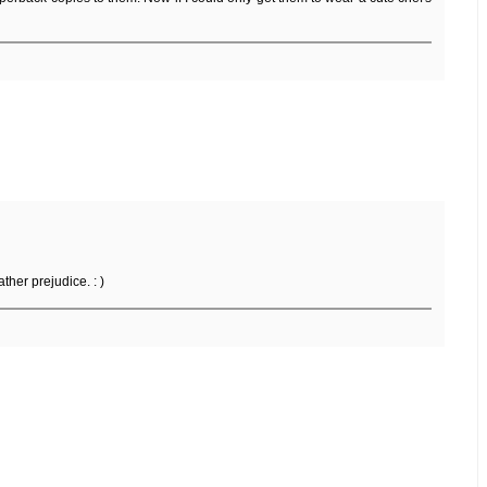
ther prejudice. : )