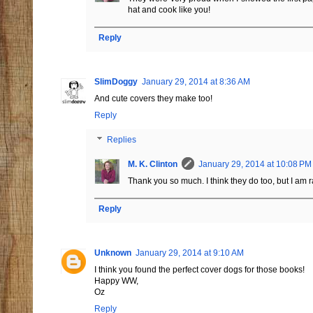
hat and cook like you!
Reply
SlimDoggy
January 29, 2014 at 8:36 AM
And cute covers they make too!
Reply
Replies
M. K. Clinton
January 29, 2014 at 10:08 PM
Thank you so much. I think they do too, but I am ra
Reply
Unknown
January 29, 2014 at 9:10 AM
I think you found the perfect cover dogs for those books!
Happy WW,
Oz
Reply