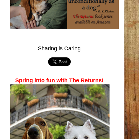
Sharing is Caring
Spring into fun with The Returns!