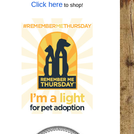
Click here
to shop!