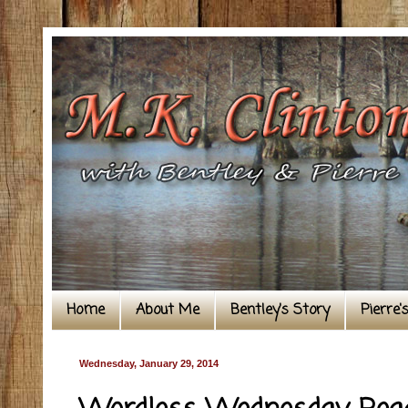
Home
About Me
Bentley's Story
Pierre'
Wednesday, January 29, 2014