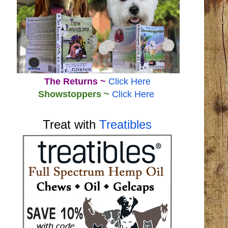
The Returns ~
Click Here
Showstoppers ~
Click Here
Treat with
Treatibles