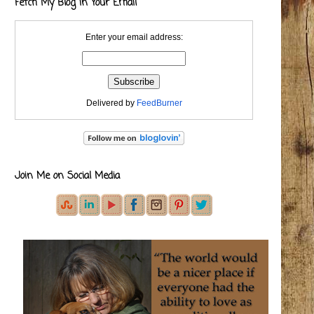
Fetch My Blog in Your Email
Enter your email address:
Delivered by
FeedBurner
Join Me on Social Media