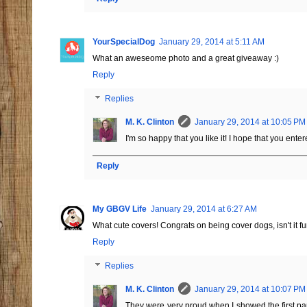
YourSpecialDog
January 29, 2014 at 5:11 AM
What an aweseome photo and a great giveaway :)
Reply
Replies
M. K. Clinton
January 29, 2014 at 10:05 PM
I'm so happy that you like it! I hope that you enter
Reply
My GBGV Life
January 29, 2014 at 6:27 AM
What cute covers! Congrats on being cover dogs, isn't it f
Reply
Replies
M. K. Clinton
January 29, 2014 at 10:07 PM
They were very proud when I showed the first pap