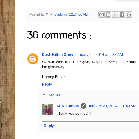
Posted by
M. K. Clinton
at
12:24:00 AM
36 comments :
Dash Kitten Crew
January 29, 2014 at 1:38 AM
We will tweet about the giveaway but never got the hang o
the giveaway.
Harvey Button
Reply
Replies
M. K. Clinton
January 29, 2014 at 1:40 AM
Thank you so much!
Reply