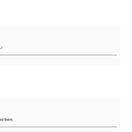
L!
ed them.