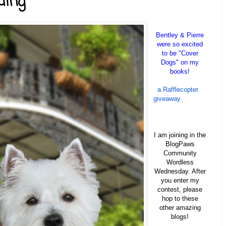
ding
Bentley & Pierre
were so excited
to be "Cover
Dogs" on my
books!
a Rafflecopter
giveaway
I am joining in the
BlogPaws
Community
Wordless
Wednesday. After
you enter my
contest, please
hop to these
other amazing
blogs!