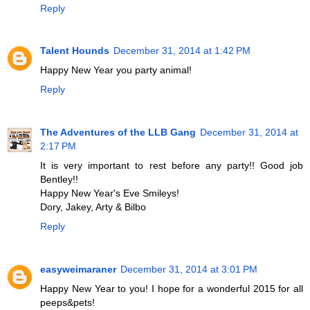
Reply
Talent Hounds
December 31, 2014 at 1:42 PM
Happy New Year you party animal!
Reply
The Adventures of the LLB Gang
December 31, 2014 at
2:17 PM
It is very important to rest before any party!! Good job
Bentley!!
Happy New Year's Eve Smileys!
Dory, Jakey, Arty & Bilbo
Reply
easyweimaraner
December 31, 2014 at 3:01 PM
Happy New Year to you! I hope for a wonderful 2015 for all
peeps&pets!