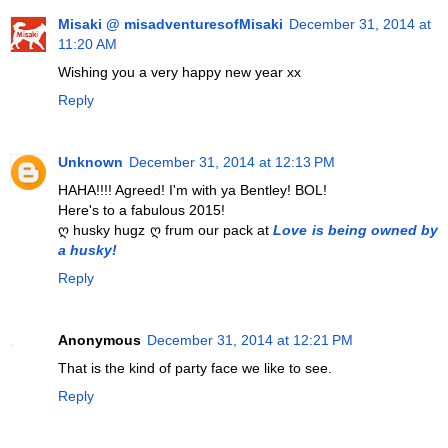
Misaki @ misadventuresofMisaki
December 31, 2014 at
11:20 AM
Wishing you a very happy new year xx
Reply
Unknown
December 31, 2014 at 12:13 PM
HAHA!!!! Agreed! I'm with ya Bentley! BOL!
Here's to a fabulous 2015!
ღ husky hugz ღ frum our pack at
Love is being owned by
a husky!
Reply
Anonymous
December 31, 2014 at 12:21 PM
That is the kind of party face we like to see.
Reply