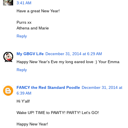
3:41 AM
Have a great New Year!
Purrs xx
Athena and Marie
Reply
My GBGV Life
December 31, 2014 at 6:29 AM
Happy New Year's Eve my long eared love :) Your Emma
Reply
FANCY the Red Standard Poodle
December 31, 2014 at
6:39 AM
Hi Y'all!
Wake UP! TIME to PAWTY! PARTY! Let's GO!
Happy New Year!