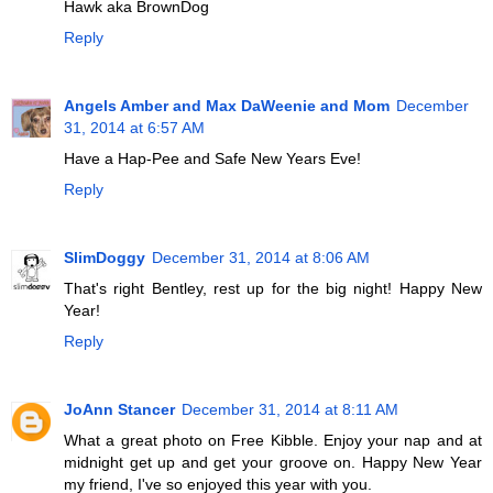
Hawk aka BrownDog
Reply
Angels Amber and Max DaWeenie and Mom
December
31, 2014 at 6:57 AM
Have a Hap-Pee and Safe New Years Eve!
Reply
SlimDoggy
December 31, 2014 at 8:06 AM
That's right Bentley, rest up for the big night! Happy New
Year!
Reply
JoAnn Stancer
December 31, 2014 at 8:11 AM
What a great photo on Free Kibble. Enjoy your nap and at
midnight get up and get your groove on. Happy New Year
my friend, I've so enjoyed this year with you.