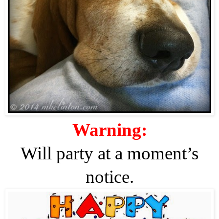
Warning:
Will party at a moment’s
notice.