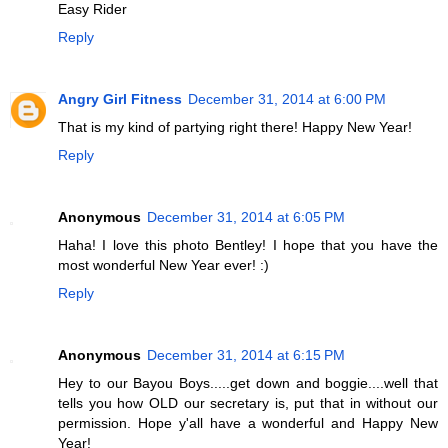
Easy Rider
Reply
Angry Girl Fitness
December 31, 2014 at 6:00 PM
That is my kind of partying right there! Happy New Year!
Reply
Anonymous
December 31, 2014 at 6:05 PM
Haha! I love this photo Bentley! I hope that you have the
most wonderful New Year ever! :)
Reply
Anonymous
December 31, 2014 at 6:15 PM
Hey to our Bayou Boys.....get down and boggie....well that
tells you how OLD our secretary is, put that in without our
permission. Hope y'all have a wonderful and Happy New
Year!