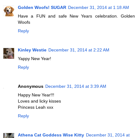
Golden Woofs! SUGAR
December 31, 2014 at 1:18 AM
Have a FUN and safe New Years celebration. Golden
Woofs
Reply
Kinley Westie
December 31, 2014 at 2:22 AM
Yappy New Year!
Reply
Anonymous
December 31, 2014 at 3:39 AM
Happy New Year!!!
Loves and licky kisses
Princess Leah xxx
Reply
Athena Cat Goddess Wise Kitty
December 31, 2014 at