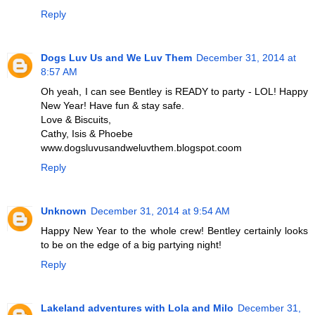
Reply
Dogs Luv Us and We Luv Them
December 31, 2014 at
8:57 AM
Oh yeah, I can see Bentley is READY to party - LOL! Happy
New Year! Have fun & stay safe.
Love & Biscuits,
Cathy, Isis & Phoebe
www.dogsluvusandweluvthem.blogspot.coom
Reply
Unknown
December 31, 2014 at 9:54 AM
Happy New Year to the whole crew! Bentley certainly looks
to be on the edge of a big partying night!
Reply
Lakeland adventures with Lola and Milo
December 31,