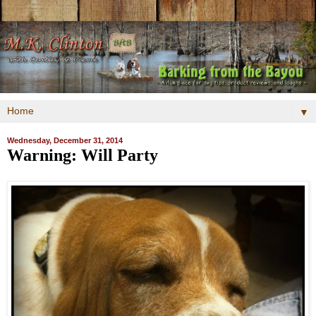
▼
Wednesday, December 31, 2014
Warning: Will Party