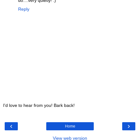
do....very quietly! :)
Reply
I'd love to hear from you! Bark back!
‹
›
Home
View web version