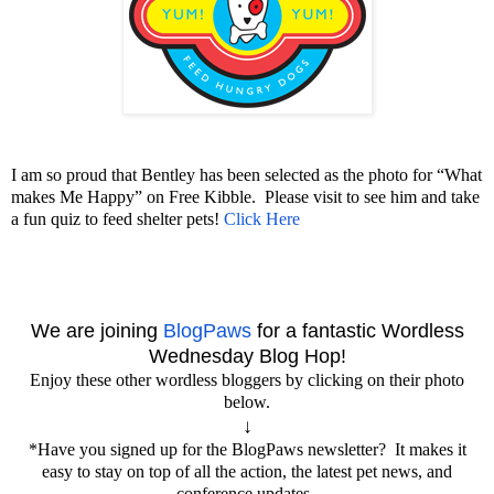
I am so proud that Bentley has been selected as the photo for “What
makes Me Happy” on Free Kibble. Please visit to see him and take
a fun quiz to feed shelter pets!
Click Here
We are joining
BlogPaws
for a fantastic Wordless
Wednesday
Blog Hop!
Enjoy these other wordless bloggers by clicking on their photo
below.
↓
*Have you signed up for the BlogPaws newsletter? It makes it
easy to stay on top of all the action, the latest pet news, and
conference updates.