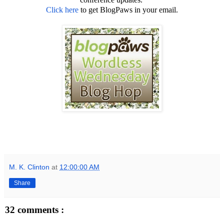
Click here
to get BlogPaws in your email.
M. K. Clinton
at
12:00:00 AM
Share
32 comments :