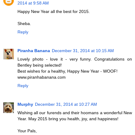
2014 at 9:58 AM
Happy New Year all the best for 2015.
Sheba.
Reply
Piranha Banana
December 31, 2014 at 10:15 AM
Lovely photo - love it - very funny. Congratulations on
Bentley being selected!
Best wishes for a healthy, Happy New Year - WOOF!
www.piranhabanana.com
Reply
Murphy
December 31, 2014 at 10:27 AM
Wishing all our furends and their hoomans a wonderful New
Year. May 2015 bring you health, joy, and happiness!
Your Pals,