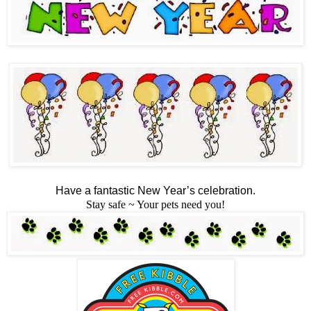
Have a fantastic New Year’s celebration.
Stay safe ~ Your pets need you!