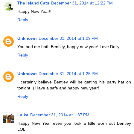
The Island Cats
December 31, 2014 at 12:22 PM
Happy New Year!!
Reply
Unknown
December 31, 2014 at 1:09 PM
You and me both Bentley, happy new year! Love Dolly
Reply
Unknown
December 31, 2014 at 1:25 PM
I certainly believe Bentley will be getting his party hat on
tonight :) Have a safe and happy new year!
Reply
Laika
December 31, 2014 at 1:37 PM
Happy New Year even you look a little worn out Bentley
LOL.