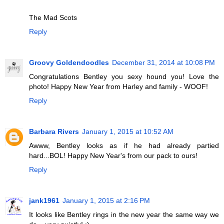
The Mad Scots
Reply
Groovy Goldendoodles
December 31, 2014 at 10:08 PM
Congratulations Bentley you sexy hound you! Love the
photo! Happy New Year from Harley and family - WOOF!
Reply
Barbara Rivers
January 1, 2015 at 10:52 AM
Awww, Bentley looks as if he had already partied
hard...BOL! Happy New Year's from our pack to ours!
Reply
jank1961
January 1, 2015 at 2:16 PM
It looks like Bentley rings in the new year the same way we