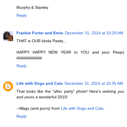
Murphy & Stanley
Reply
Frankie Furter and Ernie
December 31, 2014 at 10:29 AM
THAT is OUR kinda Pawty...
HAPPY HAPPY NEW YEAR to YOU and your Peeps
iiiiiiiiiiiiiiiiiiiiiiiiiiiiii
Reply
Life with Dogs and Cats
December 31, 2014 at 10:35 AM
That looks like the "after party" photo! Here's wishing you
and yours a wonderful 2015!
--Wags (and purrs) from
Life with Dogs and Cats
.
Reply