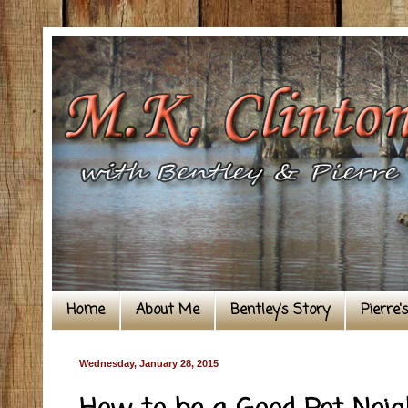
Home
About Me
Bentley's Story
Pierre'
Wednesday, January 28, 2015