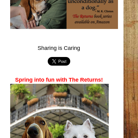
Sharing is Caring
Spring into fun with The Returns!