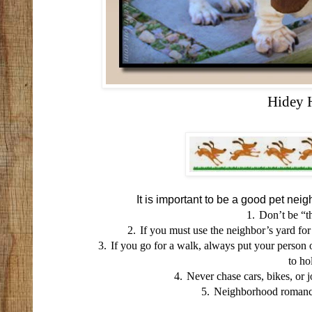
Hidey 
It is important to be a good pet neig
1.
Don’t be “th
2.
If you must use the neighbor’s yard for
3.
If you go for a walk, always put your person 
to ho
4.
Never chase cars, bikes, or 
5.
Neighborhood romance