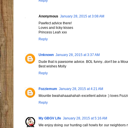
Reply
Anonymous
January 28, 2015 at 3:08 AM
Pawfect advice there!
Loves and licky kisses
Princess Leah xxx
Reply
Unknown
January 28, 2015 at 3:37 AM
Dude that is pawsome advice. BOL funny...don't be a Mo
Best wishes Molly
Reply
Fozziemum
January 28, 2015 at 4:21 AM
Mountie bwahahaaahahah excellent advice :) loves Foz
Reply
My GBGV Life
January 28, 2015 at 5:16 AM
We enjoy doing our hunting call howls for our neighbors n