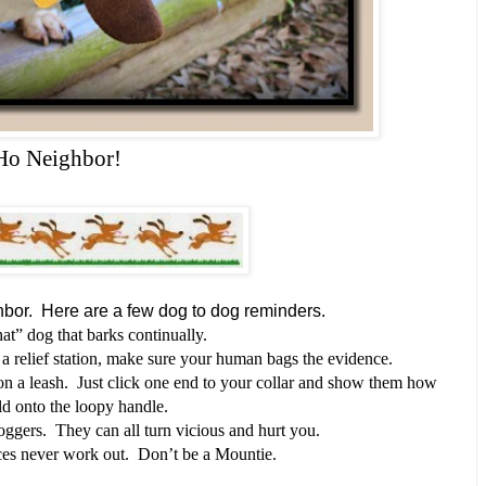
Ho Neighbor!
hbor.
Here are a few dog to dog reminders.
at” dog that barks continually.
 a relief station, make sure your human bags the evidence.
on a leash. Just click one end to your collar and show them how
ld onto the loopy handle.
joggers. They can all turn vicious and hurt you.
s never work out. Don’t be a Mountie.