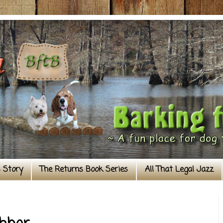
s Story
The Returns Book Series
All That Legal Jazz