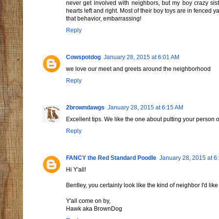
never get involved with neighbors, but my boy crazy sis
hearts left and right. Most of their boy toys are in fenced y
that behavior, embarrassing!
Reply
Cowspotdog
January 28, 2015 at 6:01 AM
we love our meet and greets around the neighborhood
Reply
2browndawgs
January 28, 2015 at 6:15 AM
Excellent tips. We like the one about putting your person 
Reply
FANCY the Red Standard Poodle
January 28, 2015 at 6
Hi Y'all!
Bentley, you certainly look like the kind of neighbor I'd like
Y'all come on by,
Hawk aka BrownDog