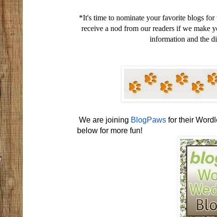
*It's time to nominate your favorite blogs for
receive a nod from our readers if we make y
information and the di
We are joining
BlogPaws
for their Wor
below for more fun!