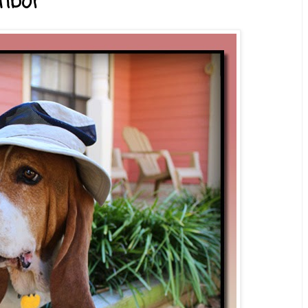
ghbor