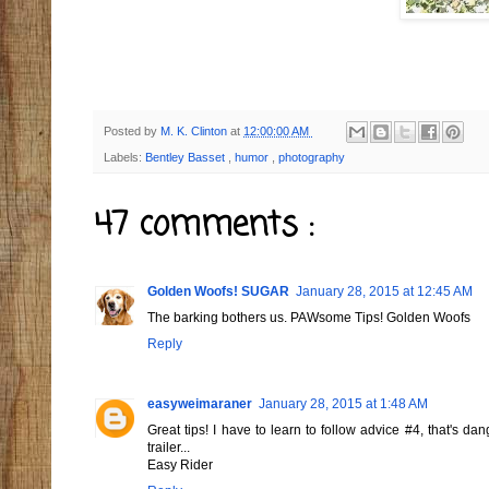
Posted by
M. K. Clinton
at
12:00:00 AM
Labels:
Bentley Basset
,
humor
,
photography
47 comments :
Golden Woofs! SUGAR
January 28, 2015 at 12:45 AM
The barking bothers us. PAWsome Tips! Golden Woofs
Reply
easyweimaraner
January 28, 2015 at 1:48 AM
Great tips! I have to learn to follow advice #4, that's da
trailer...
Easy Rider