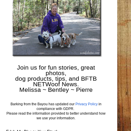
Join us for fun stories, great
photos,
dog products, tips, and BFTB
NETWoof News.
Melissa ~ Bentley ~ Pierre
Barking from the Bayou has updated our
Privacy Policy
in
compliance with GDPR.
Please read the information provided to better understand how
we use your information.