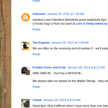
Reply
Unknown
January 28, 2015 at 7:38 AM
hahaha! Love it Bentley! Wonderful good neighborly tips!
ღ husky hugz ღ frum our pack at
Love is being owned by
Reply
The Dogvine
January 28, 2015 at 7:39 AM
We are often on the receiving end of number 5 - we'll pass 
Reply
Frankie Furter and Ernie
January 28, 2015 at 8:22 AM
OMD OMD #5... Don't be a MOUNTIE...
We always take our peeps on the Walkin Strings... they ar
Reply
Clowie
January 28, 2015 at 8:24 AM
Great tips! I find it difficult when I have more than one b