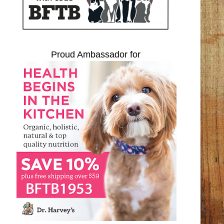
Proud Ambassador for