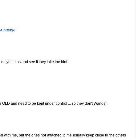
 a husky!
on your tips and see if they take the hint.
e OLD and need to be kept under control ... so they don't Wander.
iped with me, but the ones not attached to me usually keep close to the others