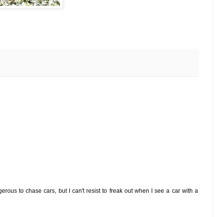
ngerous to chase cars, but I can't resist to freak out when I see a car with a