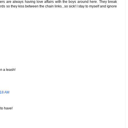
ters are always having love affairs with the boys around here. They break
ards so they kiss between the chain links...so sick! I stay to myself and ignore
on a leash!
:18 AM
 to have!