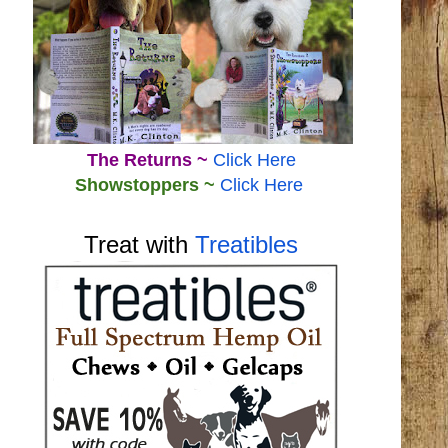
The Returns ~
Click Here
Showstoppers ~
Click Here
Treat with
Treatibles