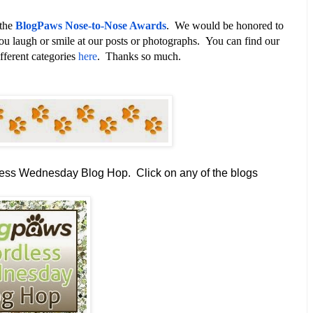
 the
BlogPaws Nose-to-Nose Awards
. We would be honored to
ou laugh or smile at our posts or photographs. You can find our
fferent categories
here
. Thanks so much.
dless Wednesday Blog Hop.
Click on any of the blogs