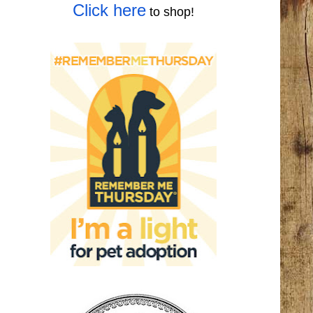
Click here
to shop!