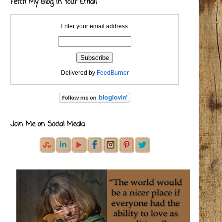
Fetch My Blog in Your Email
Enter your email address:
Delivered by
FeedBurner
Join Me on Social Media