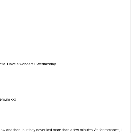
untie. Have a wonderful Wednesday.
ziemum xxx
ow and then, but they never last more than a few minutes. As for romance, I