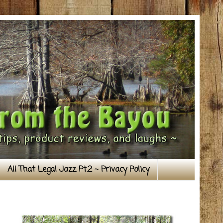
All That Legal Jazz Pt.2 ~ Privacy Policy