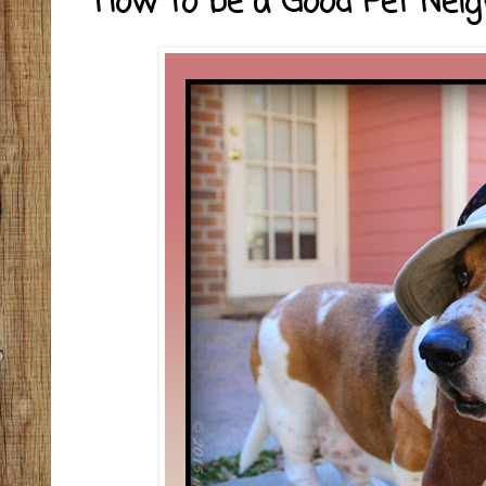
How to be a Good Pet Nei