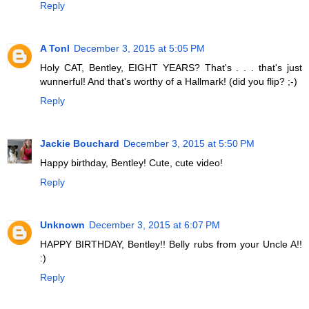
Reply
A Tonl
December 3, 2015 at 5:05 PM
Holy CAT, Bentley, EIGHT YEARS? That's . . . that's just
wunnerful! And that's worthy of a Hallmark! (did you flip? ;-)
Reply
Jackie Bouchard
December 3, 2015 at 5:50 PM
Happy birthday, Bentley! Cute, cute video!
Reply
Unknown
December 3, 2015 at 6:07 PM
HAPPY BIRTHDAY, Bentley!! Belly rubs from your Uncle A!!
:)
Reply