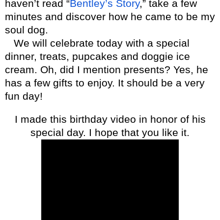
haven’t read “
Bentley’s Story
,” take a few
minutes and discover how he came to be my
soul dog.
We will celebrate today with a special
dinner, treats, pupcakes and doggie ice
cream. Oh, did I mention presents? Yes, he
has a few gifts to enjoy. It should be a very
fun day!
I made this birthday video in honor of his
special day. I hope that you like it.