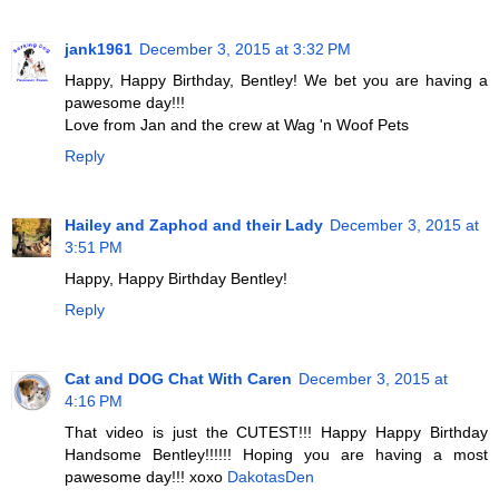
jank1961
December 3, 2015 at 3:32 PM
Happy, Happy Birthday, Bentley! We bet you are having a
pawesome day!!!
Love from Jan and the crew at Wag 'n Woof Pets
Reply
Hailey and Zaphod and their Lady
December 3, 2015 at
3:51 PM
Happy, Happy Birthday Bentley!
Reply
Cat and DOG Chat With Caren
December 3, 2015 at
4:16 PM
That video is just the CUTEST!!! Happy Happy Birthday
Handsome Bentley!!!!!! Hoping you are having a most
pawesome day!!! xoxo
DakotasDen