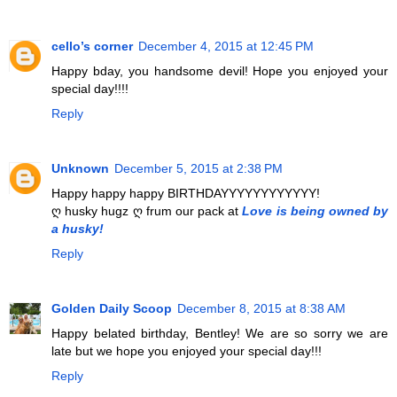
cello’s corner
December 4, 2015 at 12:45 PM
Happy bday, you handsome devil! Hope you enjoyed your
special day!!!!
Reply
Unknown
December 5, 2015 at 2:38 PM
Happy happy happy BIRTHDAYYYYYYYYYYYY!
ღ husky hugz ღ frum our pack at
Love is being owned by
a husky!
Reply
Golden Daily Scoop
December 8, 2015 at 8:38 AM
Happy belated birthday, Bentley! We are so sorry we are
late but we hope you enjoyed your special day!!!
Reply