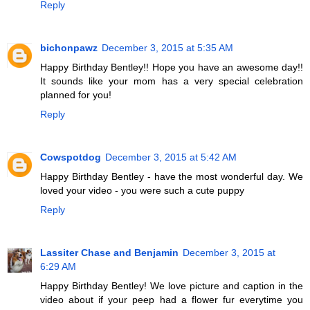
Reply
bichonpawz
December 3, 2015 at 5:35 AM
Happy Birthday Bentley!! Hope you have an awesome day!!
It sounds like your mom has a very special celebration
planned for you!
Reply
Cowspotdog
December 3, 2015 at 5:42 AM
Happy Birthday Bentley - have the most wonderful day. We
loved your video - you were such a cute puppy
Reply
Lassiter Chase and Benjamin
December 3, 2015 at
6:29 AM
Happy Birthday Bentley! We love picture and caption in the
video about if your peep had a flower fur everytime you