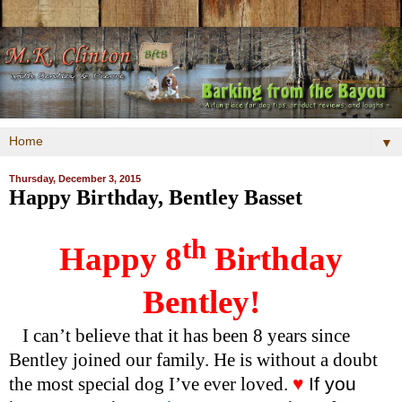
▼
Thursday, December 3, 2015
Happy Birthday, Bentley Basset
th
Happy 8
Birthday
Bentley!
I can’t believe that it has been 8 years since
Bentley joined our family. He is without a doubt
the most special dog I’ve ever loved.
♥
If you