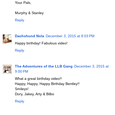
Your Pals,
Murphy & Stanley
Reply
Dachshund Nola
December 3, 2015 at 8:03 PM
Happy birthday! Fabulous video!
Reply
The Adventures of the LLB Gang
December 3, 2015 at
9:00 PM
What a great birthday video!!
Happy, Happy, Happy Birthday Bentley!!
Smileys!
Dory, Jakey, Arty & Bilbo
Reply