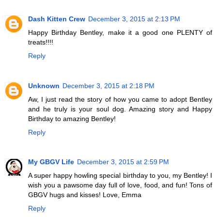
Dash Kitten Crew
December 3, 2015 at 2:13 PM
Happy Birthday Bentley, make it a good one PLENTY of
treats!!!!
Reply
Unknown
December 3, 2015 at 2:18 PM
Aw, I just read the story of how you came to adopt Bentley
and he truly is your soul dog. Amazing story and Happy
Birthday to amazing Bentley!
Reply
My GBGV Life
December 3, 2015 at 2:59 PM
A super happy howling special birthday to you, my Bentley! I
wish you a pawsome day full of love, food, and fun! Tons of
GBGV hugs and kisses! Love, Emma
Reply