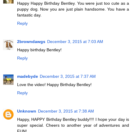
Happy Happy Birthday Bentley. You were just too cute as a
puppy dog. Now you are just plain handsome. You have a
fantastic day.
Reply
2browndawgs
December 3, 2015 at 7:03 AM
Happy birthday Bentley!
Reply
madebyde
December 3, 2015 at 7:37 AM
Love the video! Happy Birthday Bentley!
Reply
Unknown
December 3, 2015 at 7:38 AM
Happy, HAPPY Birthday Bentley buddy!!!! I hope your day is
super special. Cheers to another year of adventures and
FUN!