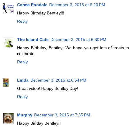
Carma Poodale
December 3, 2015 at 6:20 PM
Happy Birthday Bentley!!!
Reply
The Island Cats
December 3, 2015 at 6:30 PM
Happy Birthday, Bentley! We hope you get lots of treats to
celebrate!
Reply
Linda
December 3, 2015 at 6:54 PM
Great video! Happy Bentley Day!
Reply
Murphy
December 3, 2015 at 7:35 PM
Happy Birfday Bentley!!