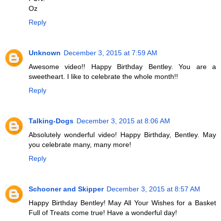
Oz
Reply
Unknown
December 3, 2015 at 7:59 AM
Awesome video!! Happy Birthday Bentley. You are a
sweetheart. I like to celebrate the whole month!!
Reply
Talking-Dogs
December 3, 2015 at 8:06 AM
Absolutely wonderful video! Happy Birthday, Bentley. May
you celebrate many, many more!
Reply
Schooner and Skipper
December 3, 2015 at 8:57 AM
Happy Birthday Bentley! May All Your Wishes for a Basket
Full of Treats come true! Have a wonderful day!