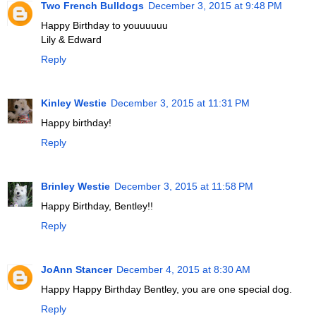
Two French Bulldogs
December 3, 2015 at 9:48 PM
Happy Birthday to youuuuuu
Lily & Edward
Reply
Kinley Westie
December 3, 2015 at 11:31 PM
Happy birthday!
Reply
Brinley Westie
December 3, 2015 at 11:58 PM
Happy Birthday, Bentley!!
Reply
JoAnn Stancer
December 4, 2015 at 8:30 AM
Happy Happy Birthday Bentley, you are one special dog.
Reply