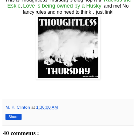
Eskie
Love is being owned by a Husky
,
, and me! No
fancy rules and no need to think…just link!
M. K. Clinton
at
1:36:00 AM
Share
40 comments :