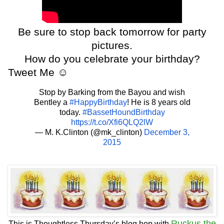
Be sure to stop back tomorrow for party
pictures.
How do you celebrate your birthday?
Tweet Me
☺
Stop by Barking from the Bayou and wish
Bentley a
#HappyBirthday
! He is 8 years old
today.
#BassetHoundBirthday
https://t.co/Xfi6QLQ2lW
— M. K.Clinton (@mk_clinton)
December 3,
2015
Ruckus the
This is Thoughtless Thursday’s blog hop with