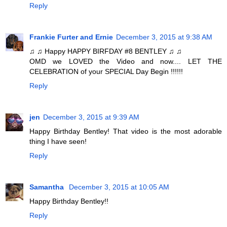
Reply
Frankie Furter and Ernie
December 3, 2015 at 9:38 AM
♫ ♫ Happy HAPPY BIRFDAY #8 BENTLEY ♫ ♫
OMD we LOVED the Video and now.... LET THE
CELEBRATION of your SPECIAL Day Begin !!!!!!
Reply
jen
December 3, 2015 at 9:39 AM
Happy Birthday Bentley! That video is the most adorable
thing I have seen!
Reply
Samantha
December 3, 2015 at 10:05 AM
Happy Birthday Bentley!!
Reply