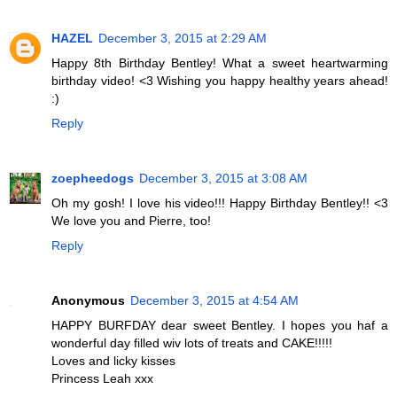
HAZEL
December 3, 2015 at 2:29 AM
Happy 8th Birthday Bentley! What a sweet heartwarming
birthday video! <3 Wishing you happy healthy years ahead!
:)
Reply
zoepheedogs
December 3, 2015 at 3:08 AM
Oh my gosh! I love his video!!! Happy Birthday Bentley!! <3
We love you and Pierre, too!
Reply
Anonymous
December 3, 2015 at 4:54 AM
HAPPY BURFDAY dear sweet Bentley. I hopes you haf a
wonderful day filled wiv lots of treats and CAKE!!!!!
Loves and licky kisses
Princess Leah xxx