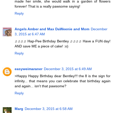
made her smile, she would walk in a garden of flowers
forever! That is a really pawsome saying!
Reply
Angels Amber and Max DaWeenie and Mom
December
3, 2015 at 6:47 AM
♫♫♫♫ Hap-Pee Birthday Bentley ♫♫♫♫ Have a FUN day!
AND save ME a piece of cake! :o)
Reply
easyweimaraner
December 3, 2015 at 6:49 AM
>Happy Happy Birthday dear Bentley!!! the 8 is the sign for
infinity... that means you can celebrate that birthday again
and again... isn't that pawsome?
Reply
Marg
December 3, 2015 at 6:58 AM