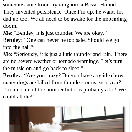
someone came from, try to ignore a Basset Hound.
They invented persistence. Once I’m up, he wants his
dad up too. We all need to be awake for the impending
doom.
Me:
“Bentley, it is just thunder. We are okay.”
Bentley:
“One can never be too safe. Should we go
into the hall?”
Me:
“Seriously, it is just a little thunder and rain. There
are no severe weather or tornado warnings. Let’s turn
the music on and go back to sleep.”
Bentley:
“Are you crazy? Do you have any idea how
many dogs are killed from thunderstorms each year?
I’m not sure of the number but it is probably a lot! We
could all die!”