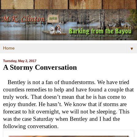
▼
Tuesday, May 2, 2017
A Stormy Conversation
Bentley is not a fan of thunderstorms. We have tried
countless remedies to help and have found a couple that
truly work. That doesn’t mean that he is has come to
enjoy thunder. He hasn’t. We know that if storms are
forecast to hit overnight, we will not be sleeping. This
was the case Saturday when Bentley and I had the
following conversation.