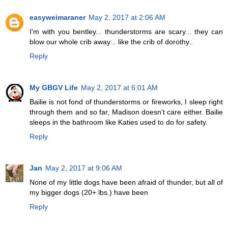
easyweimaraner
May 2, 2017 at 2:06 AM
I'm with you bentley... thunderstorms are scary... they can
blow our whole crib away... like the crib of dorothy..
Reply
My GBGV Life
May 2, 2017 at 6:01 AM
Bailie is not fond of thunderstorms or fireworks, I sleep right
through them and so far, Madison doesn't care either. Bailie
sleeps in the bathroom like Katies used to do for safety.
Reply
Jan
May 2, 2017 at 9:06 AM
None of my little dogs have been afraid of thunder, but all of
my bigger dogs (20+ lbs.) have been
Reply