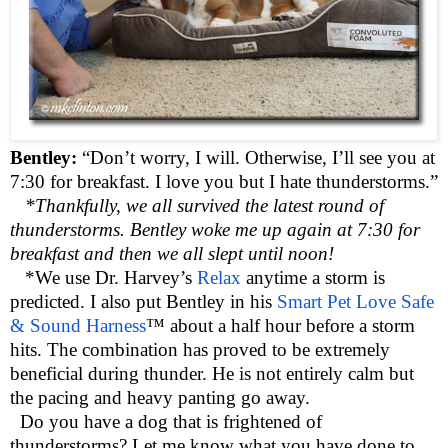
Bentley:
“Don’t worry, I will. Otherwise, I’ll see you at
7:30 for breakfast. I love you but I hate thunderstorms.”
*Thankfully, we all survived the latest round of
thunderstorms. Bentley woke me up again at 7:30 for
breakfast and then we all slept until noon!
*We use Dr. Harvey’s
Relax
anytime a storm is
predicted. I also put Bentley in his
Smart Pet Love Safe
& Sound Harness
™ about a half hour before a storm
hits. The combination has proved to be extremely
beneficial during thunder. He is not entirely calm but
the pacing and heavy panting go away.
Do you have a dog that is frightened of
thunderstorms? Let me know what you have done to