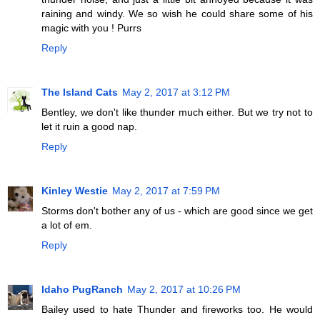
raining and windy. We so wish he could share some of his
magic with you ! Purrs
Reply
The Island Cats
May 2, 2017 at 3:12 PM
Bentley, we don't like thunder much either. But we try not to
let it ruin a good nap.
Reply
Kinley Westie
May 2, 2017 at 7:59 PM
Storms don't bother any of us - which are good since we get
a lot of em.
Reply
Idaho PugRanch
May 2, 2017 at 10:26 PM
Bailey used to hate Thunder and fireworks too. He would