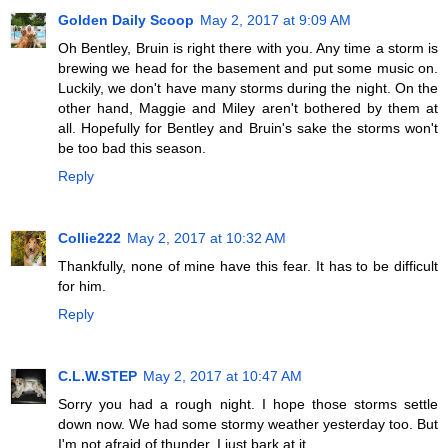
Golden Daily Scoop
May 2, 2017 at 9:09 AM
Oh Bentley, Bruin is right there with you. Any time a storm is
brewing we head for the basement and put some music on.
Luckily, we don't have many storms during the night. On the
other hand, Maggie and Miley aren't bothered by them at
all. Hopefully for Bentley and Bruin's sake the storms won't
be too bad this season.
Reply
Collie222
May 2, 2017 at 10:32 AM
Thankfully, none of mine have this fear. It has to be difficult
for him.
Reply
C.L.W.STEP
May 2, 2017 at 10:47 AM
Sorry you had a rough night. I hope those storms settle
down now. We had some stormy weather yesterday too. But
I'm not afraid of thunder. I just bark at it.