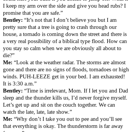
I keep my arm over the side and give you head rubs? I
promise that you are safe.”
Bentley:
“It’s not that I don’t believe you but I am
pretty sure that a tree is going to crash through our
house, a tornado is coming down the street and there is
a very real possibility of a biblical type flood. How can
you stay so calm when we are obviously all about to
die?”
Me:
“Look at the weather radar. The storms are almost
gone and there are no signs of floods, tornadoes or high
winds. PUH-LEEZE get in your bed. I am exhausted!
It is 3:30 a.m.”
Bentley:
“Time is irrelevant, Mom. If I let you and Dad
sleep and the thunder kills us, I’d never forgive myself.
Let’s get up and sit on the couch together. We can
watch the late, late, late show.”
Me:
“Why don’t I take you out to pee and you’ll see
that everything is okay. The thunderstorm is far away