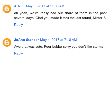
A Tonl
May 3, 2017 at 11:38 AM
oh yeah, we've really had our share of them in the past
several days! Glad you made it thru the last round, Mister B!
Reply
JoAnn Stancer
May 4, 2017 at 7:18 AM
Awe that was cute. Poor bubba sorry you don't like storms.
Reply