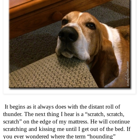
It begins as it always does with the distant roll of
thunder. The next thing I hear is a “scratch, scratch,
scratch” on the edge of my mattress. He will continue
scratching and kissing me until I get out of the bed. If
you ever wondered where the term “hounding”