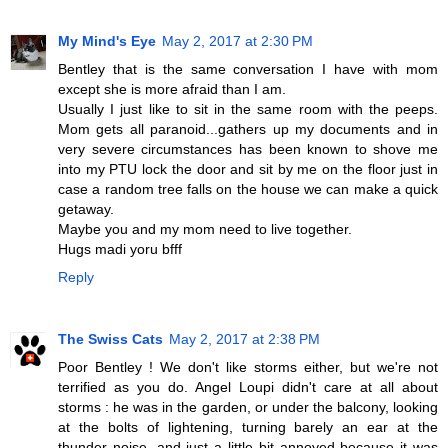
My Mind's Eye
May 2, 2017 at 2:30 PM
Bentley that is the same conversation I have with mom
except she is more afraid than I am.
Usually I just like to sit in the same room with the peeps.
Mom gets all paranoid...gathers up my documents and in
very severe circumstances has been known to shove me
into my PTU lock the door and sit by me on the floor just in
case a random tree falls on the house we can make a quick
getaway.
Maybe you and my mom need to live together.
Hugs madi yoru bfff
Reply
The Swiss Cats
May 2, 2017 at 2:38 PM
Poor Bentley ! We don't like storms either, but we're not
terrified as you do. Angel Loupi didn't care at all about
storms : he was in the garden, or under the balcony, looking
at the bolts of lightening, turning barely an ear at the
thunder noise, and just a little bit annoyed because it was