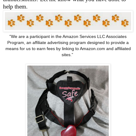
help them.
“We are a participant in the Amazon Services LLC Associates
Program, an affiliate advertising program designed to provide a
means for us to earn fees by linking to Amazon.com and affiliated
sites.”