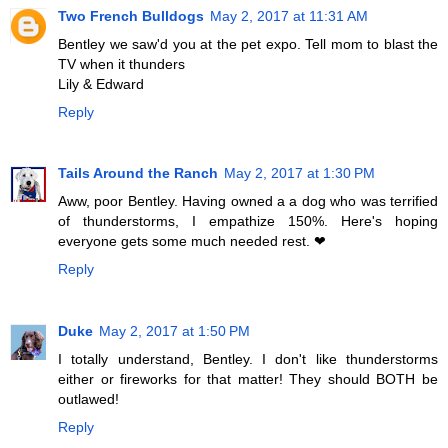
Two French Bulldogs
May 2, 2017 at 11:31 AM
Bentley we saw'd you at the pet expo. Tell mom to blast the
TV when it thunders
Lily & Edward
Reply
Tails Around the Ranch
May 2, 2017 at 1:30 PM
Aww, poor Bentley. Having owned a a dog who was terrified
of thunderstorms, I empathize 150%. Here's hoping
everyone gets some much needed rest. ❤︎
Reply
Duke
May 2, 2017 at 1:50 PM
I totally understand, Bentley. I don't like thunderstorms
either or fireworks for that matter! They should BOTH be
outlawed!
Reply