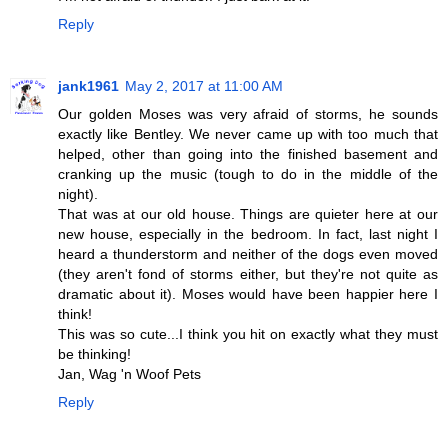
Reply
jank1961
May 2, 2017 at 11:00 AM
Our golden Moses was very afraid of storms, he sounds
exactly like Bentley. We never came up with too much that
helped, other than going into the finished basement and
cranking up the music (tough to do in the middle of the
night).
That was at our old house. Things are quieter here at our
new house, especially in the bedroom. In fact, last night I
heard a thunderstorm and neither of the dogs even moved
(they aren't fond of storms either, but they're not quite as
dramatic about it). Moses would have been happier here I
think!
This was so cute...I think you hit on exactly what they must
be thinking!
Jan, Wag 'n Woof Pets
Reply