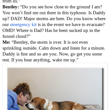
from us.”
Bentley:
“Do you see how close to the ground I am?
You won’t find me out there in this typhoon. Is Daddy
up? DAD! Major storms are here. Do you know where
our
emergency kit
is in the event we have to evacuate?
OMD! Where is Dad? Has he been sucked up in the
funnel cloud?”
Me:
“Bentley, the storm is over. It is not even
sprinkling outside. Calm down and listen for a minute.
Daddy is fine and so are you. Now, go get you some
rest. If you hear anything, wake me up.”