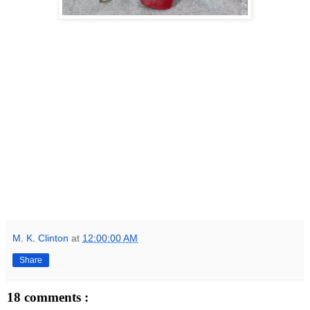
M. K. Clinton
at
12:00:00 AM
Share
18 comments :