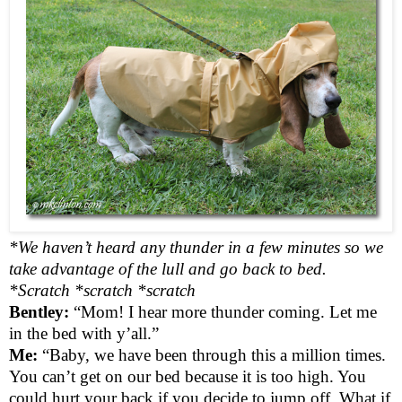
*We haven’t heard any thunder in a few minutes so we
take advantage of the lull and go back to bed.
*Scratch *scratch *scratch
Bentley:
“Mom! I hear more thunder coming. Let me
in the bed with y’all.”
Me:
“Baby, we have been through this a million times.
You can’t get on our bed because it is too high. You
could hurt your back if you decide to jump off. What if