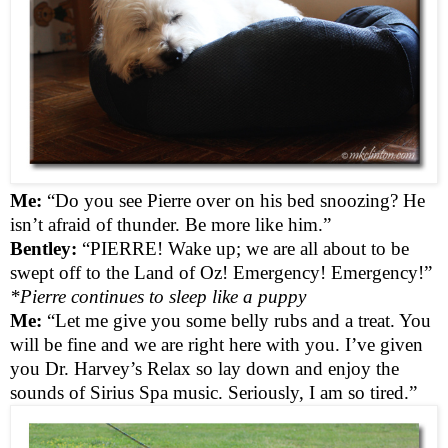
Me:
“Do you see Pierre over on his bed snoozing? He
isn’t afraid of thunder. Be more like him.”
Bentley:
“PIERRE! Wake up; we are all about to be
swept off to the Land of Oz! Emergency! Emergency!”
*Pierre continues to sleep like a puppy
Me:
“Let me give you some belly rubs and a treat. You
will be fine and we are right here with you. I’ve given
you Dr. Harvey’s Relax so lay down and enjoy the
sounds of Sirius Spa music. Seriously, I am so tired.”