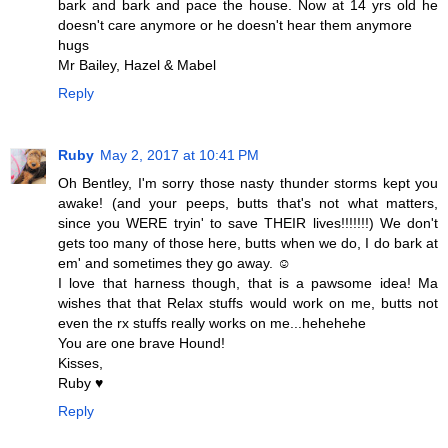
bark and bark and pace the house. Now at 14 yrs old he
doesn't care anymore or he doesn't hear them anymore
hugs
Mr Bailey, Hazel & Mabel
Reply
Ruby
May 2, 2017 at 10:41 PM
Oh Bentley, I'm sorry those nasty thunder storms kept you
awake! (and your peeps, butts that's not what matters,
since you WERE tryin' to save THEIR lives!!!!!!!) We don't
gets too many of those here, butts when we do, I do bark at
em' and sometimes they go away. ☺
I love that harness though, that is a pawsome idea! Ma
wishes that that Relax stuffs would work on me, butts not
even the rx stuffs really works on me...hehehehe
You are one brave Hound!
Kisses,
Ruby ♥
Reply