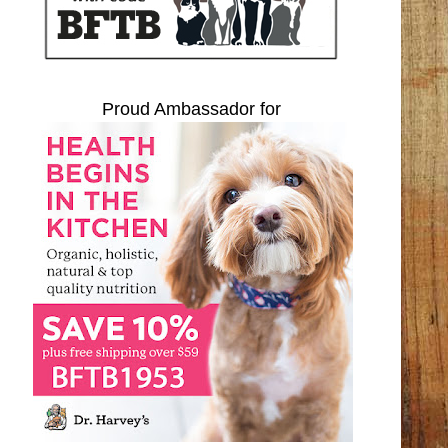
Proud Ambassador for