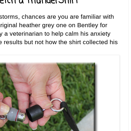
etch a ThunderShirt
storms, chances are you are familiar with
riginal heather grey one on Bentley for
a veterinarian to help calm his anxiety
 results but not how the shirt collected his