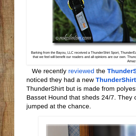
Barking from the Bayou, LLC received a ThunderShirt Sport, ThunderEa
that we feel will benefit our readers and all opinions are our own. Thun
Amazon
We recently
reviewed
the
Thunder
noticed they had a new
ThunderShirt
ThunderShirt but is made from polyeste
Basset Hound that sheds 24/7. They of
jumped at the chance.