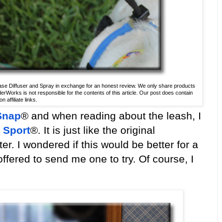
se Diffuser and Spray in exchange for an honest review. We only share products
derWorks is not responsible for the contents of this article. Our post does contain
 affiliate links.
Snap
® and when reading about the leash, I
 Sport
®. It is just like the original
r. I wondered if this would be better for a
fered to send me one to try. Of course, I