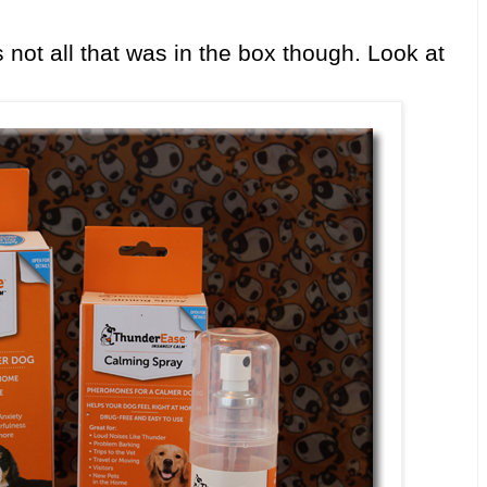
 not all that was in the box though. Look at