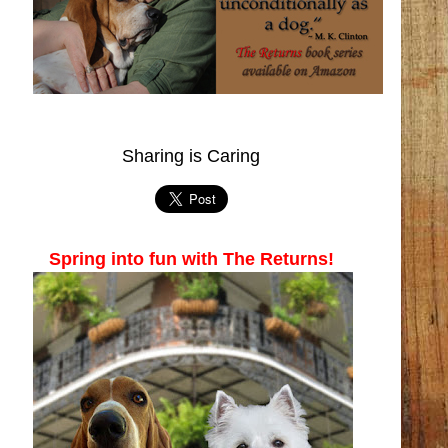
Sharing is Caring
Spring into fun with The Returns!