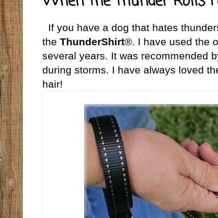
When the Thunder Rolls F
If you have a dog that hates thunder
the
ThunderShirt
®. I have used the o
several years. It was recommended by 
during storms. I have always loved the
hair!