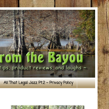
All That Legal Jazz Pt.2 ~ Privacy Policy