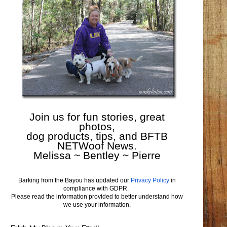
Join us for fun stories, great
photos,
dog products, tips, and BFTB
NETWoof News.
Melissa ~ Bentley ~ Pierre
Barking from the Bayou has updated our
Privacy Policy
in
compliance with GDPR.
Please read the information provided to better understand how
we use your information.