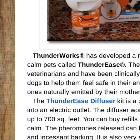
ThunderWorks
® has developed a n
calm pets called
ThunderEase
®. Th
veterinarians and have been clinicall
dogs to help them feel safe in their 
ones naturally emitted by their mothers
The
ThunderEase Diffuser
kit is a
into an electric outlet. The diffuser w
up to 700 sq. feet. You can buy refills
calm. The pheromones released can h
and incessant barking. It is also very a