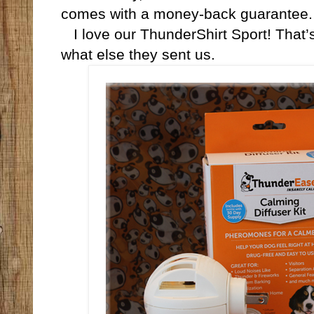
comes with a money-back guarantee.
I love our ThunderShirt Sport! That’s
what else they sent us.