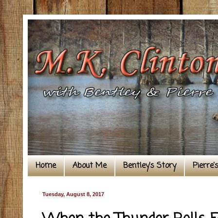
Home
About Me
Bentley's Story
Pierre'
Tuesday, August 8, 2017