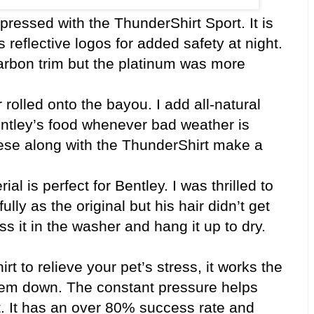
essed with the ThunderShirt Sport. It is
 reflective logos for added safety at night.
carbon trim but the platinum was more
 rolled onto the bayou. I add all-natural
ntley’s food whenever bad weather is
these along with the ThunderShirt make a
ial is perfect for Bentley. I was thrilled to
lly as the original but his hair didn’t get
 toss it in the washer and hang it up to dry.
 to relieve your pet’s stress, it works the
em down. The constant pressure helps
t. It has an over 80% success rate and