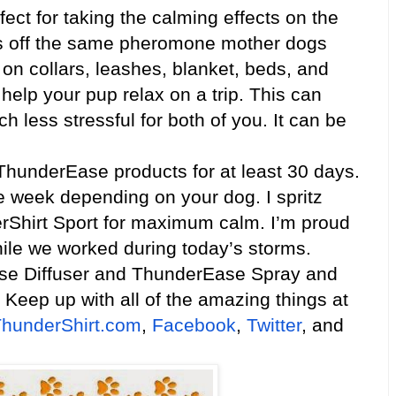
fect for taking the calming effects on the
ves off the same pheromone mother dogs
, on collars, leashes, blanket, beds, and
help your pup relax on a trip. This can
h less stressful for both of you. It can be
nderEase products for at least 30 days.
e week depending on your dog. I spritz
Shirt Sport for maximum calm. I’m proud
while we worked during today’s storms.
se Diffuser and ThunderEase Spray and
 Keep up with all of the amazing things at
hunderShirt.com
,
Facebook
,
Twitter
, and