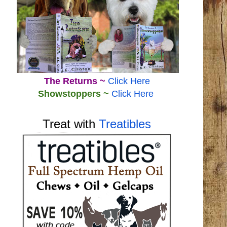
The Returns ~
Click Here
Showstoppers ~
Click Here
Treat with
Treatibles