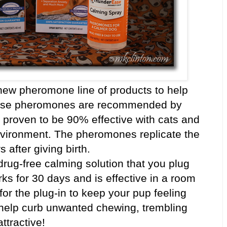
ew pheromone line of products to help
ese pheromones are recommended by
y proven to be 90% effective with cats and
environment. The pheromones replicate the
 after giving birth.
 drug-free calming solution that you plug
orks for 30 days and is effective in a room
 for the plug-in to keep your pup feeling
elp curb unwanted chewing, trembling
ttractive!