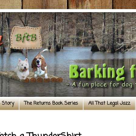
s Story
The Returns Book Series
All That Legal Jazz