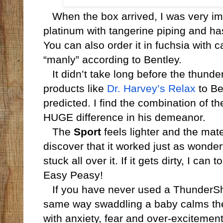
When the box arrived, I was very impr
platinum with tangerine piping and has
You can also order it in fuchsia with 
“manly” according to Bentley.
It didn’t take long before the thunder
products like
Dr. Harvey’s Relax
to Be
predicted. I find the combination of 
HUGE difference in his demeanor.
The
Sport
feels lighter and the mater
discover that it worked just as wonderfu
stuck all over it. If it gets dirty, I can
Easy Peasy!
If you have never used a ThunderShirt
same way swaddling a baby calms th
with anxiety, fear and over-excitemen