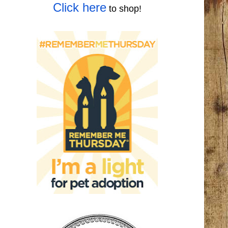
Click here
to shop!