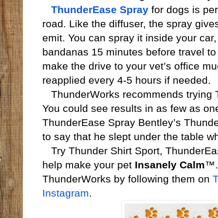
ThunderEase Spray
for dogs is per
road. Like the diffuser, the spray gi
emit. You can spray it inside your car
bandanas 15 minutes before travel to 
make the drive to your vet’s office muc
reapplied every 4-5 hours if needed.
ThunderWorks recommends trying Thu
You could see results in as few as on
ThunderEase Spray Bentley’s Thunder
to say that he slept under the table 
Try Thunder Shirt Sport, ThunderEa
help make your pet
Insanely Calm
™.
ThunderWorks by following them on
T
Instagram
.