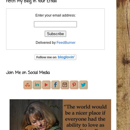
Fetch My Blog in Your Email
Enter your email address:
Delivered by
FeedBurner
Join Me on Social Media