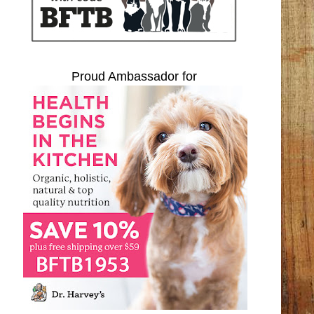
Proud Ambassador for