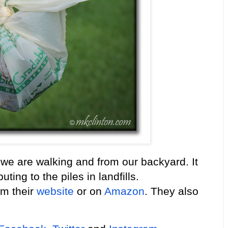
 we are walking and from our backyard. It
ting to the piles in landfills.
om their
website
or on
Amazon
. They also