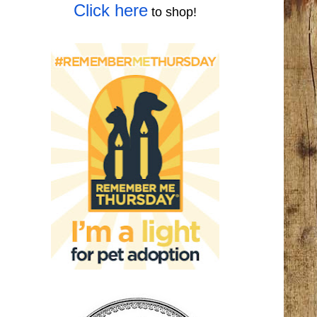
Click here
to shop!