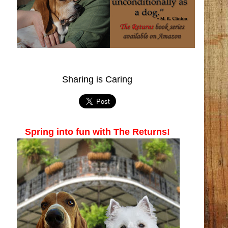
Sharing is Caring
Spring into fun with The Returns!