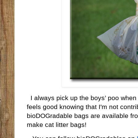
I always pick up the boys’ poo when
feels good knowing that I'm not contribu
bioDOGradable bags are available fr
make cat litter bags!