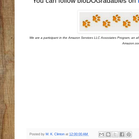
You can follow bioDOGradables on
We are a participant in the Amazon Services LLC Associates Program, an aff
Amazon.com 
Posted by
M. K. Clinton
at
12:00:00 AM