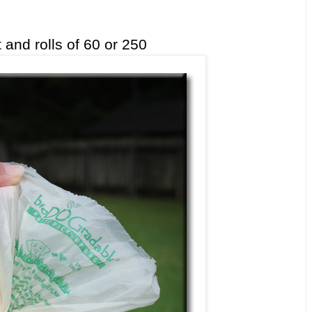
 and rolls of 60 or 250