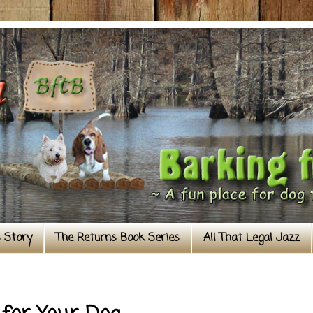
s Story
The Returns Book Series
All That Legal Jazz