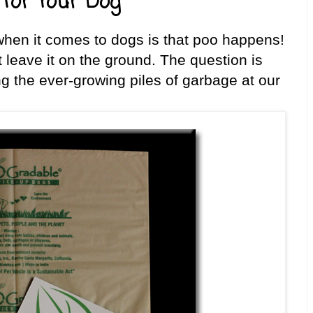
for Your Dog
hen it comes to dogs is that poo happens!
’t leave it on the ground. The question is
ng the ever-growing piles of garbage at our