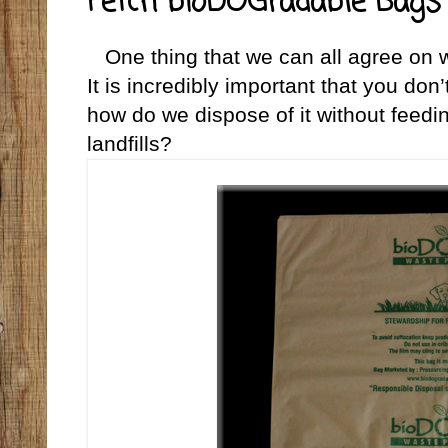
Fetch bioDOGradable Bags 
One thing that we can all agree on w
It is incredibly important that you don
how do we dispose of it without feedi
landfills?