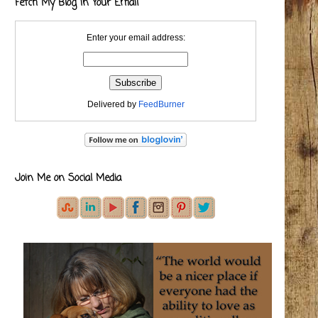
Fetch My Blog in Your Email
Enter your email address:
Delivered by
FeedBurner
Join Me on Social Media