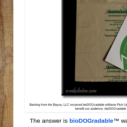
Barking from the Bayou, LLC received bioDOGradable wWaste Pick-Up B
benefit our audience. bioDOGradable is
The answer is
bioDOGradable
™ wa