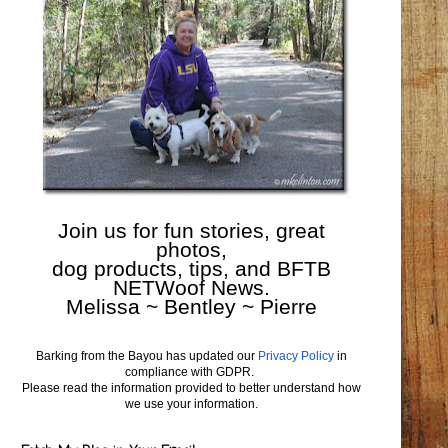
Join us for fun stories, great
photos,
dog products, tips, and BFTB
NETWoof News.
Melissa ~ Bentley ~ Pierre
Barking from the Bayou has updated our
Privacy Policy
in
compliance with GDPR.
Please read the information provided to better understand how
we use your information.