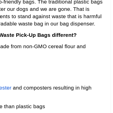
friendly bags. The traditional plastic bags
fter our dogs and we are gone. That is
arents to stand against waste that is harmful
egradable waste bag in our bag dispenser.
aste Pick-Up Bags different?
ade from non-GMO cereal flour and
ester
and composters resulting in high
ce than plastic bags