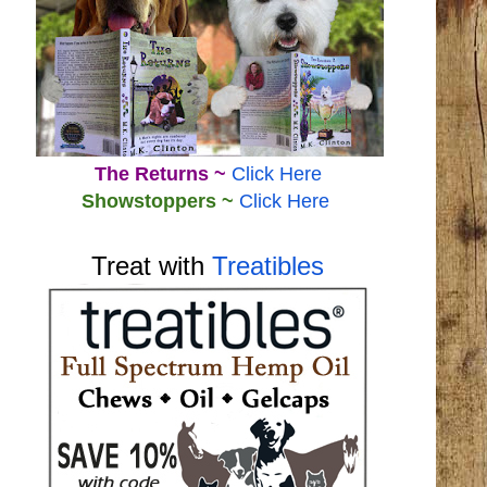
The Returns ~
Click Here
Showstoppers ~
Click Here
Treat with
Treatibles