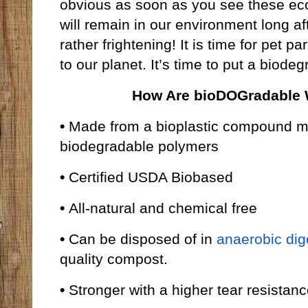
obvious as soon as you see these eco-
will remain in our environment long a
rather frightening! It is time for pet p
to our planet. It’s time to put a biod
How Are bioDOGradable W
•
Made from a bioplastic compound m
biodegradable polymers
•
Certified USDA Biobased
•
All-natural and chemical free
•
Can be disposed of in
anaerobic dig
quality compost.
•
Stronger with a higher tear resistan