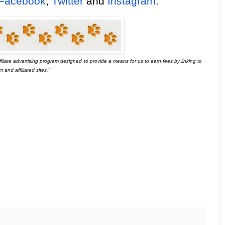
Facebook
,
Twitter
and
Instagram
.
iliate advertising program designed
to provide a means for us to earn fees by linking to
and affiliated sites.”