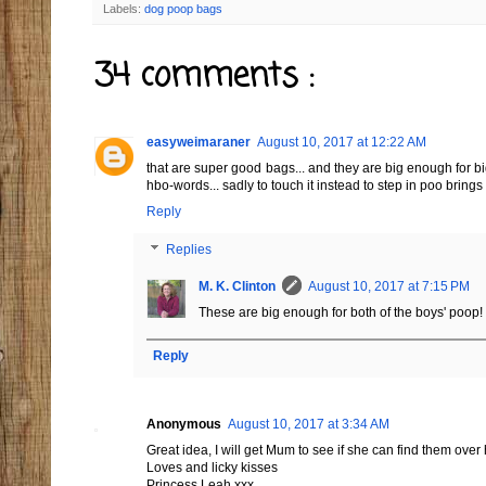
Labels:
dog poop bags
34 comments :
easyweimaraner
August 10, 2017 at 12:22 AM
that are super good bags... and they are big enough for 
hbo-words... sadly to touch it instead to step in poo bri
Reply
Replies
M. K. Clinton
August 10, 2017 at 7:15 PM
These are big enough for both of the boys' poop!
Reply
Anonymous
August 10, 2017 at 3:34 AM
Great idea, I will get Mum to see if she can find them over
Loves and licky kisses
Princess Leah xxx