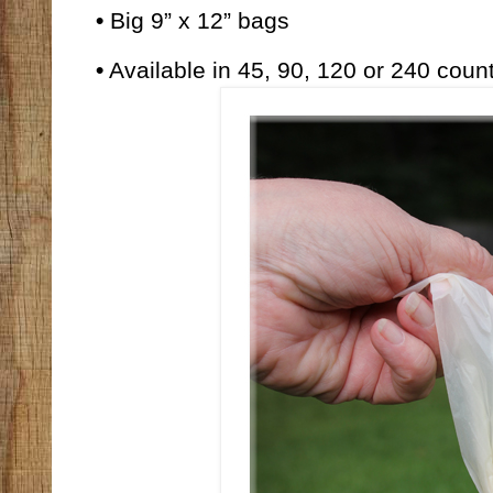
•
Big 9” x 12” bags
•
Available
in 45, 90, 120 or 240 count