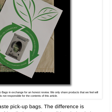
ags in exchange for an honest review. We only share products that we feel will
 not responsible for the contents of this article.
ste pick-up bags. The difference is