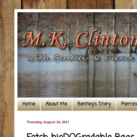
Home
About Me
Bentley's Story
Pierre'
Thursday, August 10, 2017