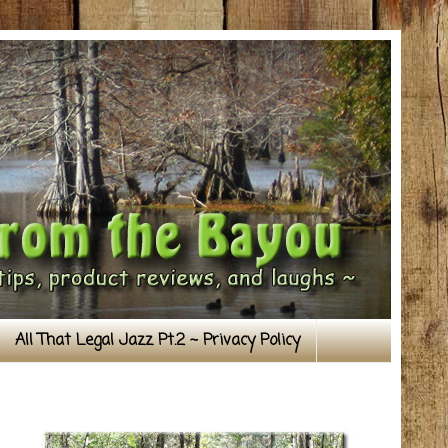
All That Legal Jazz Pt.2 ~ Privacy Policy