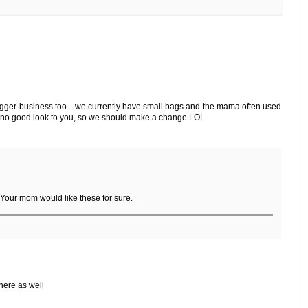
bigger business too... we currently have small bags and the mama often used
ngs no good look to you, so we should make a change LOL
 Your mom would like these for sure.
 here as well