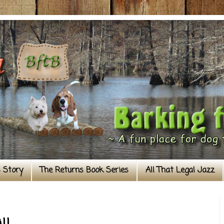
s Story
The Returns Book Series
All That Legal Jazz