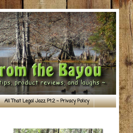
All That Legal Jazz Pt.2 ~ Privacy Policy