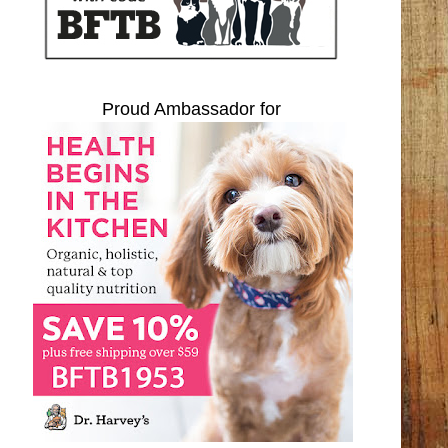
Proud Ambassador for