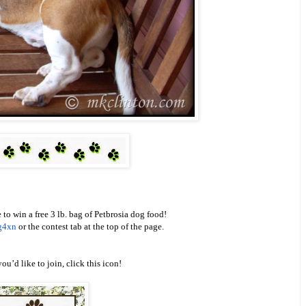
 to win a free 3 lb. bag of Petbrosia dog food!
g4xn
or the contest tab at the top of the page.
you’d like to join, click this icon!