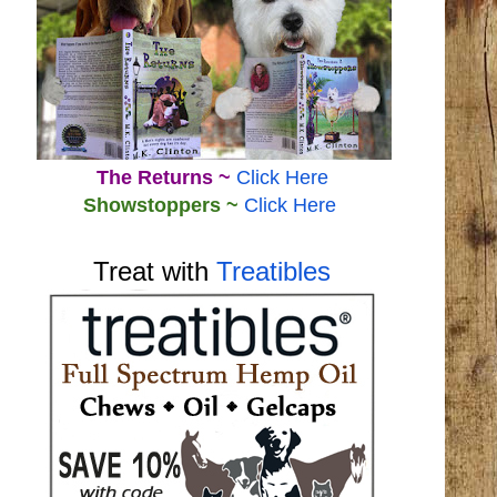
The Returns ~
Click Here
Showstoppers ~
Click Here
Treat with
Treatibles