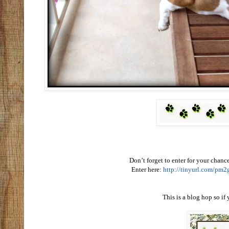
Don’t forget to enter for your chance
Enter here:
http://tinyurl.com/pm2
This is a blog hop so if 