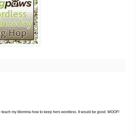
ase teach my Momma how to keep hers wordless. It would be good. WOOF!