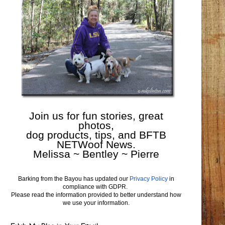
Join us for fun stories, great
photos,
dog products, tips, and BFTB
NETWoof News.
Melissa ~ Bentley ~ Pierre
Barking from the Bayou has updated our
Privacy Policy
in
compliance with GDPR.
Please read the information provided to better understand how
we use your information.