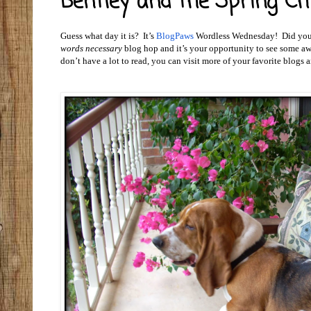
Bentley and the Spring Chi
Guess what day it is? It’s
BlogPaws
Wordless Wednesday! Did you t
words necessary
blog hop and it’s your opportunity to see some aw
don’t have a lot to read, you can visit more of your favorite blogs