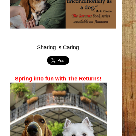
Sharing is Caring
Spring into fun with The Returns!