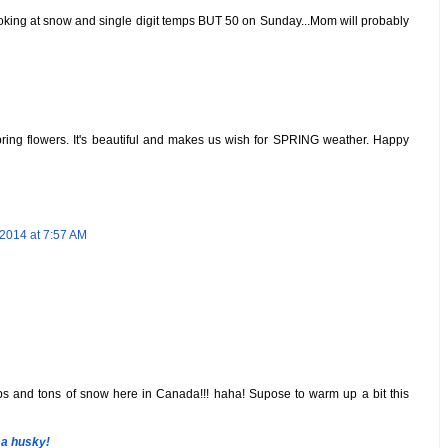
l looking at snow and single digit temps BUT 50 on Sunday...Mom will probably
Spring flowers. It's beautiful and makes us wish for SPRING weather. Happy
2014 at 7:57 AM
mps and tons of snow here in Canada!!! haha! Supose to warm up a bit this
 a husky!