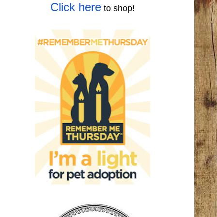
Click here
to shop!