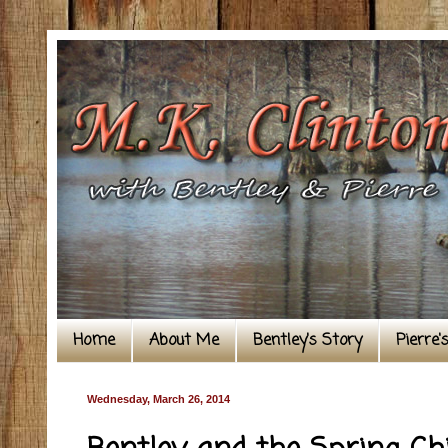
Home
About Me
Bentley's Story
Pierre'
Wednesday, March 26, 2014