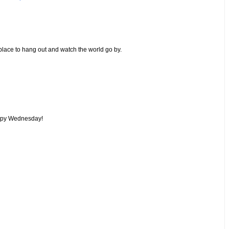
place to hang out and watch the world go by.
Happy Wednesday!