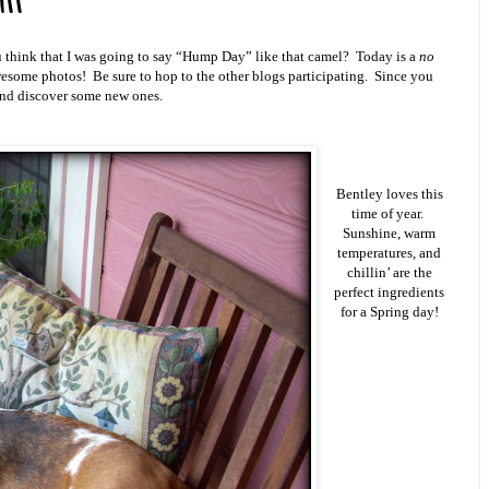
ll
hink that I was going to say “Hump Day” like that camel? Today is a
no
esome photos! Be sure to hop to the other blogs participating. Since you
 and discover some new ones.
Bentley loves this
time of year.
Sunshine, warm
temperatures, and
chillin’ are the
perfect ingredients
for a Spring day!