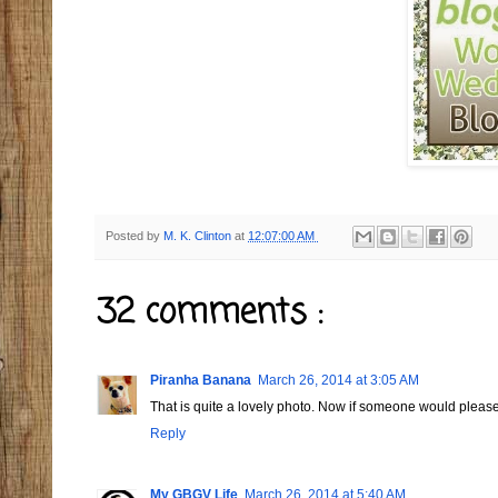
Posted by
M. K. Clinton
at
12:07:00 AM
32 comments :
Piranha Banana
March 26, 2014 at 3:05 AM
That is quite a lovely photo. Now if someone would ple
Reply
My GBGV Life
March 26, 2014 at 5:40 AM