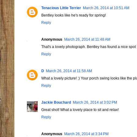
Tenacious Little Terrier
March 26, 2014 at 10:51 AM
Bentley looks like he's ready for spring!
Reply
Anonymous
March 26, 2014 at 11:48 AM
That's a lovely photograph. Bentley has found a nice spot f
Reply
D
March 26, 2014 at 11:58 AM
What a lovely picture! :) Your porch swing looks like the p
Reply
Jackie Bouchard
March 26, 2014 at 3:02 PM
Great shot! What a lovely place to sit and relax!
Reply
Anonymous
March 26, 2014 at 3:34 PM