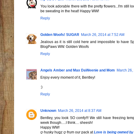
You look adorable there with the pretty flowers...I'm stil
be sweating in the heat! Happy WW!
Reply
Golden Woofs! SUGAR
March 26, 2014 at 7:52 AM
Jealous as it is still cold here and impossible to have 
BlogPaws WW. Golden Woofs
Reply
Angels Amber and Max DaWeenie and Mom
March 26, 
Enjoy every moment of it, Bentley!
:)
Reply
Unknown
March 26, 2014 at 8:37 AM
Bentley, you look SO comfy!!! We still have freezing te
week though.....I think.... sheesh!
Happy WW!
ღ husky hugz ღ frum our pack at
Love is being owned by