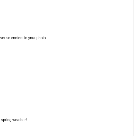
ver so content in your photo.
e spring weather!