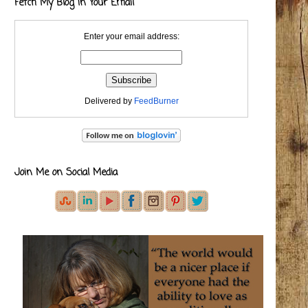
Fetch My Blog in Your Email
Enter your email address:
Delivered by
FeedBurner
Join Me on Social Media