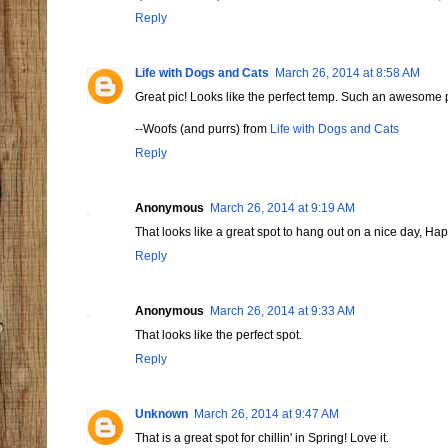
Reply
Life with Dogs and Cats
March 26, 2014 at 8:58 AM
Great pic! Looks like the perfect temp. Such an awesome 
--Woofs (and purrs) from
Life with Dogs and Cats
Reply
Anonymous
March 26, 2014 at 9:19 AM
That looks like a great spot to hang out on a nice day, 
Reply
Anonymous
March 26, 2014 at 9:33 AM
That looks like the perfect spot.
Reply
Unknown
March 26, 2014 at 9:47 AM
That is a great spot for chillin' in Spring! Love it.