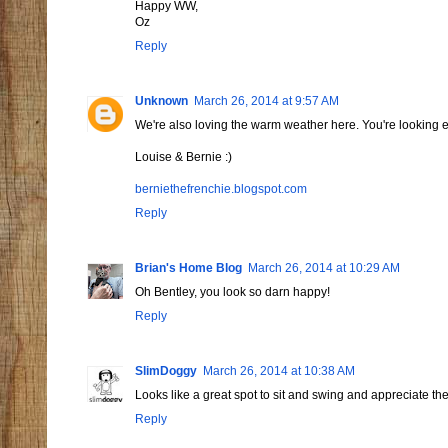
Happy WW,
Oz
Reply
Unknown
March 26, 2014 at 9:57 AM
We're also loving the warm weather here. You're looking e
Louise & Bernie :)
berniethefrenchie.blogspot.com
Reply
Brian's Home Blog
March 26, 2014 at 10:29 AM
Oh Bentley, you look so darn happy!
Reply
SlimDoggy
March 26, 2014 at 10:38 AM
Looks like a great spot to sit and swing and appreciate th
Reply