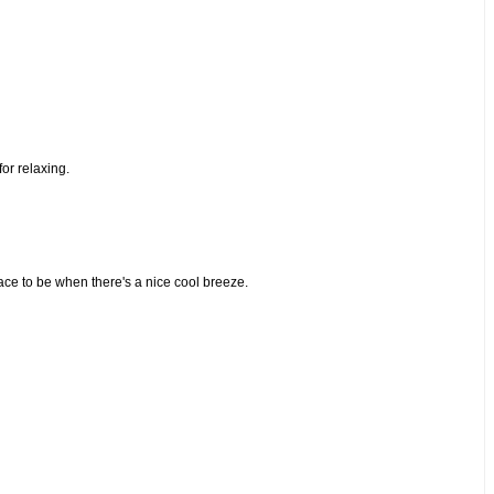
or relaxing.
lace to be when there's a nice cool breeze.