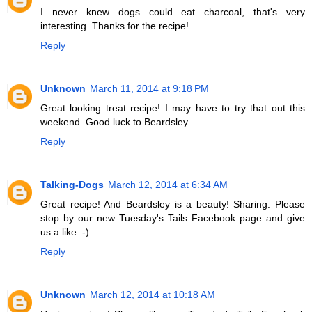
I never knew dogs could eat charcoal, that's very
interesting. Thanks for the recipe!
Reply
Unknown
March 11, 2014 at 9:18 PM
Great looking treat recipe! I may have to try that out this
weekend. Good luck to Beardsley.
Reply
Talking-Dogs
March 12, 2014 at 6:34 AM
Great recipe! And Beardsley is a beauty! Sharing. Please
stop by our new Tuesday's Tails Facebook page and give
us a like :-)
Reply
Unknown
March 12, 2014 at 10:18 AM