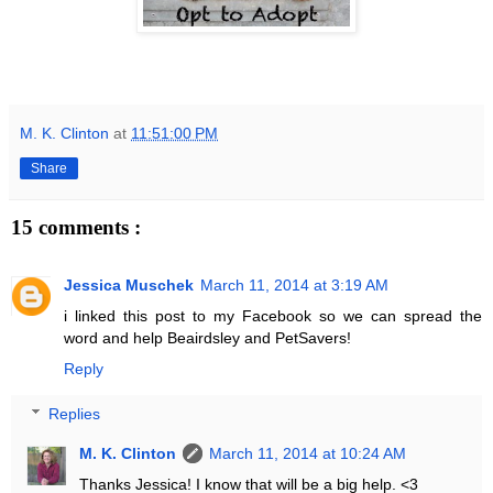
M. K. Clinton
at
11:51:00 PM
Share
15 comments :
Jessica Muschek
March 11, 2014 at 3:19 AM
i linked this post to my Facebook so we can spread the
word and help Beairdsley and PetSavers!
Reply
Replies
M. K. Clinton
March 11, 2014 at 10:24 AM
Thanks Jessica! I know that will be a big help. <3