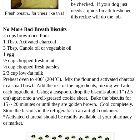
be checked. If your dog just
needs a quick breath freshener,
Fresh breath...for times like this!
this recipe will do the job.
No-More-Bad-Breath Biscuits
2 cups brown rice flour
1 Tbsp. Activated charcoal
3 Tbsp. Canola oil or vegetable oil
1 egg
½ cup chopped fresh mint
½ cup chopped fresh parsley
2/3 cup low-fat milk
Preheat oven to 400˚ (204˚C). Mix the flour and activated charcoal
in a small bowl. Add the rest of the ingredients, mixing well after
each ingredient. Using a teaspoon, drop the biscuits about 1” (2.5
cm) apart onto a well-greased cookie sheet. Bake the biscuits for
15 ~ 20 minutes or until they are golden brown. Cool completely.
Store the biscuits in the refrigerator in an airtight container.
*Activated charcoal should be readily available at your pharmacy
or market.