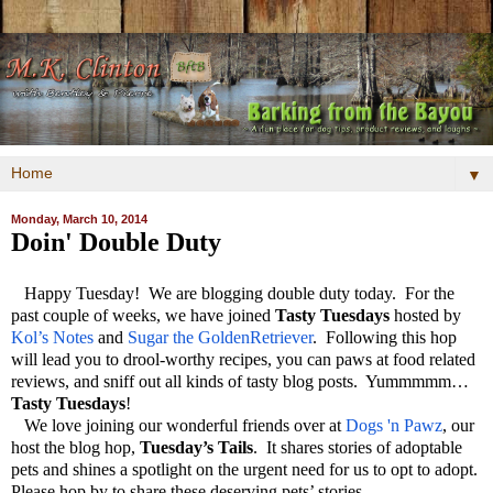
▼
Monday, March 10, 2014
Doin' Double Duty
Happy Tuesday! We are blogging double duty today. For the
past couple of weeks, we have joined
Tasty Tuesdays
hosted by
Kol’s Notes
and
Sugar the GoldenRetriever
. Following this hop
will lead you to drool-worthy recipes, you can paws at food related
reviews, and sniff out all kinds of tasty blog posts. Yummmmm…
Tasty Tuesdays
!
We love joining our wonderful friends over at
Dogs 'n Pawz
, our
host the blog hop,
Tuesday’s Tails
. It shares stories of adoptable
pets and shines a spotlight on the urgent need for us to opt to adopt.
Please hop by to share these deserving pets’ stories.