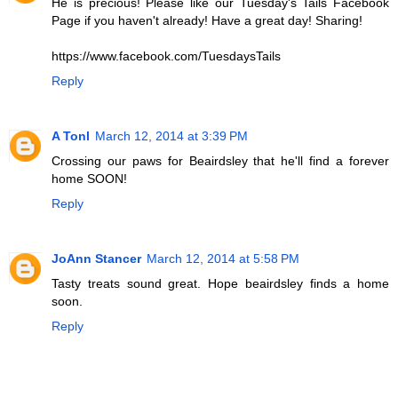
He is precious! Please like our Tuesday's Tails Facebook
Page if you haven't already! Have a great day! Sharing!
https://www.facebook.com/TuesdaysTails
Reply
A Tonl
March 12, 2014 at 3:39 PM
Crossing our paws for Beairdsley that he'll find a forever
home SOON!
Reply
JoAnn Stancer
March 12, 2014 at 5:58 PM
Tasty treats sound great. Hope beairdsley finds a home
soon.
Reply