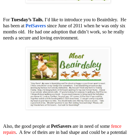
For
Tuesday’s Tails
, I’d like to introduce you to Beairdsley. He
has been at
PetSavers
since June of 2011 when he was only six
months old. He had one adoption that didn’t work, so he really
needs a secure and loving environment.
Also, the good people at
PetSavers
are in need of some
fence
repairs
. A few of theirs are in bad shape and could be a potential