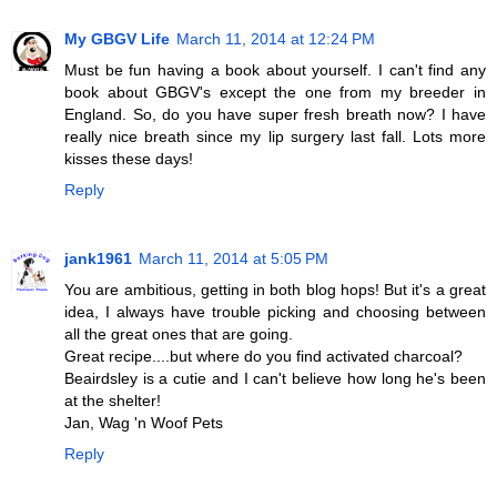
My GBGV Life
March 11, 2014 at 12:24 PM
Must be fun having a book about yourself. I can't find any
book about GBGV's except the one from my breeder in
England. So, do you have super fresh breath now? I have
really nice breath since my lip surgery last fall. Lots more
kisses these days!
Reply
jank1961
March 11, 2014 at 5:05 PM
You are ambitious, getting in both blog hops! But it's a great
idea, I always have trouble picking and choosing between
all the great ones that are going.
Great recipe....but where do you find activated charcoal?
Beairdsley is a cutie and I can't believe how long he's been
at the shelter!
Jan, Wag 'n Woof Pets
Reply