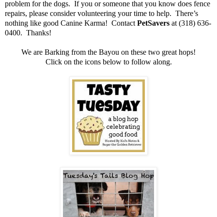
problem for the dogs. If you or someone that you know does fence
repairs, please consider volunteering your time to help. There’s
nothing like good Canine Karma! Contact
PetSavers
at (318) 636-
0400. Thanks!
We are Barking from the Bayou on these two great hops!
Click on the icons below to follow along.