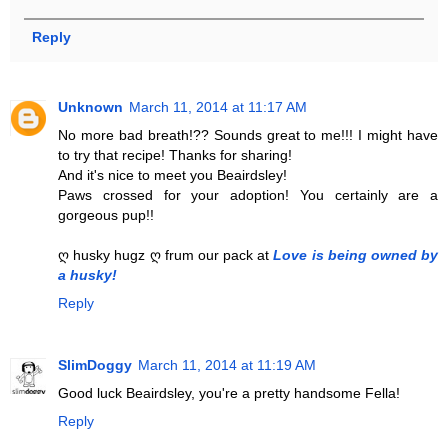
Reply
Unknown
March 11, 2014 at 11:17 AM
No more bad breath!?? Sounds great to me!!! I might have
to try that recipe! Thanks for sharing!
And it's nice to meet you Beairdsley!
Paws crossed for your adoption! You certainly are a
gorgeous pup!!
ღ husky hugz ღ frum our pack at
Love is being owned by
a husky!
Reply
SlimDoggy
March 11, 2014 at 11:19 AM
Good luck Beairdsley, you're a pretty handsome Fella!
Reply