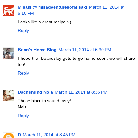
Misaki @ misadventuresofMisaki
March 11, 2014 at
5:10 PM
Looks like a great recipe :-)
Reply
Brian's Home Blog
March 11, 2014 at 6:30 PM
I hope that Beairdsley gets to go home soon, we will share
too!
Reply
Dachshund Nola
March 11, 2014 at 8:35 PM
Those biscuits sound tasty!
Nola
Reply
D
March 11, 2014 at 8:45 PM