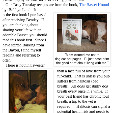
Our Tasty Tuesday recipes are from the book,
The Basset Hound
by: Bobbye Land. It
is the first book I purchased
after receiving Bentley. If
you are thinking about
sharing your life with an
adorable Basset, you should
read this book first. Since I
have started Barking from
the Bayou, I find myself
reading and referring to
"Mom warned me not to
dog-ear her pages. I'll just nose-print
often.
the good stuff about living with me."
There is nothing sweeter
than a face full of love from your
fur-child. That is unless you pup
suffers from halitosis (bad
breath). All dogs get stinky dog
breath every once in a while. If
your best friend has chronic foul
breath, a trip to the vet is
required. Halitosis can signal a
potential health risk and needs to