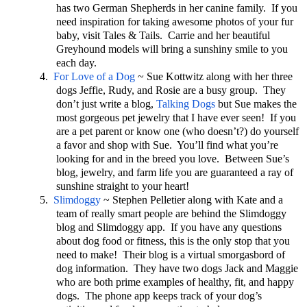
has two German Shepherds in her canine family. If you
need inspiration for taking awesome photos of your fur
baby, visit Tales & Tails. Carrie and her beautiful
Greyhound models will bring a sunshiny smile to you
each day.
4.
For Love of a Dog
~ Sue Kottwitz along with her three
dogs Jeffie, Rudy, and Rosie are a busy group. They
don’t just write a blog,
Talking Dogs
but Sue makes the
most gorgeous pet jewelry that I have ever seen! If you
are a pet parent or know one (who doesn’t?) do yourself
a favor and shop with Sue. You’ll find what you’re
looking for and in the breed you love. Between Sue’s
blog, jewelry, and farm life you are guaranteed a ray of
sunshine straight to your heart!
5.
Slimdoggy
~ Stephen Pelletier along with Kate and a
team of really smart people are behind the Slimdoggy
blog and Slimdoggy app. If you have any questions
about dog food or fitness, this is the only stop that you
need to make! Their blog is a virtual smorgasbord of
dog information. They have two dogs Jack and Maggie
who are both prime examples of healthy, fit, and happy
dogs. The phone app keeps track of your dog’s