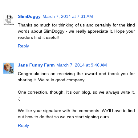
SlimDoggy
March 7, 2014 at 7:31 AM
Thanks so much for thinking of us and certainly for the kind
words about SlimDoggy - we really appreciate it. Hope your
readers find it useful!
Reply
Jans Funny Farm
March 7, 2014 at 9:46 AM
Congratulations on receiving the award and thank you for
sharing it. We're in good company.
One correction, though. It's our blog, so we always write it.
:)
We like your signature with the comments. We'll have to find
out how to do that so we can start signing ours.
Reply