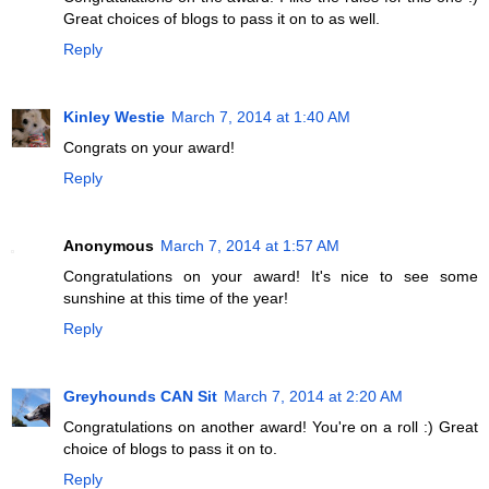
Great choices of blogs to pass it on to as well.
Reply
Kinley Westie
March 7, 2014 at 1:40 AM
Congrats on your award!
Reply
Anonymous
March 7, 2014 at 1:57 AM
Congratulations on your award! It's nice to see some
sunshine at this time of the year!
Reply
Greyhounds CAN Sit
March 7, 2014 at 2:20 AM
Congratulations on another award! You're on a roll :) Great
choice of blogs to pass it on to.
Reply