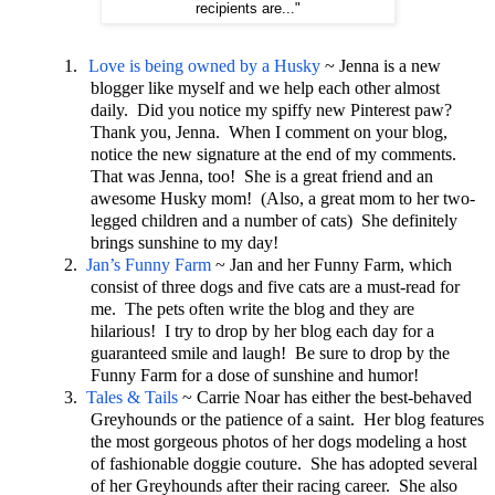
recipients are..."
1.
Love is being owned by a Husky
~ Jenna is a new
blogger like myself and we help each other almost
daily. Did you notice my spiffy new Pinterest paw?
Thank you, Jenna. When I comment on your blog,
notice the new signature at the end of my comments.
That was Jenna, too! She is a great friend and an
awesome Husky mom! (Also, a great mom to her two-
legged children and a number of cats) She definitely
brings sunshine to my day!
2.
Jan’s Funny Farm
~ Jan and her Funny Farm, which
consist of three dogs and five cats are a must-read for
me. The pets often write the blog and they are
hilarious! I try to drop by her blog each day for a
guaranteed smile and laugh! Be sure to drop by the
Funny Farm for a dose of sunshine and humor!
3.
Tales & Tails
~ Carrie Noar has either the best-behaved
Greyhounds or the patience of a saint. Her blog features
the most gorgeous photos of her dogs modeling a host
of fashionable doggie couture. She has adopted several
of her Greyhounds after their racing career. She also