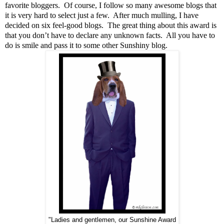
favorite bloggers. Of course, I follow so many awesome blogs that
it is very hard to select just a few. After much mulling, I have
decided on six feel-good blogs. The great thing about this award is
that you don’t have to declare any unknown facts. All you have to
do is smile and pass it to some other Sunshiny blog.
"Ladies and gentlemen, our Sunshine Award