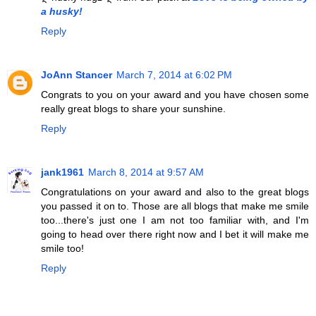
a husky!
Reply
JoAnn Stancer
March 7, 2014 at 6:02 PM
Congrats to you on your award and you have chosen some
really great blogs to share your sunshine.
Reply
jank1961
March 8, 2014 at 9:57 AM
Congratulations on your award and also to the great blogs
you passed it on to. Those are all blogs that make me smile
too...there's just one I am not too familiar with, and I'm
going to head over there right now and I bet it will make me
smile too!
Reply