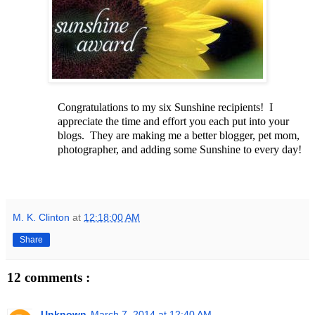
Congratulations to my six Sunshine recipients! I
appreciate the time and effort you each put into your
blogs. They are making me a better blogger, pet mom,
photographer, and adding some Sunshine to every day!
M. K. Clinton
at
12:18:00 AM
Share
12 comments :
Unknown
March 7, 2014 at 12:40 AM