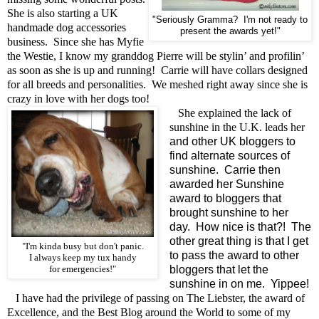
She is also starting a UK
"Seriously Gramma? I'm not ready to
handmade dog accessories
present the awards yet!"
business. Since she has Myfie
the Westie, I know my granddog Pierre will be stylin’ and profilin’
as soon as she is up and running! Carrie will have collars designed
for all breeds and personalities. We meshed right away since she is
crazy in love with her dogs too!
She explained the lack of
sunshine in the U.K. leads her
and other UK bloggers to
find alternate sources of
sunshine. Carrie then
awarded her Sunshine
award to bloggers that
brought sunshine to her
day. How nice is that?! The
other great thing is that I get
"I'm kinda busy but don't panic.
to pass the award to other
I always keep my tux handy
bloggers that let the
for emergencies!"
sunshine in on me. Yippee!
I have had the privilege of passing on The Liebster, the award of
Excellence, and the Best Blog around the World to some of my