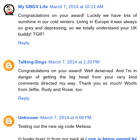
My GBGV Life
March 7, 2014 at 10:21 AM
Congratulations on your award! Luckily we have lots of
sunshine in our cold winters. Living in Europe it was always
so grey and depressing, so we totally understand your UK
buddy! TGIF!
Reply
Talking-Dogs
March 7, 2014 at 1:20 PM
Congratulations on your award! Well deserved. And I'm in
danger of getting the big head from your very kind
comments directed my way. Thank you so much! Woofs
from Jeffie, Rudy and Rosie, too.
Reply
Unknown
March 7, 2014 at 6:00 PM
Testing out the new sig code Melissa.
ღ husky hugz ღ frum our pack at
Love is being owned by