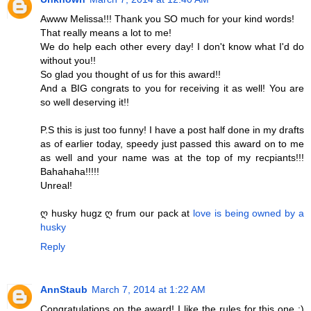
Awww Melissa!!! Thank you SO much for your kind words!
That really means a lot to me!
We do help each other every day! I don't know what I'd do
without you!!
So glad you thought of us for this award!!
And a BIG congrats to you for receiving it as well! You are
so well deserving it!!
P.S this is just too funny! I have a post half done in my drafts
as of earlier today, speedy just passed this award on to me
as well and your name was at the top of my recpiants!!!
Bahahaha!!!!!
Unreal!
ღ husky hugz ღ frum our pack at
love is being owned by a
husky
Reply
AnnStaub
March 7, 2014 at 1:22 AM
Congratulations on the award! I like the rules for this one :)