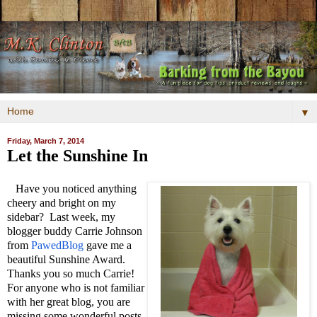
▼
Friday, March 7, 2014
Let the Sunshine In
Have you noticed anything
cheery and bright on my
sidebar? Last week, my
blogger buddy Carrie Johnson
from
PawedBlog
gave me a
beautiful Sunshine Award.
Thanks you so much Carrie!
For anyone who is not familiar
with her great blog, you are
missing some wonderful posts.