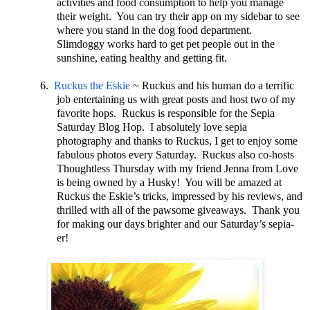
activities and food consumption to help you manage
their weight. You can try their app on my sidebar to see
where you stand in the dog food department.
Slimdoggy works hard to get pet people out in the
sunshine, eating healthy and getting fit.
6.
Ruckus the Eskie
~ Ruckus and his human do a terrific
job entertaining us with great posts and host two of my
favorite hops. Ruckus is responsible for the Sepia
Saturday Blog Hop. I absolutely love sepia
photography and thanks to Ruckus, I get to enjoy some
fabulous photos every Saturday. Ruckus also co-hosts
Thoughtless Thursday with my friend Jenna from Love
is being owned by a Husky! You will be amazed at
Ruckus the Eskie’s tricks, impressed by his reviews, and
thrilled with all of the pawsome giveaways. Thank you
for making our days brighter and our Saturday’s sepia-
er!